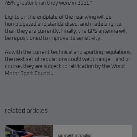
45% greater than they were in 2021.”
Lights on the endplate of the rear wing will be
homologated and standardised, and made brighter
than they are currently. Finally, the GPS antenna will
be repositioned to improve its sensitivity.
As with the current technical and sporting regulations,
the next set of regulations could well change – and of
course, they are subject to ratification by the World
Motor Sport Council.
related articles
car
,
event
,
innovation