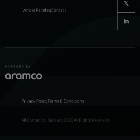
Who is Raceteq
Contact
Privacy Policy
Terms & Conditions
All Content © Raceteq 2026
All Rights Reserved