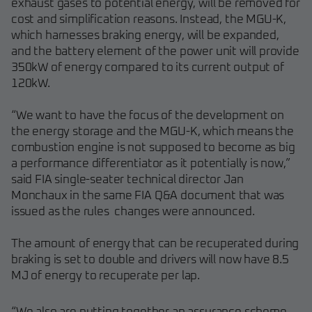
exhaust gases to potential energy, will be removed for
cost and simplification reasons. Instead, the MGU-K,
which harnesses braking energy, will be expanded,
and the battery element of the power unit will provide
350kW of energy compared to its current output of
120kW.
“We want to have the focus of the development on
the energy storage and the MGU-K, which means the
combustion engine is not supposed to become as big
a performance differentiator as it potentially is now,”
said FIA single-seater technical director Jan
Monchaux in the same FIA Q&A document that was
issued as the rules changes were announced.
The amount of energy that can be recuperated during
braking is set to double and drivers will now have 8.5
MJ of energy to recuperate per lap.