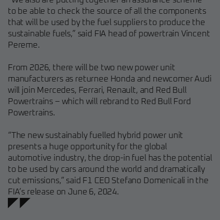
“We also are putting together an assurance scheme
to be able to check the source of all the components
that will be used by the fuel suppliers to produce the
sustainable fuels,” said FIA head of powertrain Vincent
Pereme.
From 2026, there will be two new power unit
manufacturers as returnee Honda and newcomer Audi
will join Mercedes, Ferrari, Renault, and Red Bull
Powertrains – which will rebrand to Red Bull Ford
Powertrains.
“The new sustainably fuelled hybrid power unit
presents a huge opportunity for the global
automotive industry, the drop-in fuel has the potential
to be used by cars around the world and dramatically
cut emissions,” said F1 CEO Stefano Domenicali in the
FIA’s release on June 6, 2024.