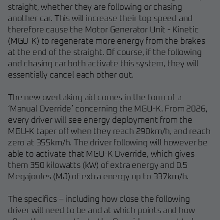
straight, whether they are following or chasing
another car. This will increase their top speed and
therefore cause the Motor Generator Unit - Kinetic
(MGU-K) to regenerate more energy from the brakes
at the end of the straight. Of course, if the following
and chasing car both activate this system, they will
essentially cancel each other out.
The new overtaking aid comes in the form of a
‘Manual Override’ concerning the MGU-K. From 2026,
every driver will see energy deployment from the
MGU-K taper off when they reach 290km/h, and reach
zero at 355km/h. The driver following will however be
able to activate that MGU-K Override, which gives
them 350 kilowatts (kW) of extra energy and 0.5
Megajoules (MJ) of extra energy up to 337km/h.
The specifics – including how close the following
driver will need to be and at which points and how