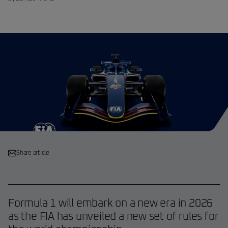
Share article
Formula 1 will embark on a new era in 2026
as the FIA has unveiled a new set of rules for