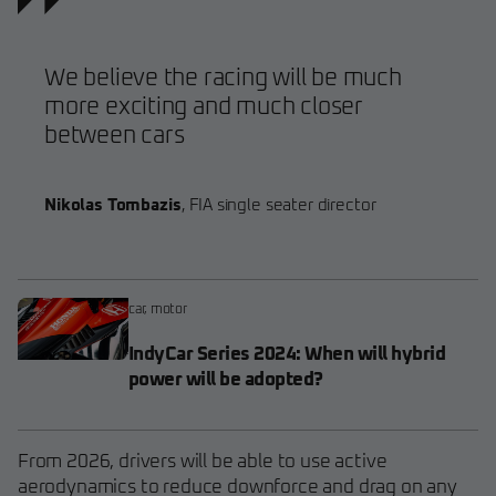
We believe the racing will be much
more exciting and much closer
between cars
Nikolas Tombazis
,
FIA single seater director
car
,
motor
IndyCar Series 2024: When will hybrid
power will be adopted?
From 2026, drivers will be able to use active
aerodynamics to reduce downforce and drag on any