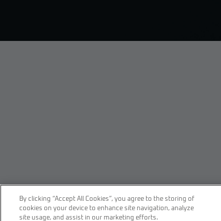
By clicking “Accept All Cookies”, you agree to the storing of
cookies on your device to enhance site navigation, analyze
site usage, and assist in our marketing efforts.