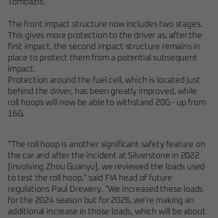
Tombazis.
The front impact structure now includes two stages.
This gives more protection to the driver as, after the
first impact, the second impact structure remains in
place to protect them from a potential subsequent
impact.
Protection around the fuel cell, which is located just
behind the driver, has been greatly improved, while
roll hoops will now be able to withstand 20G - up from
16G.
“The roll hoop is another significant safety feature on
the car and after the incident at Silverstone in 2022
[involving Zhou Guanyu], we reviewed the loads used
to test the roll hoop,” said FIA head of future
regulations Paul Drewery. “We increased these loads
for the 2024 season but for 2026, we're making an
additional increase in those loads, which will be about