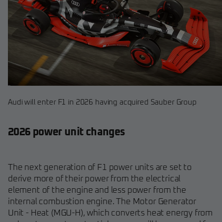
Audi will enter F1 in 2026 having acquired Sauber Group
2026 power unit changes
The next generation of F1 power units are set to
derive more of their power from the electrical
element of the engine and less power from the
internal combustion engine. The Motor Generator
Unit - Heat (MGU-H), which converts heat energy from