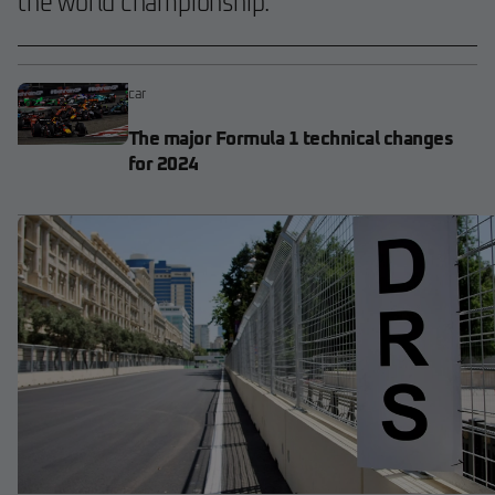
the world championship.
car
The major Formula 1 technical changes
for 2024