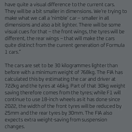
have quite a visual difference to the current cars.
They will be a bit smaller in dimensions. We’re trying to
make what we call a ‘nimble’ car – smaller in all
dimensions and also a bit lighter. There will be some
visual cues for that – the front wings, the tyres will be
different, the rear wings – that will make the cars
quite distinct from the current generation of Formula
1 cars.”
The cars are set to be 30 kilogrammes lighter than
before with a minimum weight of 768kg. The FIA has
calculated this by estimating the car and driver at
722kg and the tyres at 46kg. Part of that 30kg weight
saving therefore comes from the tyres; while F1 will
continue to use 18-inch wheels as it has done since
2022, the width of the front tyres will be reduced by
25mm and the rear tyres by 30mm. The FIA also
expects extra weight-saving from suspension
changes.