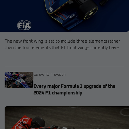
The new front wing is set to include three elements rather
than the four elements that F1 front wings currently have
car
,
event
,
innovation
Every major Formula 1 upgrade of the
2024 F1 championship