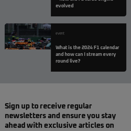
evolved
event
What is the 2024 F1 calendar
and how can I stream every
round live?
Sign up to receive regular
newsletters and ensure you stay
ahead with exclusive articles on