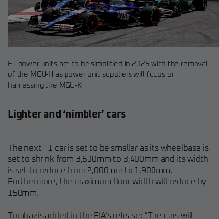
F1 power units are to be simplified in 2026 with the removal
of the MGU-H as power unit suppliers will focus on
harnessing the MGU-K
Lighter and ‘nimbler’ cars
The next F1 car is set to be smaller as its wheelbase is
set to shrink from 3,600mm to 3,400mm and its width
is set to reduce from 2,000mm to 1,900mm.
Furthermore, the maximum floor width will reduce by
150mm.
Tombazis added in the FIA’s release: “The cars will