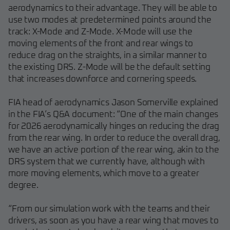
aerodynamics to their advantage. They will be able to
use two modes at predetermined points around the
track: X-Mode and Z-Mode. X-Mode will use the
moving elements of the front and rear wings to
reduce drag on the straights, in a similar manner to
the existing DRS. Z-Mode will be the default setting
that increases downforce and cornering speeds.
FIA head of aerodynamics Jason Somerville explained
in the FIA’s Q&A document: “One of the main changes
for 2026 aerodynamically hinges on reducing the drag
from the rear wing. In order to reduce the overall drag,
we have an active portion of the rear wing, akin to the
DRS system that we currently have, although with
more moving elements, which move to a greater
degree.
“From our simulation work with the teams and their
drivers, as soon as you have a rear wing that moves to