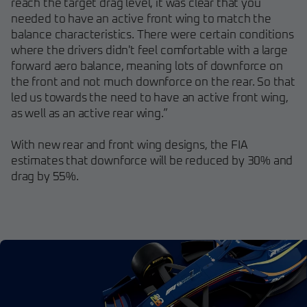
reach the target drag level, it was clear that you
needed to have an active front wing to match the
balance characteristics. There were certain conditions
where the drivers didn't feel comfortable with a large
forward aero balance, meaning lots of downforce on
the front and not much downforce on the rear. So that
led us towards the need to have an active front wing,
as well as an active rear wing.”
With new rear and front wing designs, the FIA
estimates that downforce will be reduced by 30% and
drag by 55%.