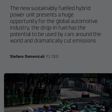
The new sustainably fuelled hybrid
power unit presents a huge
opportunity for the global automotive
industry, the drop-in fuel has the
potential to be used by cars around the
world and dramatically cut emissions
Stefano Domenicali
,
F1 CEO