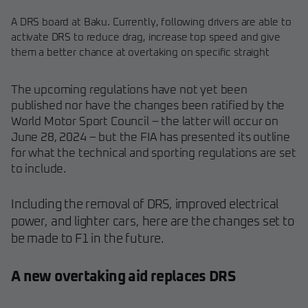
A DRS board at Baku. Currently, following drivers are able to
activate DRS to reduce drag, increase top speed and give
them a better chance at overtaking on specific straight
The upcoming regulations have not yet been
published nor have the changes been ratified by the
World Motor Sport Council – the latter will occur on
June 28, 2024 – but the FIA has presented its outline
for what the technical and sporting regulations are set
to include.
Including the removal of DRS, improved electrical
power, and lighter cars, here are the changes set to
be made to F1 in the future.
A new overtaking aid replaces DRS