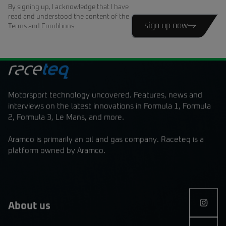
By signing up, I acknowledge that I have
read and understood the content of the
sign up now
Terms and Conditions
Motorsport technology uncovered. Features, news and
interviews on the latest innovations in Formula 1, Formula
2, Formula 3, Le Mans, and more.
Aramco is primarily an oil and gas company. Raceteq is a
platform owned by Aramco.
About us