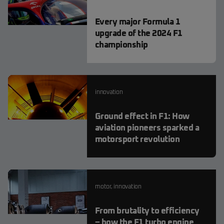
Every major Formula 1
upgrade of the 2024 F1
championship
innovation
Ground effect in F1: How
aviation pioneers sparked a
motorsport revolution
motor
,
innovation
From brutality to efficiency
– how the F1 turbo engine