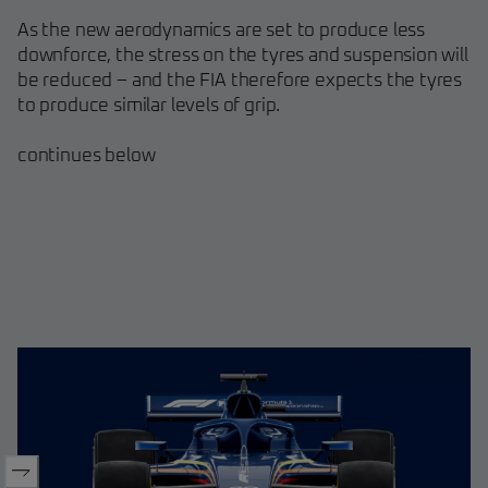
As the new aerodynamics are set to produce less
downforce, the stress on the tyres and suspension will
be reduced – and the FIA therefore expects the tyres
to produce similar levels of grip.
continues below​