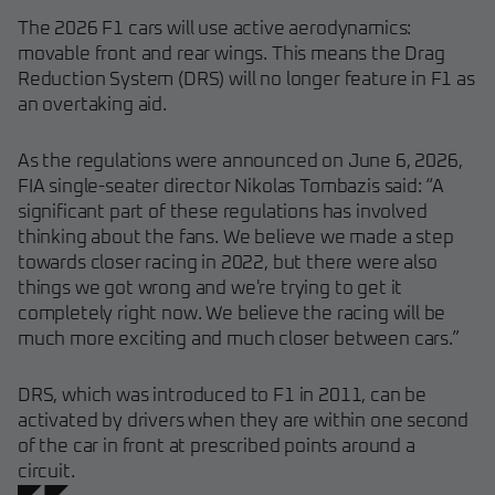
The 2026 F1 cars will use active aerodynamics:
movable front and rear wings. This means the Drag
Reduction System (DRS) will no longer feature in F1 as
an overtaking aid.
As the regulations were announced on June 6, 2026,
FIA single-seater director Nikolas Tombazis said: “A
significant part of these regulations has involved
thinking about the fans. We believe we made a step
towards closer racing in 2022, but there were also
things we got wrong and we're trying to get it
completely right now. We believe the racing will be
much more exciting and much closer between cars.”
DRS, which was introduced to F1 in 2011, can be
activated by drivers when they are within one second
of the car in front at prescribed points around a
circuit.