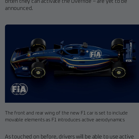
often they can activate the Override – are yet to be
announced.
The front and rear wing of the new F1 car is set to include
movable elements as F1 introduces active aerodynamics
As touched on before, drivers will be able to use active