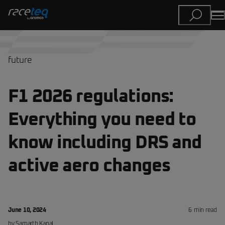
future
F1 2026 regulations:
Everything you need to
know including DRS and
active aero changes
June 10, 2024
6
min read
by
Samarth
Kanal