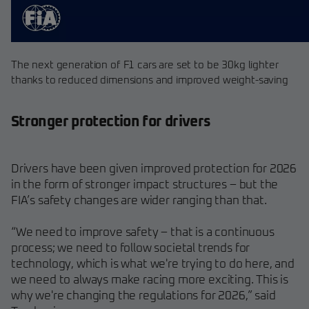
The next generation of F1 cars are set to be 30kg lighter
thanks to reduced dimensions and improved weight-saving
Stronger protection for drivers
Drivers have been given improved protection for 2026
in the form of stronger impact structures – but the
FIA’s safety changes are wider ranging than that.
“We need to improve safety – that is a continuous
process; we need to follow societal trends for
technology, which is what we're trying to do here, and
we need to always make racing more exciting. This is
why we're changing the regulations for 2026,” said