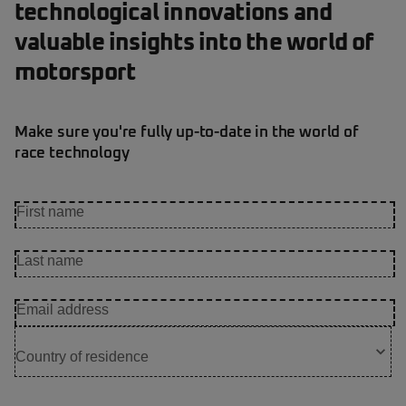
technological innovations and
valuable insights into the world of
motorsport
Make sure you're fully up-to-date in the world of
race technology