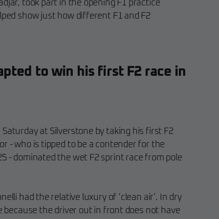
djar, took part in the opening F1 practice
elped show just how different F1 and F2
ted to win his first F2 race in
Saturday at Silverstone by taking his first F2
r - who is tipped to be a contender for the
25 - dominated the wet F2 sprint race from pole
lli had the relative luxury of ‘clean air’. In dry
le because the driver out in front does not have