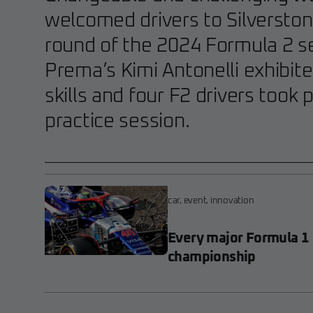
welcomed drivers to Silverston
round of the 2024 Formula 2 s
Prema’s Kimi Antonelli exhibite
skills and four F2 drivers took 
practice session.
car
,
event
,
innovation
Every major Formula 1
championship