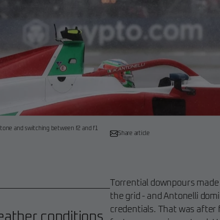
rstone and switching between f2 and f1
Share article
Torrential downpours made Sa
the grid - and Antonelli dom
credentials. That was after 
ather conditions