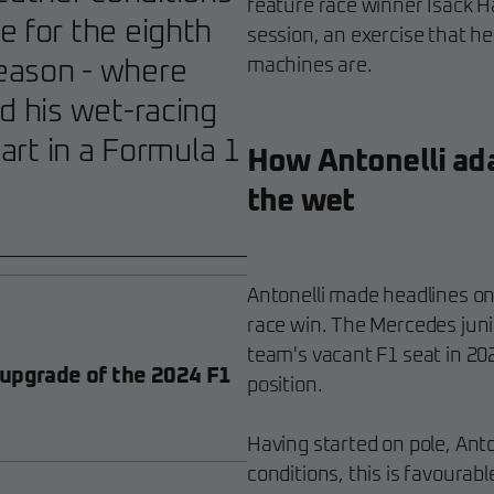
feature race winner Isack Ha
e for the eighth
session, an exercise that h
machines are.
eason - where
d his wet-racing
part in a Formula 1
How Antonelli adap
the wet
Antonelli made headlines on 
race win. The Mercedes junio
team's vacant F1 seat in 20
 upgrade of the 2024 F1
position.
Having started on pole, Antone
conditions, this is favourab