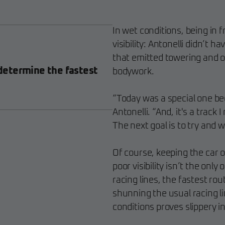
In wet conditions, being in f
visibility: Antonelli didn’t h
that emitted towering and o
etermine the fastest
bodywork.
“Today was a special one becau
Antonelli. “And, it's a track I
The next goal is to try and w
Of course, keeping the car on
poor visibility isn’t the onl
racing lines, the fastest ro
shunning the usual racing li
conditions proves slippery i