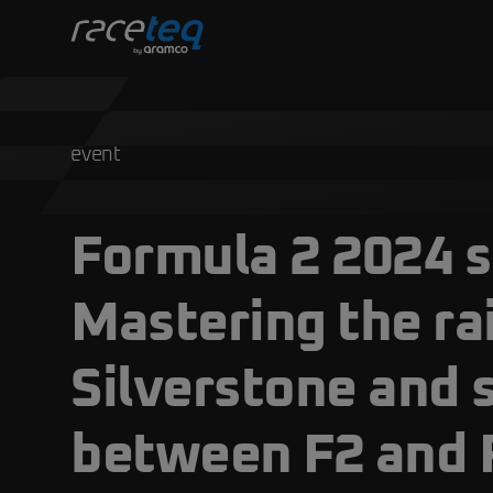
event
Formula 2 2024 
Mastering the ra
Silverstone and 
between F2 and 