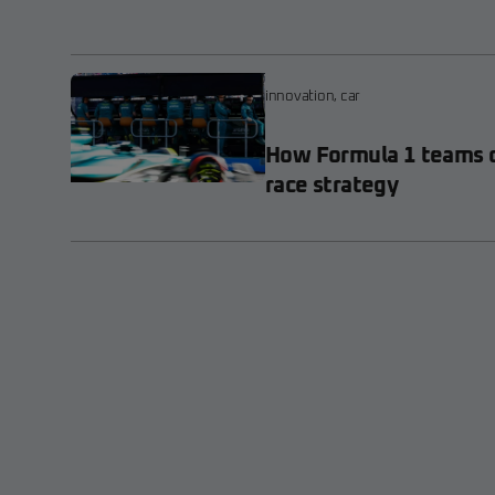
innovation
,
car
How Formula 1 teams d
race strategy