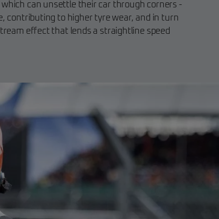
 which can unsettle their car through corners -
e, contributing to higher tyre wear, and in turn
stream effect that lends a straightline speed