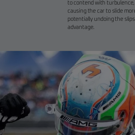
to contend with turbulence,
causing the car to slide mor
potentially undoing the slip
advantage.