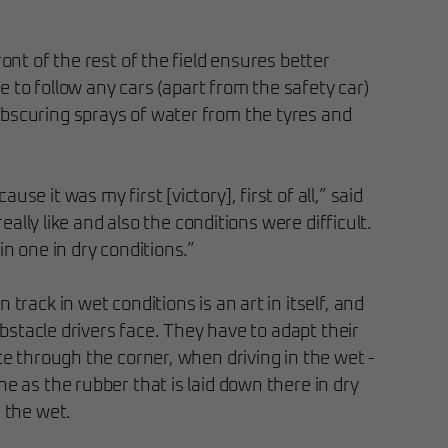
ront of the rest of the field ensures better
ave to follow any cars (apart from the safety car)
bscuring sprays of water from the tyres and
se it was my first [victory], first of all,” said
 really like and also the conditions were difficult.
in one in dry conditions.”
 track in wet conditions is an art in itself, and
y obstacle drivers face. They have to adapt their
ute through the corner, when driving in the wet -
ne as the rubber that is laid down there in dry
n the wet.