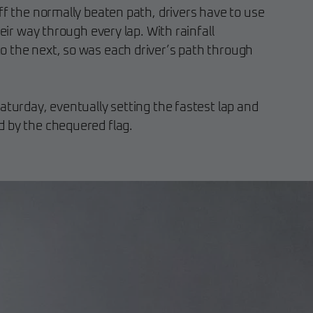
ff the normally beaten path, drivers have to use
heir way through every lap. With rainfall
 the next, so was each driver’s path through
aturday, eventually setting the fastest lap and
 by the chequered flag.