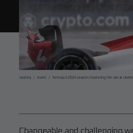
raceteq
/
event
/
formula 2 2024 season: mastering the rain at silve
Changeable and challenging we