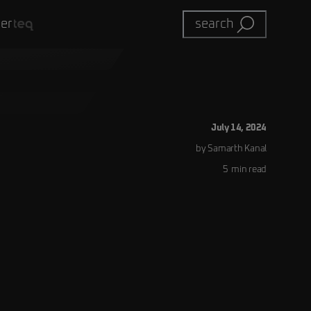
eer
search
July 14, 2024
by
Samarth
Kanal
5
min read