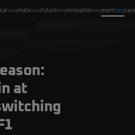
car
motor
future
innovation
event
car
season:
in at
switching
F1