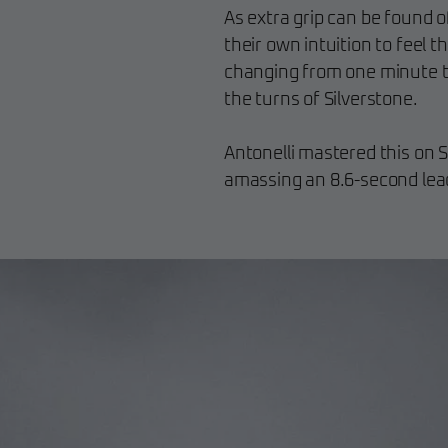
As extra grip can be found o
their own intuition to feel t
changing from one minute to
the turns of Silverstone.
Antonelli mastered this on S
amassing an 8.6-second lead