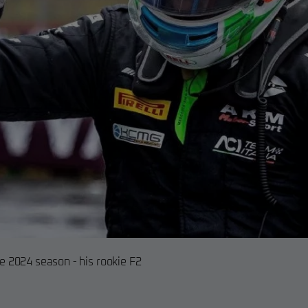
he 2024 season - his rookie F2