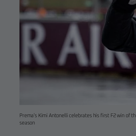
Prema's Kimi Antonelli celebrates his first F2 win of t
season