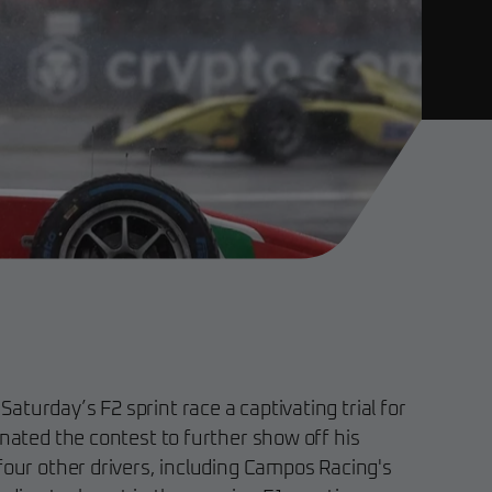
turday’s F2 sprint race a captivating trial for
inated the contest to further show off his
four other drivers, including Campos Racing's