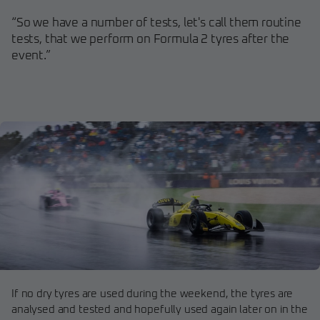
“So we have a number of tests, let's call them routine
tests, that we perform on Formula 2 tyres after the
event.”
If no dry tyres are used during the weekend, the tyres are
analysed and tested and hopefully used again later on in the