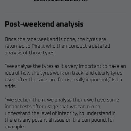
Post-weekend analysis
Once the race weekend is done, the tyres are
returned to Pirelli, who then conduct a detailed
analysis of those tyres.
“We analyse the tyres as it’s very important to have an
idea of how the tyres work on track, and clearly tyres
used after the race, are for us, really important,” Isola
adds.
“We section them, we analyse them, we have some
indoor tests after usage that we can run to
understand the level of integrity, to understand if
there is any potential issue on the compound, for
example.