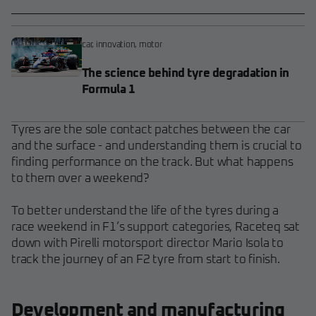
car
,
innovation
,
motor
The science behind tyre degradation in
Formula 1
Tyres are the sole contact patches between the car
and the surface - and understanding them is crucial to
finding performance on the track. But what happens
to them over a weekend?
To better understand the life of the tyres during a
race weekend in F1’s support categories, Raceteq sat
down with Pirelli motorsport director Mario Isola to
track the journey of an F2 tyre from start to finish.
Development and manufacturing