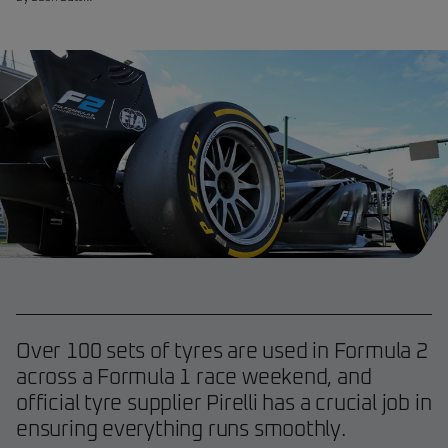
Over 100 sets of tyres are used in Formula 2
across a Formula 1 race weekend, and
official tyre supplier Pirelli has a crucial job in
ensuring everything runs smoothly.