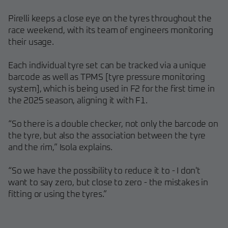
Pirelli keeps a close eye on the tyres throughout the
race weekend, with its team of engineers monitoring
their usage.
Each individual tyre set can be tracked via a unique
barcode as well as TPMS [tyre pressure monitoring
system], which is being used in F2 for the first time in
the 2025 season, aligning it with F1.
“So there is a double checker, not only the barcode on
the tyre, but also the association between the tyre
and the rim,” Isola explains.
“So we have the possibility to reduce it to - I don't
want to say zero, but close to zero - the mistakes in
fitting or using the tyres.”