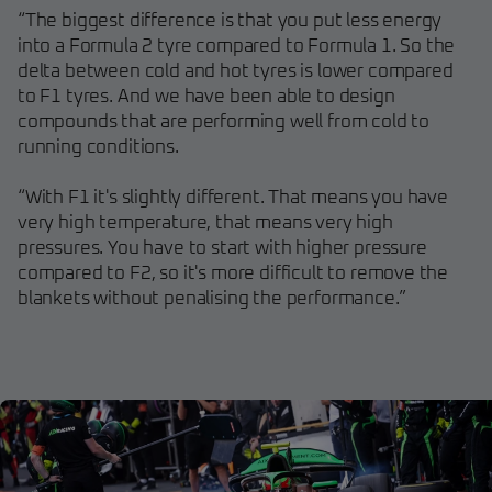
“The biggest difference is that you put less energy
into a Formula 2 tyre compared to Formula 1. So the
delta between cold and hot tyres is lower compared
to F1 tyres. And we have been able to design
compounds that are performing well from cold to
running conditions.
“With F1 it's slightly different. That means you have
very high temperature, that means very high
pressures. You have to start with higher pressure
compared to F2, so it's more difficult to remove the
blankets without penalising the performance.”