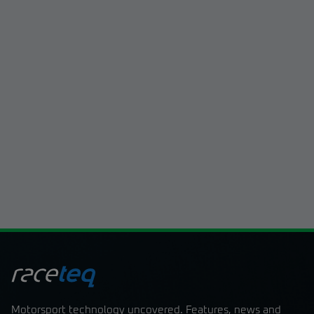
By signing up, I acknowledge that I have
read and understood the content of the
sign up now
Terms and Conditions
Motorsport technology uncovered. Features, news and