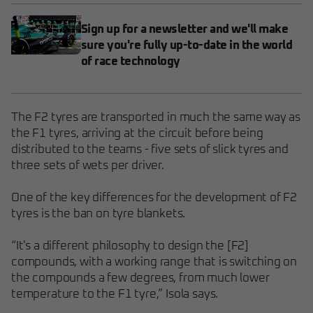
Sign up for a newsletter and we'll make
sure you're fully up-to-date in the world
of race technology
The F2 tyres are transported in much the same way as
the F1 tyres, arriving at the circuit before being
distributed to the teams - five sets of slick tyres and
three sets of wets per driver.
One of the key differences for the development of F2
tyres is the ban on tyre blankets.
“It's a different philosophy to design the [F2]
compounds, with a working range that is switching on
the compounds a few degrees, from much lower
temperature to the F1 tyre,” Isola says.