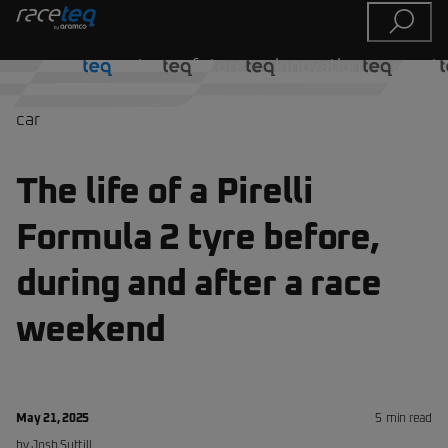
car
motor
future
innovation
event
car
The life of a Pirelli
Formula 2 tyre before,
during and after a race
weekend
May 21, 2025
5
min read
by
Josh
Suttill