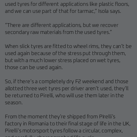
used tyres for different applications like plastic floors,
and we can use part of that for tarmac,” Isola says.
“There are different applications, but we recover
secondary raw materials from the used tyres.”
When slick tyres are fitted to wheel rims, they can’t be
used again because of the stress put through them,
but with a much lower stress placed on wet tyres,
those can be used again.
So, if there’s a completely dry F2 weekend and those
allotted three wet tyres per driver aren’t used, they’ll
be returned to Pirelli, who will use them later in the
season.
From the moment they’re shipped from PIrelli’s
factory in Romania to their final stage of life in the UK,
Pirelli’s motorsport tyres follow a circular, complex,