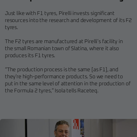
Just like with F1 tyres, Pirelli invests significant
resources into the research and development of its F2
tyres.
The F2 tyres are manufactured at Pirelli’s facility in
the small Romanian town of Slatina, where it also
produces its F1 tyres.
“The production process is the same [as F1], and
they're high-performance products. So we need to
put in the same level of attention in the production of
the Formula 2 tyres,” Isola tells Raceteq.