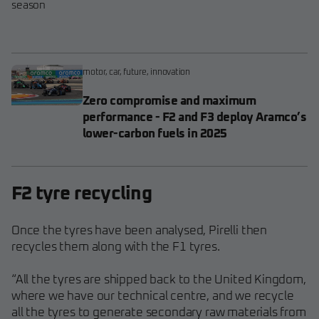
season
motor
,
car
,
future
,
innovation
Zero compromise and maximum
performance - F2 and F3 deploy Aramco’s
lower-carbon fuels in 2025
F2 tyre recycling
Once the tyres have been analysed, Pirelli then
recycles them along with the F1 tyres.
“All the tyres are shipped back to the United Kingdom,
where we have our technical centre, and we recycle
all the tyres to generate secondary raw materials from