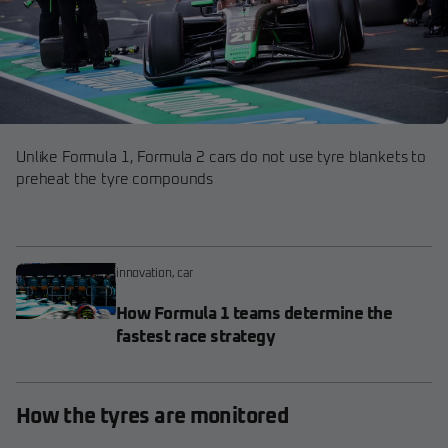
Unlike Formula 1, Formula 2 cars do not use tyre blankets to
preheat the tyre compounds
innovation
,
car
How Formula 1 teams determine the
fastest race strategy
How the tyres are monitored