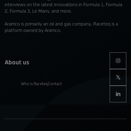
interviews on the latest innovations in Formula 1, Formula
2, Formula 3, Le Mans, and more.
Aramco is primarily an oil and gas company. Raceteq is a
platform owned by Aramco.
About us
Who is Raceteq
Contact