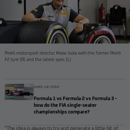
Pirelli motorsport director Mario Isola with the former Pirelli
F2 tyre (R) and the latest spec (L)
event
,
car
,
motor
Formula 1 vs Formula 2 vs Formula 3 -
how do the FIA single-seater
championships compare?
“The idea is always to try and generate a little bit of