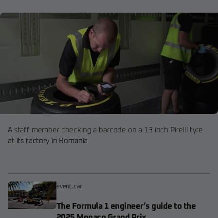
A staff member checking a barcode on a 13 inch Pirelli tyre
at its factory in Romania
event
,
car
The Formula 1 engineer’s guide to the
2025 Monaco Grand Prix