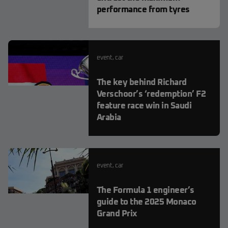
performance from tyres
event
,
car
The key behind Richard
Verschoor’s ‘redemption’ F2
feature race win in Saudi
Arabia
event
,
car
The Formula 1 engineer’s
guide to the 2025 Monaco
Grand Prix