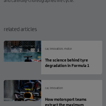
and carefully-choreographed life cycle.
related articles
car
,
innovation
,
motor
The science behind tyre
degradation in Formula 1
car
,
innovation
How motorsport teams
extract the maximum