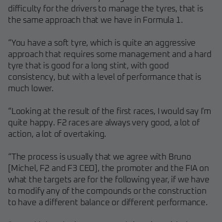
difficulty for the drivers to manage the tyres, that is
the same approach that we have in Formula 1.
“You have a soft tyre, which is quite an aggressive
approach that requires some management and a hard
tyre that is good for a long stint, with good
consistency, but with a level of performance that is
much lower.
“Looking at the result of the first races, I would say I'm
quite happy. F2 races are always very good, a lot of
action, a lot of overtaking.
“The process is usually that we agree with Bruno
[Michel, F2 and F3 CEO], the promoter and the FIA on
what the targets are for the following year, if we have
to modify any of the compounds or the construction
to have a different balance or different performance.