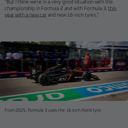
“But I think we're in a very good situation with the
championship in Formula 2 and with Formula 3,
this
year with a new car
and new 16-inch tyres.”
From 2025, Formula 3 uses the 16 inch Pirelli tyre