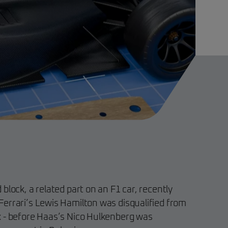
block, a related part on an F1 car, recently
errari’s Lewis Hamilton was disqualified from
x - before Haas’s Nico Hulkenberg was