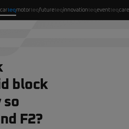
car
motor
future
innovation
event
car
k
d block
 so
and F2?