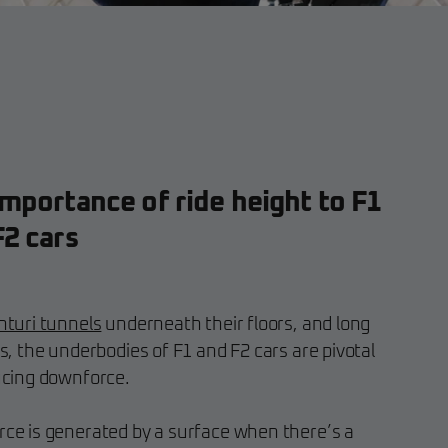
mportance of ride height to F1
F2 cars
nturi tunnels
underneath their floors, and long
s, the underbodies of F1 and F2 cars are pivotal
ucing downforce.
ce is generated by a surface when there’s a