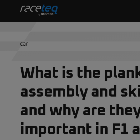
car
What is the plan
assembly and ski
and why are they
important in F1 