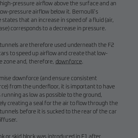
 high-pressure airflow above the surface and an
low-pressure airflow below it. Bernoulli’s
e states that an increase in speed of a fluid (air,
case) corresponds to a decrease in pressure.
 tunnels are therefore used underneath the F2
ars to speed up airflow and create that low-
e zone and, therefore,
downforce
.
mise downforce (and ensure consistent
e) from the underfloor, it is important to have
 running as low as possible to the ground,
ely creating a seal for the air to flow through the
tunnels before it is sucked to the rear of the car
iffuser.
k or skid block was introduced in F1 after