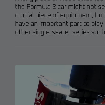
the Formula 2 car might not se
crucial piece of equipment, bu
have an important part to play
other single-seater series suc