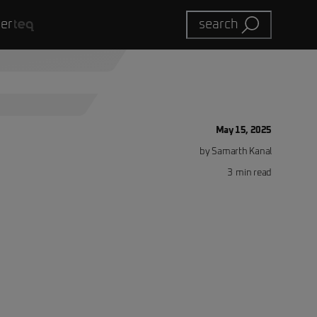
eer
search
May 15, 2025
by
Samarth
Kanal
3
min read