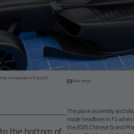
they so important in f1 and f2?
Share article
The plank assembly and skid 
made headlines in F1 when F
the 2025 Chinese Grand Pri
 to the bottom of