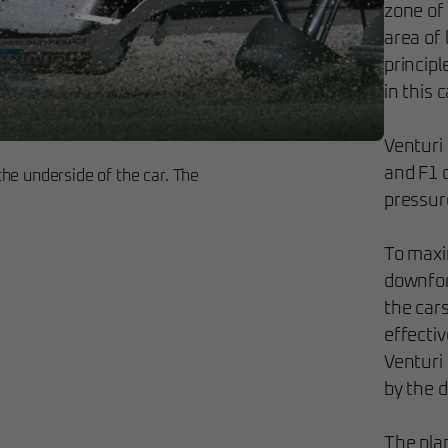
zone of
area of 
principl
in this 
Venturi
and F1 c
he underside of the car. The
pressur
To maxi
downforc
the cars
effectiv
Venturi 
by the d
The plan