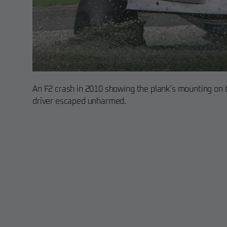
An F2 crash in 2010 showing the plank’s mounting on t
driver escaped unharmed.