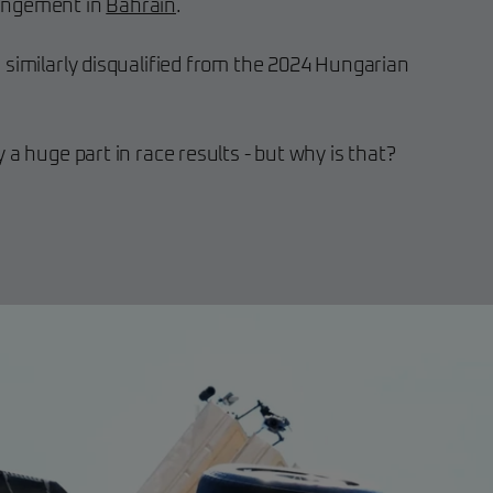
fringement in
Bahrain
.
 similarly disqualified from the 2024 Hungarian
 a huge part in race results - but why is that?