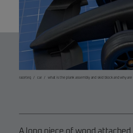
raceteq
/
car
/
what is the plank assembly and skid block and why are 
A long piece of wood attached