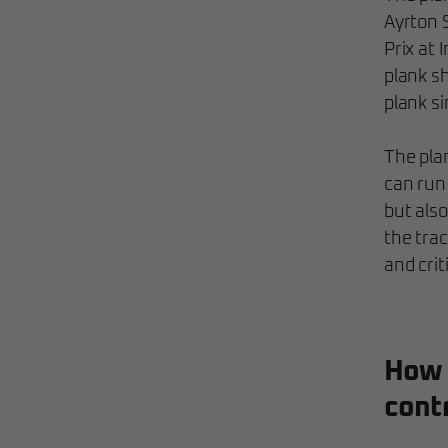
Ayrton 
Prix at 
plank s
plank s
The pla
can run 
but also
the tra
and crit
How 
contr