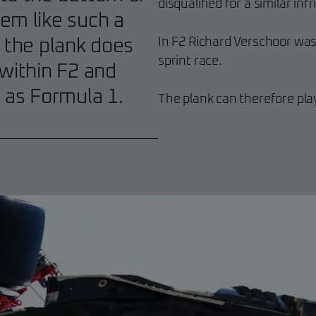
disqualified for a similar in
em like such a
In F2 Richard Verschoor was
t the plank does
sprint race.
 within F2 and
h as Formula 1.
The plank can therefore play