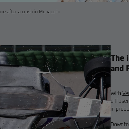
ane after a crash in Monaco in
The i
and 
With
Ve
diffuser
in prod
Downfor