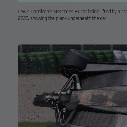
Lewis Hamilton’s Mercedes F1 car being lifted by a cr
2023, showing the plank underneath the car