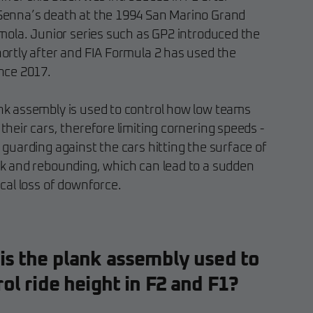
Senna’s death at the 1994 San Marino Grand
Imola. Junior series such as GP2 introduced the
hortly after and FIA Formula 2 has used the
ince 2017.
nk assembly is used to control how low teams
their cars, therefore limiting cornering speeds -
 guarding against the cars hitting the surface of
ck and rebounding, which can lead to a sudden
ical loss of downforce.
is the plank assembly used to
ol ride height in F2 and F1?