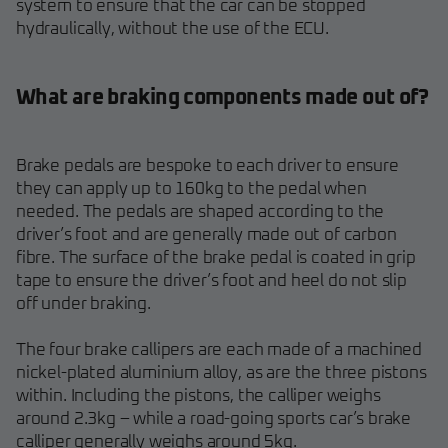
system to ensure that the car can be stopped
hydraulically, without the use of the ECU.
What are braking components made out of?
Brake pedals are bespoke to each driver to ensure
they can apply up to 160kg to the pedal when
needed. The pedals are shaped according to the
driver’s foot and are generally made out of carbon
fibre. The surface of the brake pedal is coated in grip
tape to ensure the driver’s foot and heel do not slip
off under braking.
The four brake callipers are each made of a machined
nickel-plated aluminium alloy, as are the three pistons
within. Including the pistons, the calliper weighs
around 2.3kg – while a road-going sports car’s brake
calliper generally weighs around 5kg.