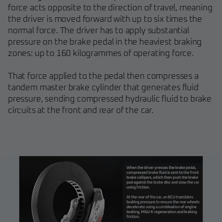
force acts opposite to the direction of travel, meaning
the driver is moved forward with up to six times the
normal force. The driver has to apply substantial
pressure on the brake pedal in the heaviest braking
zones: up to 160 kilogrammes of operating force.
That force applied to the pedal then compresses a
tandem master brake cylinder that generates fluid
pressure, sending compressed hydraulic fluid to brake
circuits at the front and rear of the car.