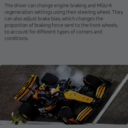
The driver can change engine braking and MGU-K
regeneration settings using their steering wheel. They
can also adjust brake bias, which changes the
proportion of braking force sent to the front wheels,
to account for different types of corners and
conditions.