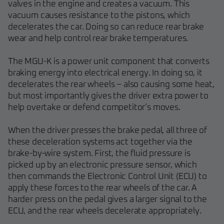
valves in the engine and creates a vacuum. This
vacuum causes resistance to the pistons, which
decelerates the car. Doing so can reduce rear brake
wear and help control rear brake temperatures.
The MGU-K is a power unit component that converts
braking energy into electrical energy. In doing so, it
decelerates the rear wheels – also causing some heat,
but most importantly gives the driver extra power to
help overtake or defend competitor’s moves.
When the driver presses the brake pedal, all three of
these deceleration systems act together via the
brake-by-wire system. First, the fluid pressure is
picked up by an electronic pressure sensor, which
then commands the Electronic Control Unit (ECU) to
apply these forces to the rear wheels of the car. A
harder press on the pedal gives a larger signal to the
ECU, and the rear wheels decelerate appropriately.