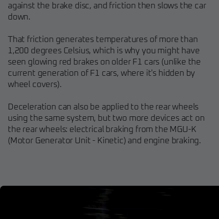
against the brake disc, and friction then slows the car
down.
That friction generates temperatures of more than
1,200 degrees Celsius, which is why you might have
seen glowing red brakes on older F1 cars (unlike the
current generation of F1 cars, where it's hidden by
wheel covers).
Deceleration can also be applied to the rear wheels
using the same system, but two more devices act on
the rear wheels: electrical braking from the MGU-K
(Motor Generator Unit - Kinetic) and engine braking.