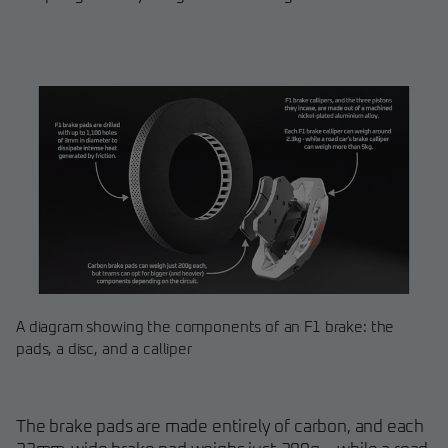
A diagram showing the components of an F1 brake: the
pads, a disc, and a calliper
The brake pads are made entirely of carbon, and each