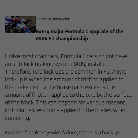
car
,
event
,
innovation
Every major Formula 1 upgrade of the
2024 F1 championship
Unlike most road cars, Formula 1 cars do not have
an anti-lock braking system (ABS) installed.
Therefore, tyre lock-ups are common in F1. A tyre
lock-up is when the amount of friction applied to
the brake disc by the brake pads exceeds the
amount of friction applied to the tyre by the surface
of the track. This can happen for various reasons,
including excess force applied to the brakes when
cornering.
In case of brake-by-wire failure, there is a backup