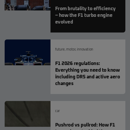
From brutality to efficiency
– how the F1 turbo engine
evolved
future
,
motor
,
innovation
F1 2026 regulations:
Everything you need to know
including DRS and active aero
changes
car
Pushrod vs pullrod: How F1