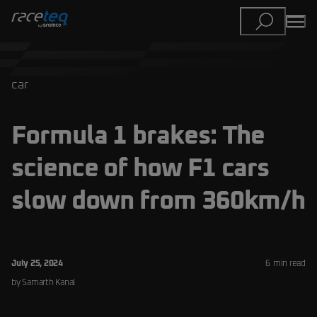
car
Formula 1 brakes: The
science of how F1 cars
slow down from 360km/h
July 25, 2024
6
min read
by
Samarth
Kanal