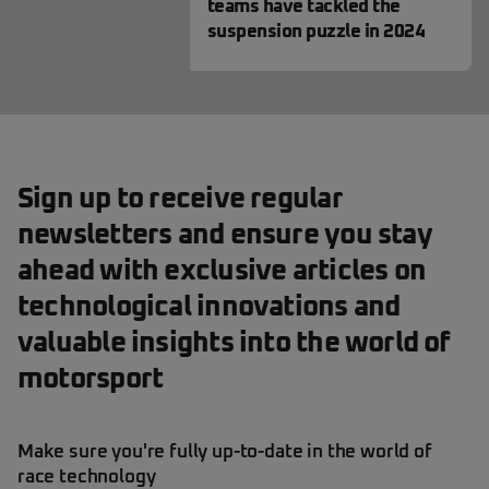
teams have tackled the
suspension puzzle in 2024
Sign up to receive regular
newsletters and ensure you stay
ahead with exclusive articles on
technological innovations and
valuable insights into the world of
motorsport
Make sure you're fully up-to-date in the world of
race technology