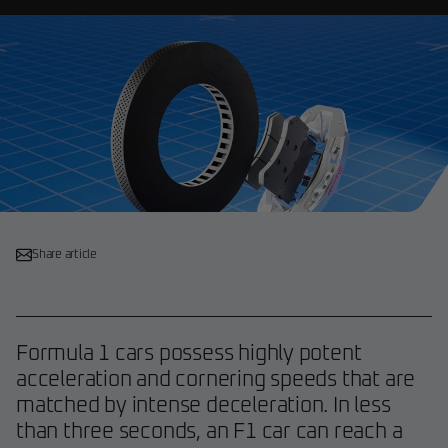
Share article
Formula 1 cars possess highly potent
acceleration and cornering speeds that are
matched by intense deceleration. In less
than three seconds, an F1 car can reach a