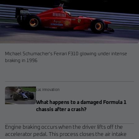
Michael Schumacher’s Ferrari F310 glowing under intense
braking in 1996
car
,
innovation
What happens to a damaged Formula 1
chassis after a crash?
Engine braking occurs when the driver lifts off the
accelerator pedal. This process closes the air intake