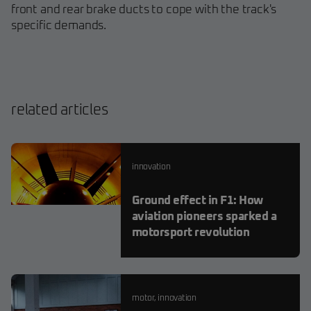
front and rear brake ducts to cope with the track's
specific demands.
related articles
innovation
Ground effect in F1: How
aviation pioneers sparked a
motorsport revolution
motor
,
innovation