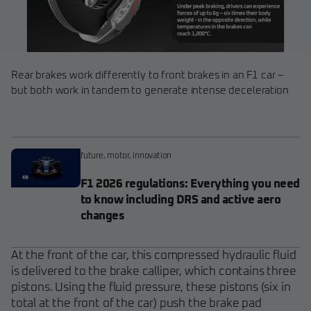
Rear brakes work differently to front brakes in an F1 car –
but both work in tandem to generate intense deceleration
future
,
motor
,
innovation
F1 2026 regulations: Everything you need
to know including DRS and active aero
changes
At the front of the car, this compressed hydraulic fluid
is delivered to the brake calliper, which contains three
pistons. Using the fluid pressure, these pistons (six in
total at the front of the car) push the brake pad