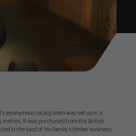
l’s eponymous racing team was set up in a
1 metres. It was purchased from the British
ted in the yard of his family’s timber business.