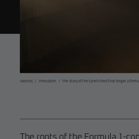
raceteq
/
innovation
/
the story of the tyrrell shed that began a for
The roots of the Formula 1-co