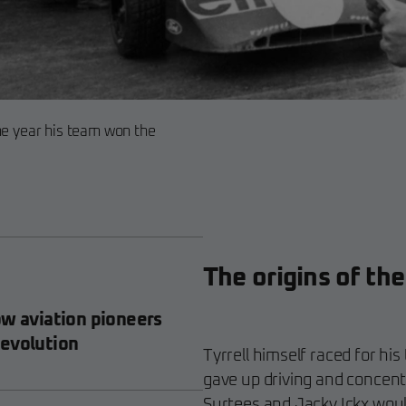
he year his team won the
The origins of the
ow aviation pioneers
revolution
Tyrrell himself raced for h
gave up driving and concent
Surtees and Jacky Ickx woul