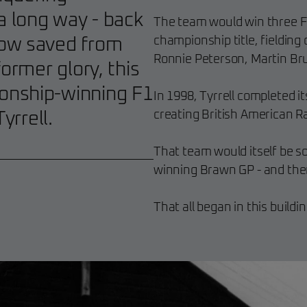
 long way - back
The team would win three Fo
championship title, fielding 
Now saved from
Ronnie Peterson, Martin Bru
ormer glory, this
onship-winning F1
In 1998, Tyrrell completed it
creating British American R
yrrell.
That team would itself be 
winning Brawn GP - and the
That all began in this buildin