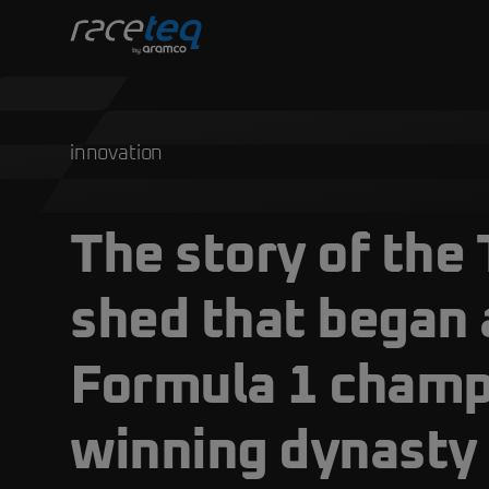
innovation
The story of the 
shed that began 
Formula 1 champ
winning dynasty