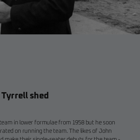
 Tyrrell shed
is team in lower formulae from 1958 but he soon
rated on running the team. The likes of John
d make their single-seater debuts for the team -