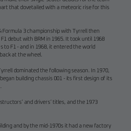
wart that dovetailed with a meteoric rise for this
 Formula 3 championship with Tyrrell then
F1 debut with BRM in 1965. It took until 1968
us to F1 - and in 1968, it entered the world
back at the wheel.
Tyrrell dominated the following season. In 1970,
began building chassis 001 - its first design of its
.
ructors’ and drivers’ titles, and the 1973
ilding and by the mid-1970s it had a new factory