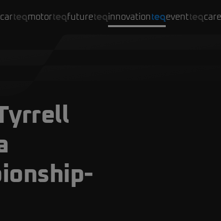
car
motor
future
innovation
event
car
Tyrrell
a
ionship-