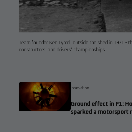
Team founder Ken Tyrrell outside the shed in 1971 - t
constructors’ and drivers’ championships
innovation
Ground effect in F1: H
sparked a motorsport 