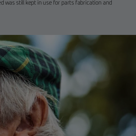
 was still kept in use for parts fabrication and