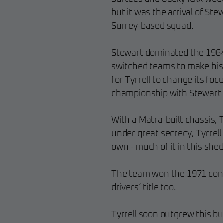
but it was the arrival of Ste
Surrey-based squad.
Stewart dominated the 1964
switched teams to make his 
for Tyrrell to change its foc
championship with Stewart 
With a Matra-built chassis, 
under great secrecy, Tyrrell 
own - much of it in this shed
The team won the 1971 const
drivers’ title too.
Tyrrell soon outgrew this bu