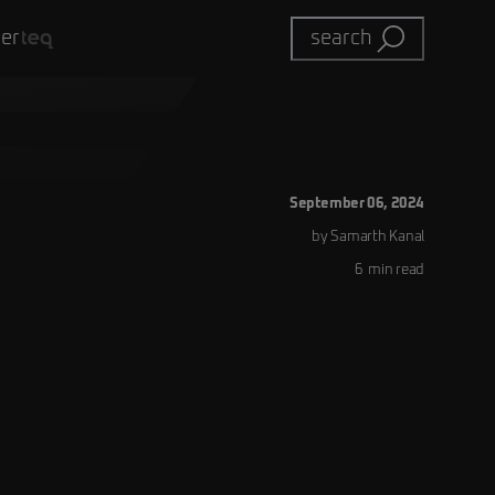
eer
search
September 06, 2024
by
Samarth
Kanal
6
min read