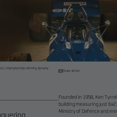
mula 1 championship-winning dynasty
Share article
Founded in 1958, Ken Tyrrel
building measuring just 6x2
Ministry of Defence and erec
nquering