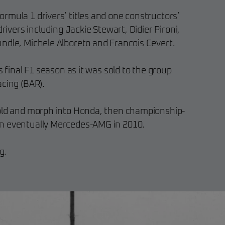
rmula 1 drivers’ titles and one constructors’
drivers including Jackie Stewart, Didier Pironi,
ndle, Michele Alboreto and Francois Cevert.
s final F1 season as it was sold to the group
acing (BAR).
sold and morph into Honda, then championship-
n eventually Mercedes-AMG in 2010.
g.