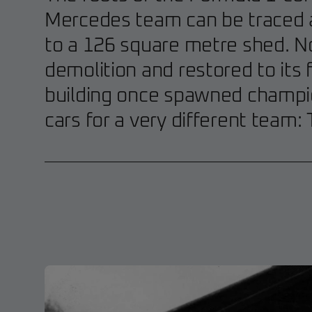
Mercedes team can be traced a
to a 126 square metre shed. 
demolition and restored to its f
building once spawned champi
cars for a very different team: T