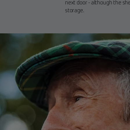
next door - although the shed
storage.