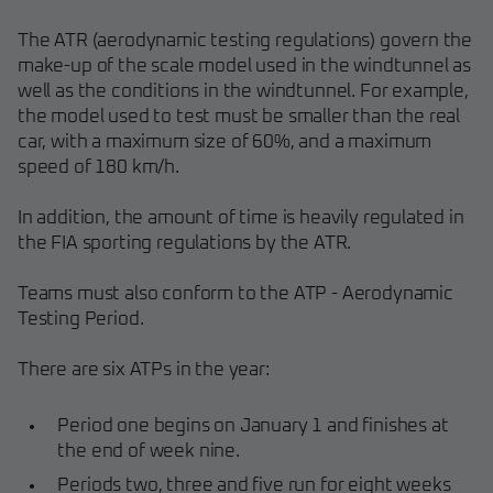
The ATR (aerodynamic testing regulations) govern the
make-up of the scale model used in the windtunnel as
well as the conditions in the windtunnel. For example,
the model used to test must be smaller than the real
car, with a maximum size of 60%, and a maximum
speed of 180 km/h.
In addition, the amount of time is heavily regulated in
the FIA sporting regulations by the ATR.
Teams must also conform to the ATP - Aerodynamic
Testing Period.
There are six ATPs in the year:
Period one begins on January 1 and finishes at
the end of week nine.
Periods two, three and five run for eight weeks