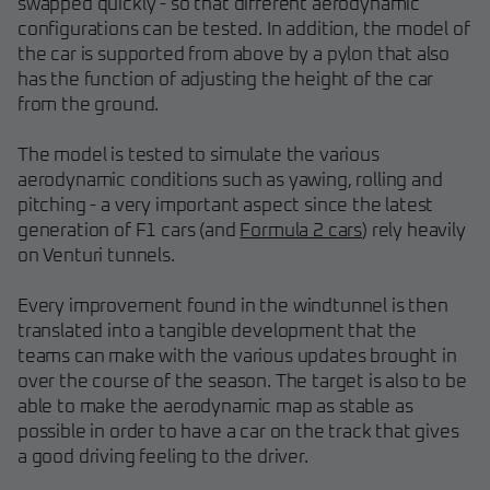
swapped quickly - so that different aerodynamic
configurations can be tested. In addition, the model of
the car is supported from above by a pylon that also
has the function of adjusting the height of the car
from the ground.
The model is tested to simulate the various
aerodynamic conditions such as yawing, rolling and
pitching - a very important aspect since the latest
generation of F1 cars (and
Formula 2 cars
) rely heavily
on Venturi tunnels.
Every improvement found in the windtunnel is then
translated into a tangible development that the
teams can make with the various updates brought in
over the course of the season. The target is also to be
able to make the aerodynamic map as stable as
possible in order to have a car on the track that gives
a good driving feeling to the driver.