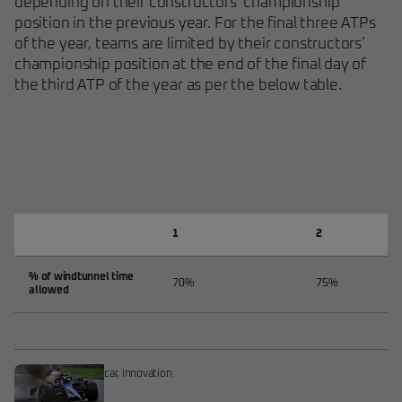
depending on their constructors’ championship
position in the previous year. For the final three ATPs
of the year, teams are limited by their constructors’
championship position at the end of the final day of
the third ATP of the year as per the below table.
1
2
% of windtunnel time
70%
75%
allowed
car
,
innovation