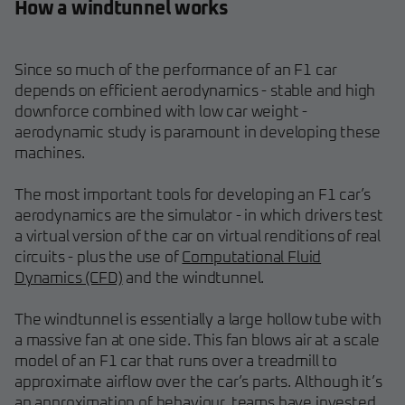
How a windtunnel works
Since so much of the performance of an F1 car
depends on efficient aerodynamics - stable and high
downforce combined with low car weight -
aerodynamic study is paramount in developing these
machines.
The most important tools for developing an F1 car’s
aerodynamics are the simulator - in which drivers test
a virtual version of the car on virtual renditions of real
circuits - plus the use of
Computational Fluid
Dynamics (CFD)
and the windtunnel.
The windtunnel is essentially a large hollow tube with
a massive fan at one side. This fan blows air at a scale
model of an F1 car that runs over a treadmill to
approximate airflow over the car’s parts. Although it’s
an approximation of behaviour, teams have invested