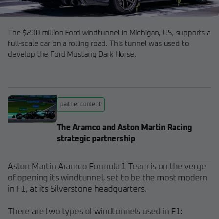
The $200 million Ford windtunnel in Michigan, US, supports a
full-scale car on a rolling road. This tunnel was used to
develop the Ford Mustang Dark Horse.
partner content
The Aramco and Aston Martin Racing
strategic partnership
Aston Martin Aramco Formula 1 Team is on the verge
of opening its windtunnel, set to be the most modern
in F1, at its Silverstone headquarters.
There are two types of windtunnels used in F1: