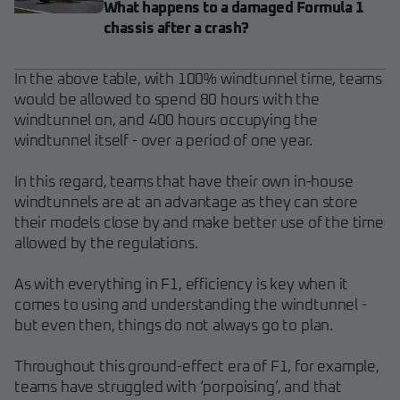
What happens to a damaged Formula 1
chassis after a crash?
In the above table, with 100% windtunnel time, teams
would be allowed to spend 80 hours with the
windtunnel on, and 400 hours occupying the
windtunnel itself - over a period of one year.
In this regard, teams that have their own in-house
windtunnels are at an advantage as they can store
their models close by and make better use of the time
allowed by the regulations.
As with everything in F1, efficiency is key when it
comes to using and understanding the windtunnel -
but even then, things do not always go to plan.
Throughout this ground-effect era of F1, for example,
teams have struggled with ‘porpoising’, and that