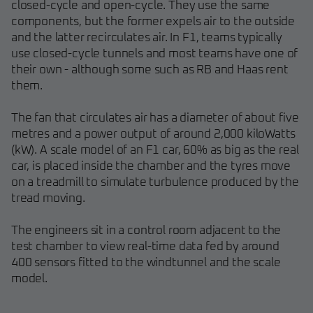
closed-cycle and open-cycle. They use the same
components, but the former expels air to the outside
and the latter recirculates air. In F1, teams typically
use closed-cycle tunnels and most teams have one of
their own - although some such as RB and Haas rent
them.
The fan that circulates air has a diameter of about five
metres and a power output of around 2,000 kiloWatts
(kW). A scale model of an F1 car, 60% as big as the real
car, is placed inside the chamber and the tyres move
on a treadmill to simulate turbulence produced by the
tread moving.
The engineers sit in a control room adjacent to the
test chamber to view real-time data fed by around
400 sensors fitted to the windtunnel and the scale
model.