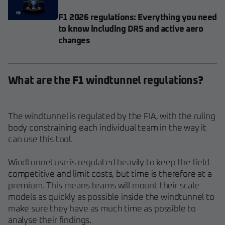
F1 2026 regulations: Everything you need
to know including DRS and active aero
changes
What are the F1 windtunnel regulations?
The windtunnel is regulated by the FIA, with the ruling
body constraining each individual team in the way it
can use this tool.
Windtunnel use is regulated heavily to keep the field
competitive and limit costs, but time is therefore at a
premium. This means teams will mount their scale
models as quickly as possible inside the windtunnel to
make sure they have as much time as possible to
analyse their findings.