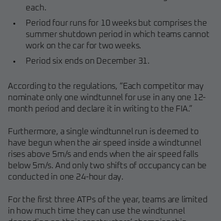
each.
Period four runs for 10 weeks but comprises the
summer shutdown period in which teams cannot
work on the car for two weeks.
Period six ends on December 31.
According to the regulations, “Each competitor may
nominate only one windtunnel for use in any one 12-
month period and declare it in writing to the FIA.”
Furthermore, a single windtunnel run is deemed to
have begun when the air speed inside a windtunnel
rises above 5m/s and ends when the air speed falls
below 5m/s. And only two shifts of occupancy can be
conducted in one 24-hour day.
For the first three ATPs of the year, teams are limited
in how much time they can use the windtunnel