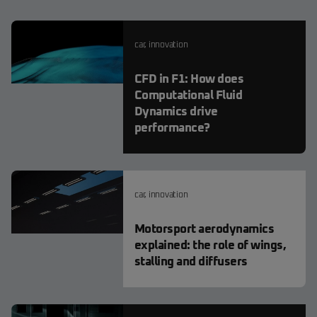
car
,
innovation
CFD in F1: How does
Computational Fluid
Dynamics drive
performance?
car
,
innovation
Motorsport aerodynamics
explained: the role of wings,
stalling and diffusers