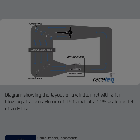
Diagram showing the layout of a windtunnel with a fan
blowing air at a maximum of 180 km/h at a 60% scale model
of an F1 car
future
,
motor
,
innovation