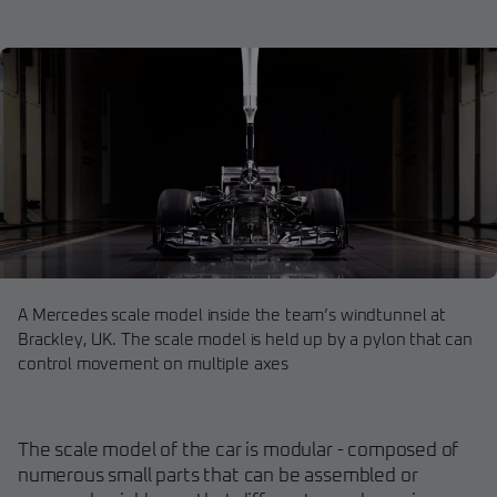
A Mercedes scale model inside the team’s windtunnel at
Brackley, UK. The scale model is held up by a pylon that can
control movement on multiple axes
The scale model of the car is modular - composed of
numerous small parts that can be assembled or