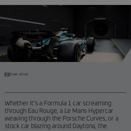
Share article
Whether it’s a Formula 1 car screaming
through Eau Rouge, a Le Mans Hypercar
weaving through the Porsche Curves, or a
stock car blazing around Daytona, the