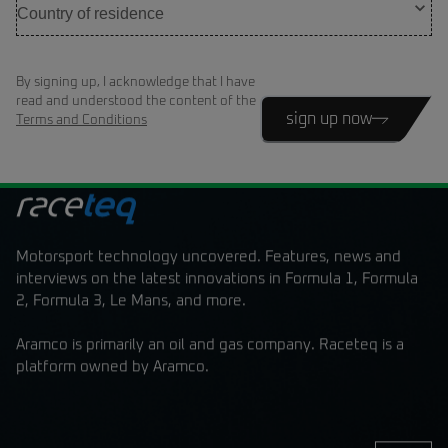
By signing up, I acknowledge that I have
read and understood the content of the
sign up now
Terms and Conditions
Motorsport technology uncovered. Features, news and
interviews on the latest innovations in Formula 1, Formula
2, Formula 3, Le Mans, and more.
Aramco is primarily an oil and gas company. Raceteq is a
platform owned by Aramco.