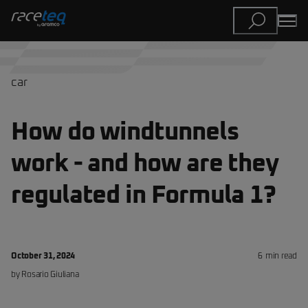
car
How do windtunnels
work - and how are they
regulated in Formula 1?
October 31, 2024
6
min read
by
Rosario
Giuliana