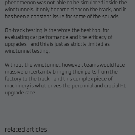
phenomenon was not able to be simulated inside the
windtunnels. It only became clear on the track, and it
has been a constant issue for some of the squads.
On-track testing is therefore the best tool for
evaluating car performance and the efficacy of
upgrades - and this is just as strictly limited as
windtunnel testing.
Without the windtunnel, however, teams would face
massive uncertainty bringing their parts from the
factory to the track - and this complex piece of
machinery is what drives the perennial and crucial F1
upgrade race.
related articles