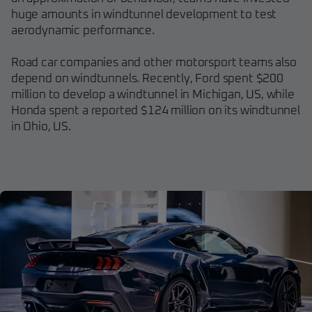
huge amounts in windtunnel development to test
aerodynamic performance.
Road car companies and other motorsport teams also
depend on windtunnels. Recently, Ford spent $200
million to develop a windtunnel in Michigan, US, while
Honda spent a reported $124 million on its windtunnel
in Ohio, US.