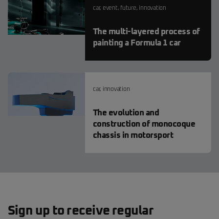
car
,
event
,
future
,
innovation
The multi-layered process of
painting a Formula 1 car
car
,
innovation
The evolution and
construction of monocoque
chassis in motorsport
Sign up to receive regular