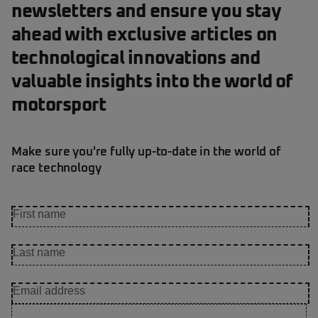
newsletters and ensure you stay
ahead with exclusive articles on
technological innovations and
valuable insights into the world of
motorsport
Make sure you're fully up-to-date in the world of
race technology