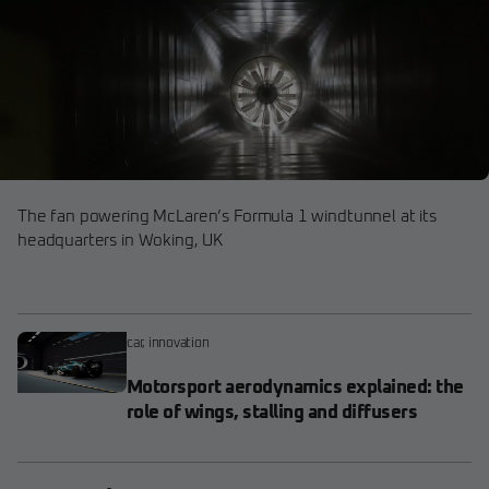
The fan powering McLaren’s Formula 1 windtunnel at its
headquarters in Woking, UK
car
,
innovation
Motorsport aerodynamics explained: the
role of wings, stalling and diffusers