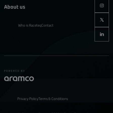
About us
Who is Raceteq
Contact
Privacy Policy
Terms & Conditions