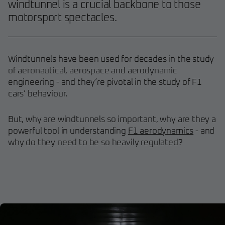
windtunnel is a crucial backbone to those
motorsport spectacles.
Windtunnels have been used for decades in the study
of aeronautical, aerospace and aerodynamic
engineering - and they’re pivotal in the study of F1
cars’ behaviour.
But, why are windtunnels so important, why are they a
powerful tool in understanding
F1 aerodynamics
- and
why do they need to be so heavily regulated?