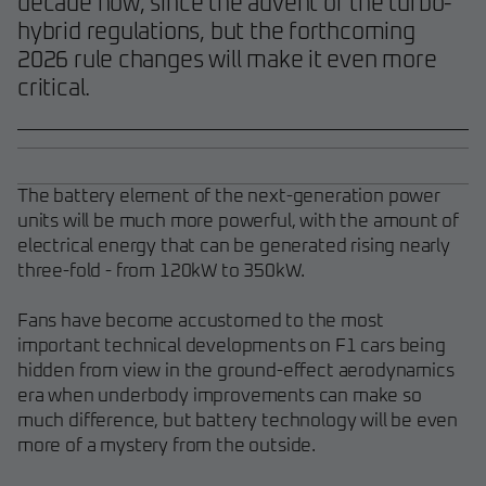
decade now, since the advent of the turbo-
hybrid regulations, but the forthcoming
2026 rule changes will make it even more
critical.
The battery element of the next-generation power
units will be much more powerful, with the amount of
electrical energy that can be generated rising nearly
three-fold - from 120kW to 350kW.
Fans have become accustomed to the most
important technical developments on F1 cars being
hidden from view in the ground-effect aerodynamics
era when underbody improvements can make so
much difference, but battery technology will be even
more of a mystery from the outside.