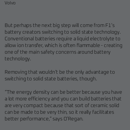
Volvo
But perhaps the next big step will come from F1’s
battery creators switching to solid state technology.
Conventional batteries require a liquid electrolyte to
allow ion transfer, which is often flammable - creating
one of the main safety concerns around battery
technology.
Removing that wouldn’t be the only advantage to
switching to solid state batteries, though.
“The energy density can be better because you have
a lot more efficiency and you can build batteries that
are very compact because that sort of ceramic solid
can be made to be very thin, so it really facilitates
better performance,” says O’Regan.