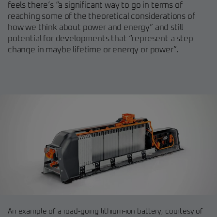
feels there’s “a significant way to go in terms of
reaching some of the theoretical considerations of
how we think about power and energy” and still
potential for developments that “represent a step
change in maybe lifetime or energy or power”.
An example of a road-going lithium-ion battery, courtesy of