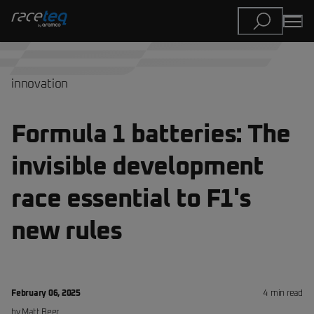
innovation
Formula 1 batteries: The
invisible development
race essential to F1's
new rules
February 06, 2025
4
min read
by
Matt
Beer