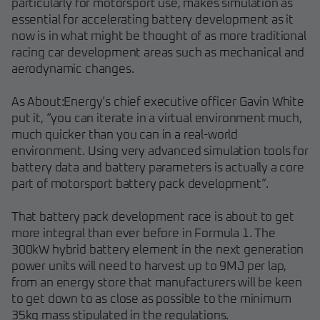
particularly for motorsport use, makes simulation as
essential for accelerating battery development as it
now is in what might be thought of as more traditional
racing car development areas such as mechanical and
aerodynamic changes.
As About:Energy’s chief executive officer Gavin White
put it, “you can iterate in a virtual environment much,
much quicker than you can in a real-world
environment. Using very advanced simulation tools for
battery data and battery parameters is actually a core
part of motorsport battery pack development”.
That battery pack development race is about to get
more integral than ever before in Formula 1. The
300kW hybrid battery element in the next generation
power units will need to harvest up to 9MJ per lap,
from an energy store that manufacturers will be keen
to get down to as close as possible to the minimum
35kg mass stipulated in the regulations.