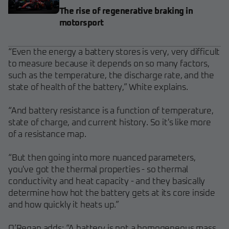
The rise of regenerative braking in
motorsport
“Even the energy a battery stores is very, very difficult
to measure because it depends on so many factors,
such as the temperature, the discharge rate, and the
state of health of the battery,” White explains.
“And battery resistance is a function of temperature,
state of charge, and current history. So it's like more
of a resistance map.
“But then going into more nuanced parameters,
you've got the thermal properties - so thermal
conductivity and heat capacity - and they basically
determine how hot the battery gets at its core inside
and how quickly it heats up.”
O’Regan adds: “A battery is not a homogeneous mass.