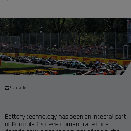
Share article
Battery technology has been an integral part
of Formula 1’s development race for a