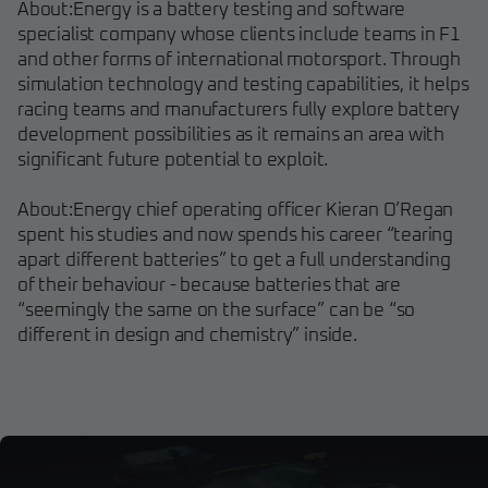
About:Energy is a battery testing and software
specialist company whose clients include teams in F1
and other forms of international motorsport. Through
simulation technology and testing capabilities, it helps
racing teams and manufacturers fully explore battery
development possibilities as it remains an area with
significant future potential to exploit.
About:Energy chief operating officer Kieran O’Regan
spent his studies and now spends his career “tearing
apart different batteries” to get a full understanding
of their behaviour - because batteries that are
“seemingly the same on the surface” can be “so
different in design and chemistry” inside.