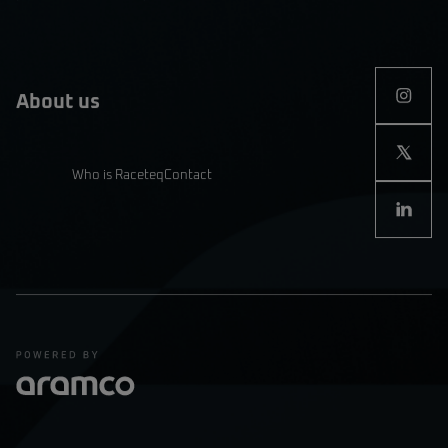
About us
Who is Raceteq
Contact