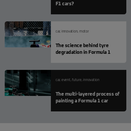
F1 cars?
car
,
innovation
,
motor
The science behind tyre
degradation in Formula 1
car
,
event
,
future
,
innovation
The multi-layered process of
painting a Formula 1 car