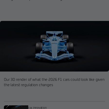
Our 3D render of what the 2026 F1 cars could look like given
the latest regulation changes
car
,
innovation