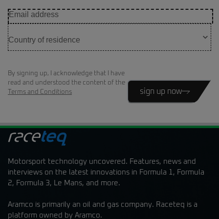
By signing up, I acknowledge that I have
read and understood the content of the
sign up now
Terms and Conditions
Motorsport technology uncovered. Features, news and
interviews on the latest innovations in Formula 1, Formula
2, Formula 3, Le Mans, and more.
Aramco is primarily an oil and gas company. Raceteq is a
platform owned by Aramco.