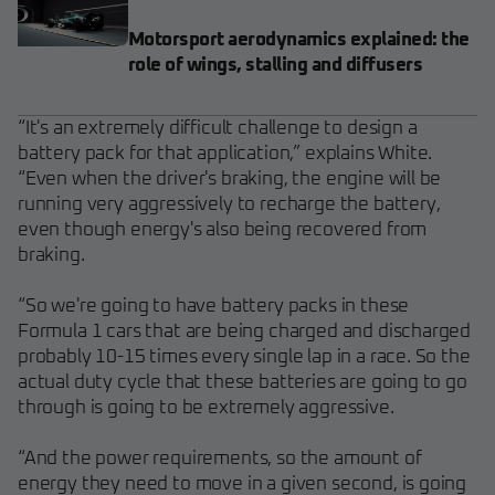
Motorsport aerodynamics explained: the
role of wings, stalling and diffusers
“It's an extremely difficult challenge to design a
battery pack for that application,” explains White.
“Even when the driver's braking, the engine will be
running very aggressively to recharge the battery,
even though energy's also being recovered from
braking.
“So we're going to have battery packs in these
Formula 1 cars that are being charged and discharged
probably 10-15 times every single lap in a race. So the
actual duty cycle that these batteries are going to go
through is going to be extremely aggressive.
“And the power requirements, so the amount of
energy they need to move in a given second, is going