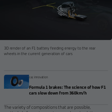
3D render of an F1 battery feeding energy to the rear
wheels in the current generation of cars
car
,
innovation
Formula 1 brakes: The science of how F1
cars slow down from 360km/h
The variety of compositions that are possible,