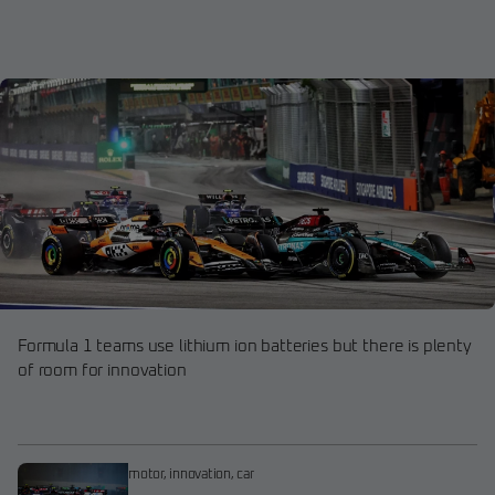
Formula 1 teams use lithium ion batteries but there is plenty
of room for innovation
motor
,
innovation
,
car