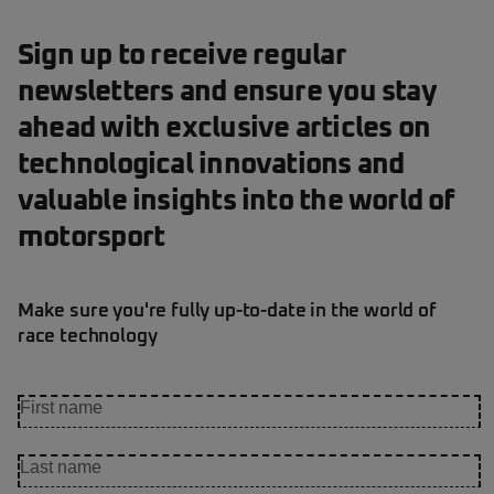
Sign up to receive regular
newsletters and ensure you stay
ahead with exclusive articles on
technological innovations and
valuable insights into the world of
motorsport
Make sure you're fully up-to-date in the world of
race technology