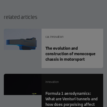
related articles
car
,
innovation
The evolution and
construction of monocoque
chassis in motorsport
innovation
Formula 1 aerodynamics:
What are Venturi tunnels and
how does porpoising affect