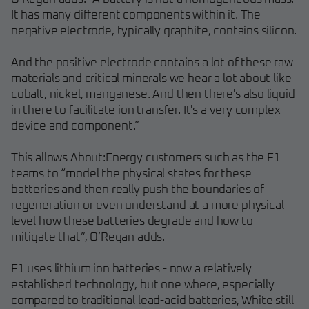
It has many different components within it. The
negative electrode, typically graphite, contains silicon.
And the positive electrode contains a lot of these raw
materials and critical minerals we hear a lot about like
cobalt, nickel, manganese. And then there's also liquid
in there to facilitate ion transfer. It's a very complex
device and component.”
This allows About:Energy customers such as the F1
teams to “model the physical states for these
batteries and then really push the boundaries of
regeneration or even understand at a more physical
level how these batteries degrade and how to
mitigate that”, O’Regan adds.
F1 uses lithium ion batteries - now a relatively
established technology, but one where, especially
compared to traditional lead-acid batteries, White still