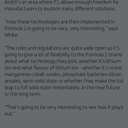
And it’s an area where F1 allows enough freedom for
manufacturers to explore many different solutions.
“How these technologies are then implemented in
Formula 1 is going to be very, very interesting,” says
White.
“The rules and regulations are quite wide open so it's
going to give a lot of flexibility to the Formula 1 teams
about what technology they pick, whether it's lithium
ion and what flavour of lithium ion - whether it's nickel
manganese cobalt oxides, phosphate batteries silicon
anodes, semi-solid state or whether they make the full
leap to full solid state immediately, in the near future
or the long term.
“That's going to be very interesting to see how it plays
out.”