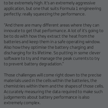
to be extremely high. It's an extremely aggressive
application, but one that suits Formula 1 engineering
perfectly: really squeezing the performance.
“And there are many different areas where they can
innovate to get that performance. A lot of it's going to
be to do with how they extract the heat from the
batteries and keep them in a safe operating window.
Also how they optimise the battery charging and
discharging for its lifetime. So putting in some clever
software to try and manage the peak currents to try
to prevent battery degradation.”
Those challenges will come right down to the precise
materials used in the cells within the batteries, the
chemistries within them and the shapes of those cells.
Accurately measuring the data required to make such
judgements about battery performance is also
extremely complex.