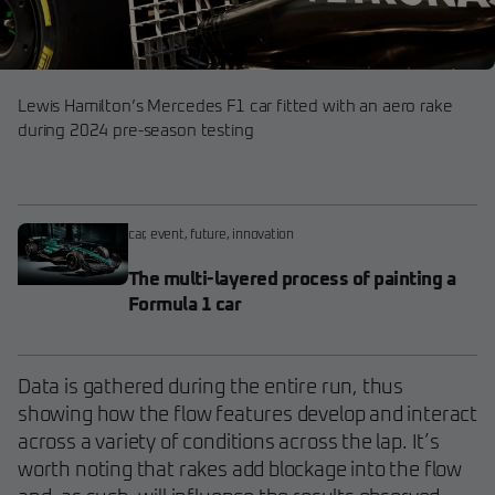
Lewis Hamilton’s Mercedes F1 car fitted with an aero rake
during 2024 pre-season testing
car
,
event
,
future
,
innovation
The multi-layered process of painting a
Formula 1 car
Data is gathered during the entire run, thus
showing how the flow features develop and interact
across a variety of conditions across the lap. It’s
worth noting that rakes add blockage into the flow