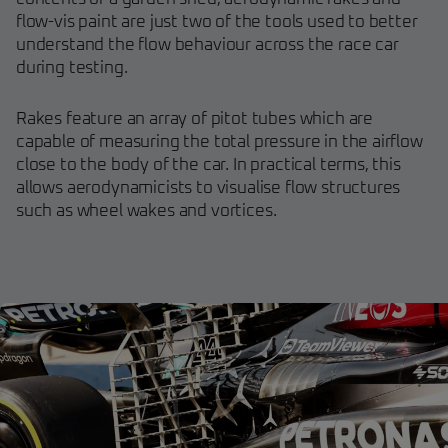
flow-vis paint are just two of the tools used to better
understand the flow behaviour across the race car
during testing.
Rakes feature an array of pitot tubes which are
capable of measuring the total pressure in the airflow
close to the body of the car. In practical terms, this
allows aerodynamicists to visualise flow structures
such as wheel wakes and vortices.