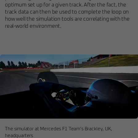
optimum set up for a given track. After the fact, the
track data can then be used to complete the loop on
how well the simulation tools are correlating with the
real-world environment.
The simulator at Mercedes F1 Team’s Brackley, UK,
headquarters