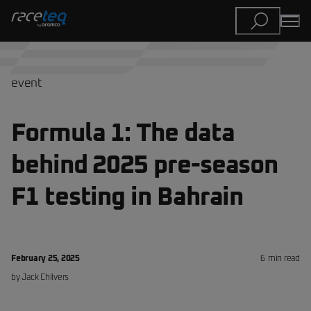
event
Formula 1: The data
behind 2025 pre-season
F1 testing in Bahrain
February 25, 2025
6
min read
by
Jack
Chilvers