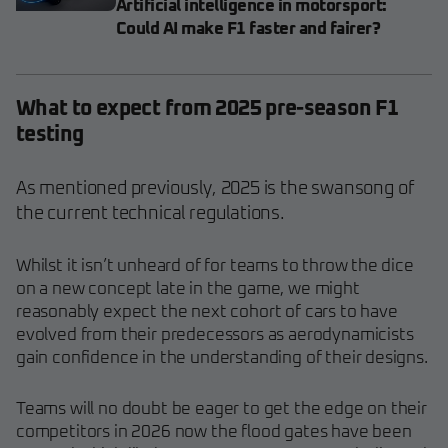
Artificial intelligence in motorsport:
Could AI make F1 faster and fairer?
What to expect from 2025 pre-season F1
testing
As mentioned previously, 2025 is the swansong of
the current technical regulations.
Whilst it isn’t unheard of for teams to throw the dice
on a new concept late in the game, we might
reasonably expect the next cohort of cars to have
evolved from their predecessors as aerodynamicists
gain confidence in the understanding of their designs.
Teams will no doubt be eager to get the edge on their
competitors in 2026 now the flood gates have been