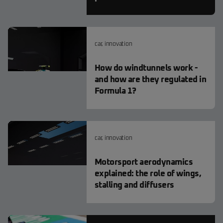
car
,
innovation
How do windtunnels work -
and how are they regulated in
Formula 1?
car
,
innovation
Motorsport aerodynamics
explained: the role of wings,
stalling and diffusers