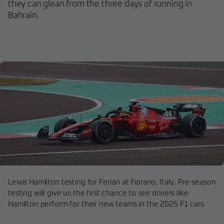
they can glean from the three days of running in
Bahrain.
Lewis Hamilton testing for Ferrari at Fiorano, Italy. Pre-season
testing will give us the first chance to see drivers like
Hamilton perform for their new teams in the 2025 F1 cars