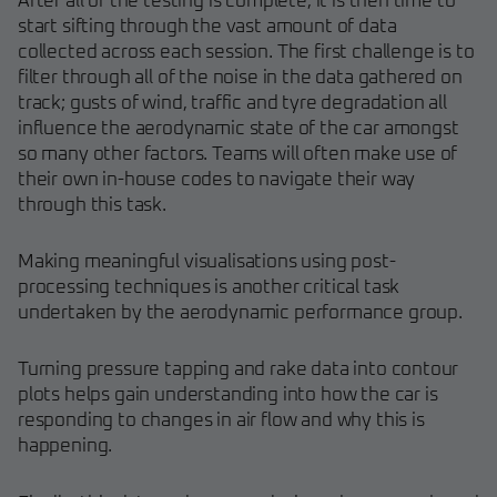
After all of the testing is complete, it is then time to
start sifting through the vast amount of data
collected across each session. The first challenge is to
filter through all of the noise in the data gathered on
track; gusts of wind, traffic and tyre degradation all
influence the aerodynamic state of the car amongst
so many other factors. Teams will often make use of
their own in-house codes to navigate their way
through this task.
Making meaningful visualisations using post-
processing techniques is another critical task
undertaken by the aerodynamic performance group.
Turning pressure tapping and rake data into contour
plots helps gain understanding into how the car is
responding to changes in air flow and why this is
happening.