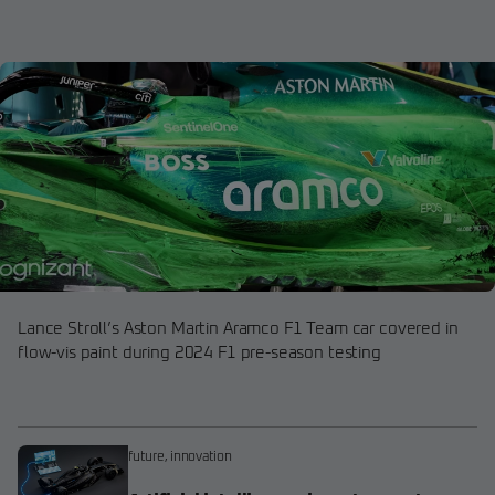
Lance Stroll’s Aston Martin Aramco F1 Team car covered in
flow-vis paint during 2024 F1 pre-season testing
future
,
innovation