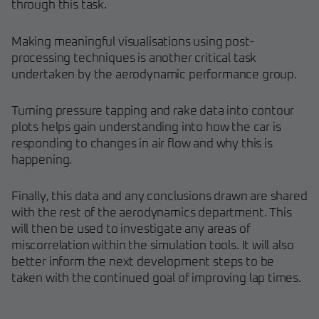
through this task.
Making meaningful visualisations using post-
processing techniques is another critical task
undertaken by the aerodynamic performance group.
Turning pressure tapping and rake data into contour
plots helps gain understanding into how the car is
responding to changes in air flow and why this is
happening.
Finally, this data and any conclusions drawn are shared
with the rest of the aerodynamics department. This
will then be used to investigate any areas of
miscorrelation within the simulation tools. It will also
better inform the next development steps to be
taken with the continued goal of improving lap times.