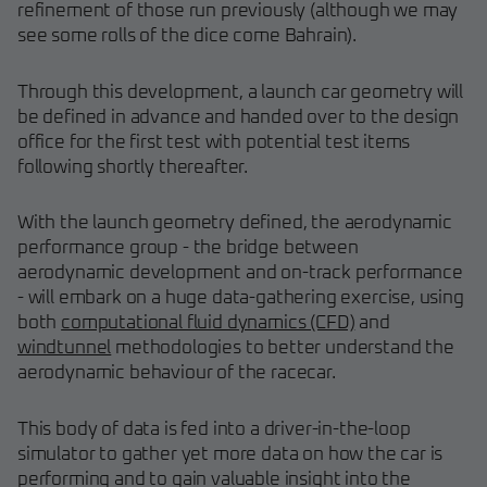
refinement of those run previously (although we may
see some rolls of the dice come Bahrain).
Through this development, a launch car geometry will
be defined in advance and handed over to the design
office for the first test with potential test items
following shortly thereafter.
With the launch geometry defined, the aerodynamic
performance group - the bridge between
aerodynamic development and on-track performance
- will embark on a huge data-gathering exercise, using
both
computational fluid dynamics (CFD)
and
windtunnel
methodologies to better understand the
aerodynamic behaviour of the racecar.
This body of data is fed into a driver-in-the-loop
simulator to gather yet more data on how the car is
performing and to gain valuable insight into the