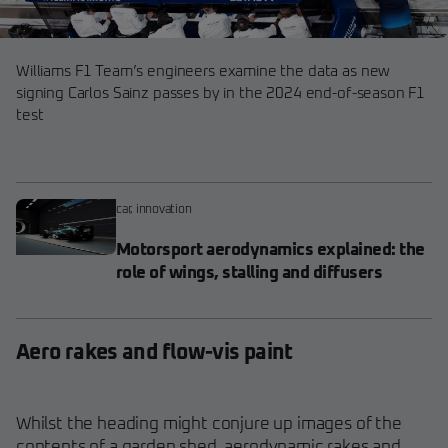
Williams F1 Team’s engineers examine the data as new
signing Carlos Sainz passes by in the 2024 end-of-season F1
test
car
,
innovation
Motorsport aerodynamics explained: the
role of wings, stalling and diffusers
Aero rakes and flow-vis paint
Whilst the heading might conjure up images of the
contents of a garden shed, aerodynamic rakes and