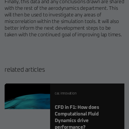
Finally, this data and any conclusions drawn are shared
with the rest of the aerodynamics department. This
will then be used to investigate any areas of
miscorrelation within the simulation tools. It will also
better inform the next development steps to be
taken with the continued goal of improving lap times.
related articles
car
,
innovation
CFD in F1: How does
Computational Fluid
Dynamics drive
performance?