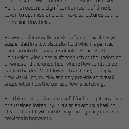
and, as such, will influence the results observed.
For this reason, a significant amount of time is
taken to optimise and align rake structures to the
prevailing flow field.
Flow-vis paint usually consists of an ultraviolet-dye
suspended in a low viscosity fluid which is painted
directly onto the surfaces of interest across the car.
This typically includes surfaces such as the underside
of wings and the underfloor where flow tends to be
worked harder. Whilst low tech and easy to apply,
flow-vis will dry quickly and only provide an overall
snapshot of how the surface flow is behaving.
For this reason, it is more useful for highlighting areas
of sustained instability. It is also an arduous task to
clean off and it will find its way through any cracks or
crevices in bodywork.