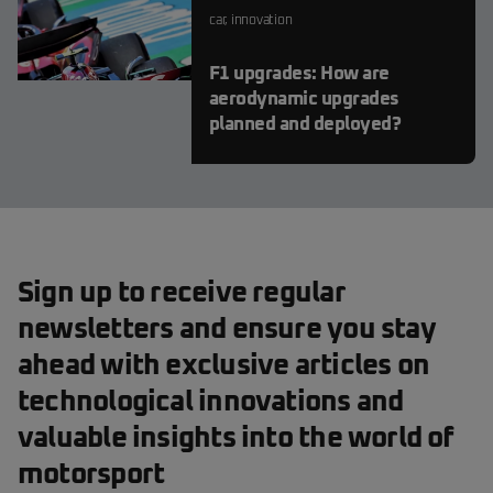
car
,
innovation
F1 upgrades: How are
aerodynamic upgrades
planned and deployed?
Sign up to receive regular
newsletters and ensure you stay
ahead with exclusive articles on
technological innovations and
valuable insights into the world of
motorsport