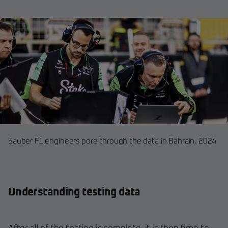
Sauber F1 engineers pore through the data in Bahrain, 2024
Understanding testing data