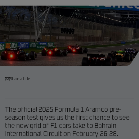
Share article
The official 2025 Formula 1 Aramco pre-
season test gives us the first chance to see
the new grid of F1 cars take to Bahrain
International Circuit on February 26-28.