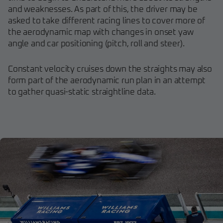
and weaknesses. As part of this, the driver may be
asked to take different racing lines to cover more of
the aerodynamic map with changes in onset yaw
angle and car positioning (pitch, roll and steer).
Constant velocity cruises down the straights may also
form part of the aerodynamic run plan in an attempt
to gather quasi-static straightline data.