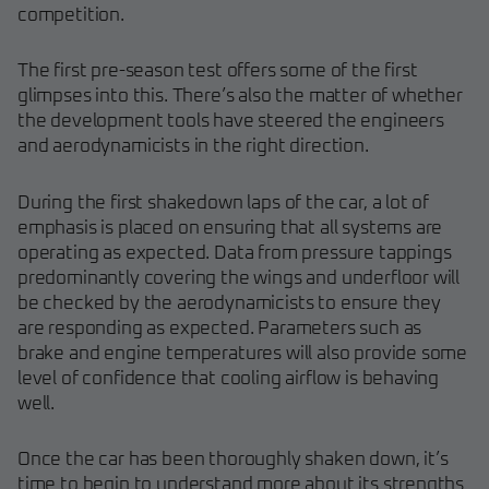
competition.
The first pre-season test offers some of the first
glimpses into this. There’s also the matter of whether
the development tools have steered the engineers
and aerodynamicists in the right direction.
During the first shakedown laps of the car, a lot of
emphasis is placed on ensuring that all systems are
operating as expected. Data from pressure tappings
predominantly covering the wings and underfloor will
be checked by the aerodynamicists to ensure they
are responding as expected. Parameters such as
brake and engine temperatures will also provide some
level of confidence that cooling airflow is behaving
well.
Once the car has been thoroughly shaken down, it’s
time to begin to understand more about its strengths