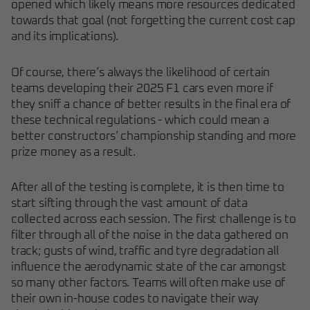
opened which likely means more resources dedicated
towards that goal (not forgetting the current cost cap
and its implications).
Of course, there’s always the likelihood of certain
teams developing their 2025 F1 cars even more if
they sniff a chance of better results in the final era of
these technical regulations - which could mean a
better constructors’ championship standing and more
prize money as a result.
After all of the testing is complete, it is then time to
start sifting through the vast amount of data
collected across each session. The first challenge is to
filter through all of the noise in the data gathered on
track; gusts of wind, traffic and tyre degradation all
influence the aerodynamic state of the car amongst
so many other factors. Teams will often make use of
their own in-house codes to navigate their way