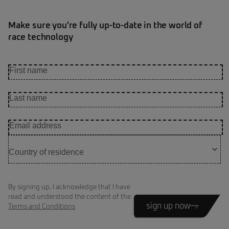
Make sure you're fully up-to-date in the world of
race technology
By signing up, I acknowledge that I have
read and understood the content of the
sign up now
Terms and Conditions