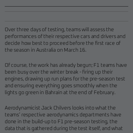
Over three days of testing, teams will assess the
performances of their respective cars and drivers and
decide how best to proceed before the first race of
the season in Australia on March 16.
Of course, the work has already begun; F1 teams have
been busy over the winter break - firing up their
engines, drawing up run plans for the pre-season test
and ensuring everything goes smoothly when the
lights go green in Bahrain at the end of February.
Aerodynamicist Jack Chilvers looks into what the
teams’ respective aerodynamics departments have
done in the build-up to F1 pre-season testing, the
data that is gathered during the test itself, and what