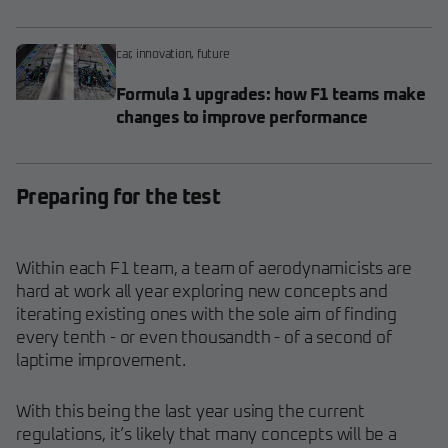
car
,
innovation
,
future
Formula 1 upgrades: how F1 teams make
changes to improve performance
Preparing for the test
Within each F1 team, a team
of aerodynamicists are
hard at work all year exploring new concepts and
iterating existing ones with the sole aim of finding
every tenth - or even thousandth - of a second of
laptime improvement.
With this being the last year using the current
regulations, it’s likely that many concepts will be a