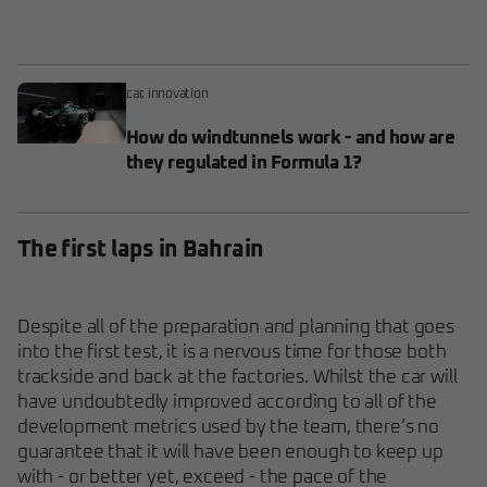
car
,
innovation
How do windtunnels work - and how are
they regulated in Formula 1?
The first laps in Bahrain
Despite all of the preparation and planning that goes
into the first test, it is a nervous time for those both
trackside and back at the factories. Whilst the car will
have undoubtedly improved according to all of the
development metrics used by the team, there’s no
guarantee that it will have been enough to keep up
with - or better yet, exceed - the pace of the