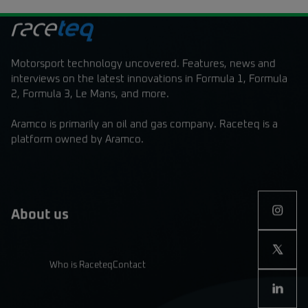
Motorsport technology uncovered. Features, news and
interviews on the latest innovations in Formula 1, Formula
2, Formula 3, Le Mans, and more.
Aramco is primarily an oil and gas company. Raceteq is a
platform owned by Aramco.
About us
Who is Raceteq
Contact