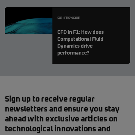
car
,
innovation
CFD in F1: How does
Computational Fluid
Dynamics drive
performance?
Sign up to receive regular
newsletters and ensure you stay
ahead with exclusive articles on
technological innovations and