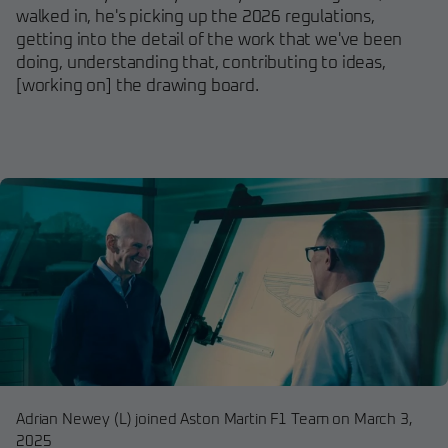
walked in, he's picking up the 2026 regulations,
getting into the detail of the work that we've been
doing, understanding that, contributing to ideas,
[working on] the drawing board.
Adrian Newey (L) joined Aston Martin F1 Team on March 3,
2025