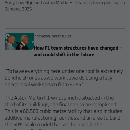
Andy Cowell joined Aston Martin F1 Team as team principal in
January 2025
innovation
,
career
,
future
How F1 team structures have changed –
and could shift in the future
“To have everything here under one roof is extremely
beneficial for us as we work towards being a fully
operational works team from 2026."
The Aston Martin F1 windtunnel is situated in the
third of its buildings, the final one to be completed.
This is a 60,580 cubic metre facility that also includes
additive manufacturing facilities and an area to build
the 60% scale model that will be used in the