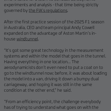
experiments and analysis - that time being strictly
governed by
the FIA’s regulations
.
After the first practice session of the 2025 F1 season
in Australia, CEO and team principal Andy Cowell
expanded on the advantage of Aston Martin’s in-
house
windtunnel
.
“It’s got some great technology in the measurement
systems and within the model that goes in the tunnel.
Having everything in one location… The
aerodynamicists don’t even need to put a coat on to
go to the windtunnel now; before, it was about loading
the model into a van, driving it down a bumpy dual
carriageway, and hoping it was still in the same
condition at the other end,” he said.
“From an efficiency point, the challenge everybody
has of trying to understand what goes on with the