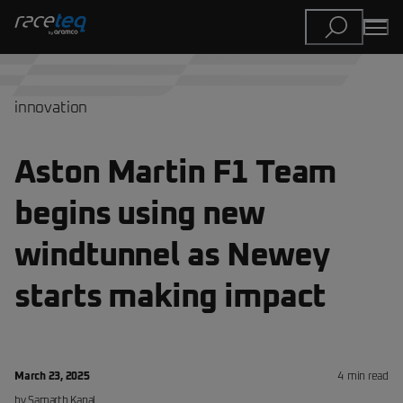
innovation
Aston Martin F1 Team
begins using new
windtunnel as Newey
starts making impact
March 23, 2025
4
min read
by
Samarth
Kanal