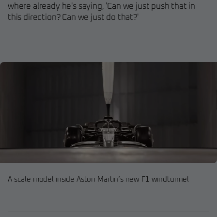
where already he's saying, 'Can we just push that in
this direction? Can we just do that?'
A scale model inside Aston Martin’s new F1 windtunnel