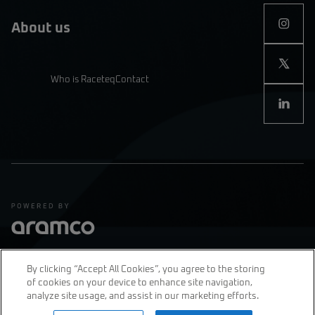
About us
Who is Raceteq
Contact
By clicking “Accept All Cookies”, you agree to the storing
of cookies on your device to enhance site navigation,
Privacy Policy
Terms & Conditions
analyze site usage, and assist in our marketing efforts.
join us