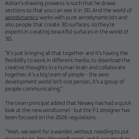
Adrian's drawing prowess is such that he draws
sections so that you can see it in 3D. And the world of
aerodynamics
works with pure aerodynamicists and
also people that create 3D surfaces, so they're
experts in creating beautiful surfaces in the world of
3D.
"It's just bringing all that together and it's having the
flexibility to work in different media, to download the
creative thoughts in a human brain and collaborate
together. It's a big team of people - the aero
development world isn't one person, it's a group of
people communicating.”
The team principal added that Newey has had a quick
look at the new windtunnel - but the F1 designer has
been focused on the 2026 regulations.
“Yeah, we went for a wander, without needing to put