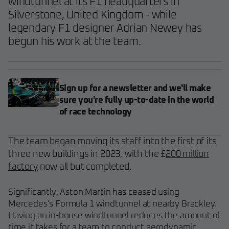
windtunnel at its F1 headquarters in
Silverstone, United Kingdom - while
legendary F1 designer Adrian Newey has
begun his work at the team.
Sign up for a newsletter and we'll make
sure you're fully up-to-date in the world
of race technology
The team began moving its staff into the first of its
three new buildings in 2023, with the £
200 million
factory
now all but completed.
Significantly, Aston Martin has ceased using
Mercedes’s Formula 1 windtunnel at nearby Brackley.
Having an in-house windtunnel reduces the amount of
time it takes for a team to conduct aerodynamic