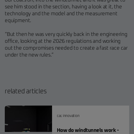
our coats on, into the windtunnel, and it was great to
see him stood in the section, having a look at it, the
technology and the model and the measurement
equipment.
“But then he was very quickly back in the engineering
office, looking at the 2026 regulations and working
out the compromises needed to create a fast race car
under the new rules.”
related articles
car
,
innovation
How do windtunnels work -