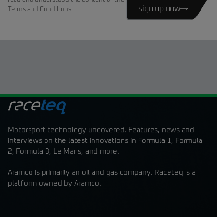
read and understood the content of the
sign up now
Terms and Conditions
Motorsport technology uncovered. Features, news and
interviews on the latest innovations in Formula 1, Formula
2, Formula 3, Le Mans, and more.
Aramco is primarily an oil and gas company. Raceteq is a
platform owned by Aramco.