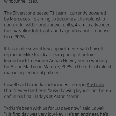
windtunnel itself.
The Silverstone-based F1 team - currently powered
by Mercedes - is aiming to become a championship
contender with Honda power units,
Aramco
advanced
fuel,
Valvoline lubricants
, and a gearbox built in-house
from 2026.
It has made several key appointments with Cowell
replacing Mike Krack as team principal, before
legendary F1 designer Adrian Newey began working
for Aston Martin on March 3, 2025 in the official role of
managing technical partner.
Cowell said to media including Raceteq in
Australia
that Newey has been "busy drawing layouts on the '26
car" in his first 10 days at Aston Martin.
"Adrian's been with us for 10 days now," said Cowell.
"His first day was very low-key. He's an engineer, he's