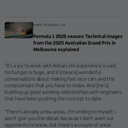
event
,
innovation
,
car
Formula 1 2025 season: Technical images
from the 2025 Australian Grand Prix in
Melbourne explained
"It's a joy to work with Adrian. His experience is vast,
his hunger is huge, and it [means] wonderful
conversations about making fast race cars and the
compromises that you have to make. And [he’s]
building up good working relationships with engineers
that have been pushing the concept to date.
"There's already a few areas...I'm smiling to myself; I
won't give you the detail, because I don't want our
opponents to know, but there's a couple of areas