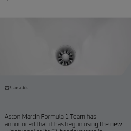
Share article
Aston Martin Formula 1 Team has
announced that it has begun using the new