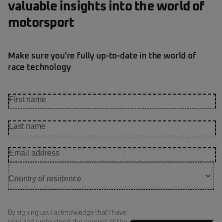
valuable insights into the world of
motorsport
Make sure you're fully up-to-date in the world of
race technology
By signing up, I acknowledge that I have