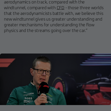
aerodynamics on track, compared with the
windtunnel, compared with
CFD
- those three worlds
that the aerodynamicists battle with, we believe this
new windtunnel gives us greater understanding and
greater mechanisms for understanding the flow
physics and the streams going over the car.”