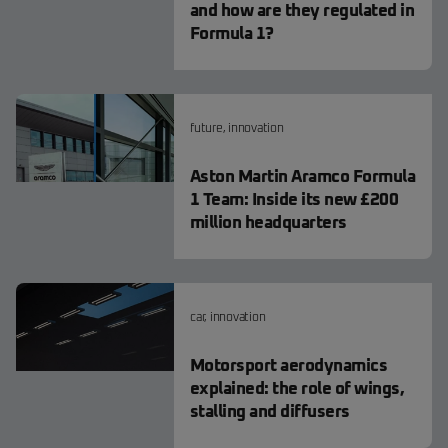
and how are they regulated in
Formula 1?
future
,
innovation
Aston Martin Aramco Formula
1 Team: Inside its new £200
million headquarters
car
,
innovation
Motorsport aerodynamics
explained: the role of wings,
stalling and diffusers