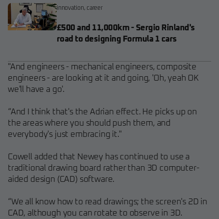
innovation
,
career
£500 and 11,000km - Sergio Rinland's
road to designing Formula 1 cars
"And engineers - mechanical engineers, composite
engineers - are looking at it and going, 'Oh, yeah OK
we'll have a go'.
“And I think that's the Adrian effect. He picks up on
the areas where you should push them, and
everybody's just embracing it."
Cowell added that Newey has continued to use a
traditional drawing board rather than 3D computer-
aided design (CAD) software.
“We all know how to read drawings; the screen's 2D in
CAD, although you can rotate to observe in 3D.