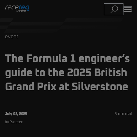
event
The Formula 1 engineer’s
guide to the 2025 British
Grand Prix at Silverstone
July 02, 2025
5
min read
by
Raceteq