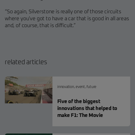
“So again, Silverstone is really one of those circuits
where you've got to have a car that is good in all areas
and, of course, that is difficult.”
related articles
innovation
,
event
,
future
Five of the biggest
innovations that helped to
make F1: The Movie