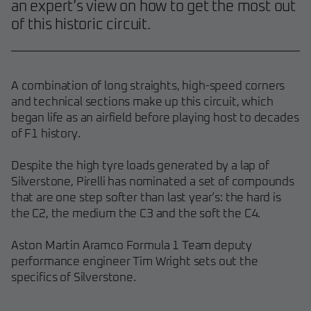
an expert’s view on how to get the most out
of this historic circuit.
A combination of long straights, high-speed corners
and technical sections make up this circuit, which
began life as an airfield before playing host to decades
of F1 history.
Despite the high tyre loads generated by a lap of
Silverstone, Pirelli has nominated a set of compounds
that are one step softer than last year’s: the hard is
the C2, the medium the C3 and the soft the C4.
Aston Martin Aramco Formula 1 Team deputy
performance engineer Tim Wright sets out the
specifics of Silverstone.