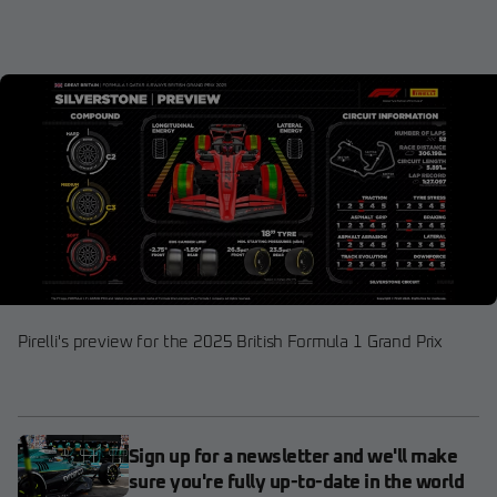
Pirelli's preview for the 2025 British Formula 1 Grand Prix
Sign up for a newsletter and we'll make
sure you're fully up-to-date in the world