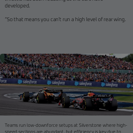
developed.
“So that means you can't run a high level of rear wing.
Teams run low-downforce setups at Silverstone where high-
speed sections are abundant, but efficiency is key due to