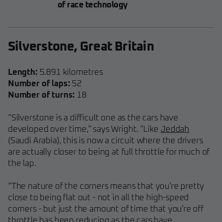
of race technology
Silverstone, Great Britain
Length:
5.891 kilometres
Number of laps:
52
Number of turns:
18
“Silverstone is a difficult one as the cars have
developed over time," says Wright. "Like
Jeddah
(Saudi Arabia), this is now a circuit where the drivers
are actually closer to being at full throttle for much of
the lap.
“The nature of the corners means that you're pretty
close to being flat out - not in all the high-speed
corners - but just the amount of time that you're off
throttle has been reducing as the cars have