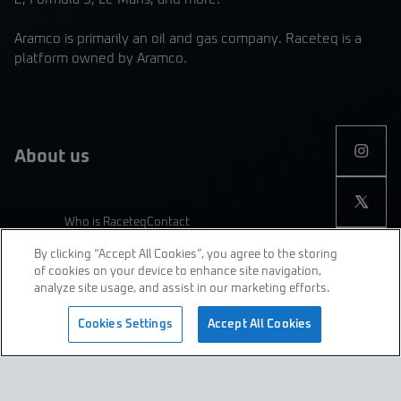
Aramco is primarily an oil and gas company. Raceteq is a
platform owned by Aramco.
About us
Who is Raceteq
Contact
By clicking “Accept All Cookies”, you agree to the storing
of cookies on your device to enhance site navigation,
analyze site usage, and assist in our marketing efforts.
join us
Cookies Settings
Accept All Cookies