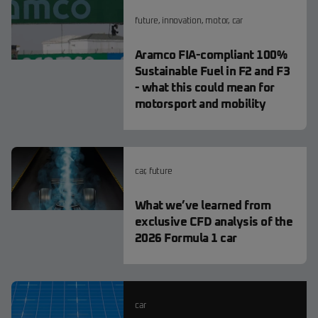
future
,
innovation
,
motor
,
car
Aramco FIA-compliant 100%
Sustainable Fuel in F2 and F3
- what this could mean for
motorsport and mobility
car
,
future
What we’ve learned from
exclusive CFD analysis of the
2026 Formula 1 car
car