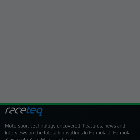
Motorsport technology uncovered. Features, news and
interviews on the latest innovations in Formula 1, Formula
2, Formula 3, Le Mans, and more.