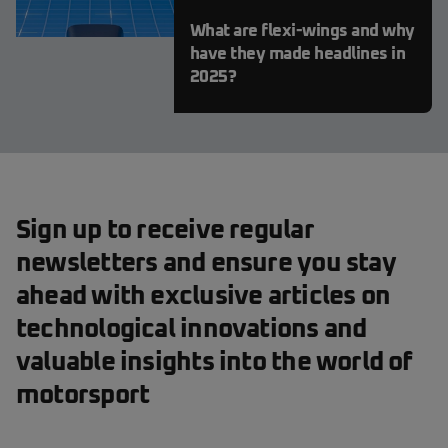
What are flexi-wings and why
have they made headlines in
2025?
Sign up to receive regular
newsletters and ensure you stay
ahead with exclusive articles on
technological innovations and
valuable insights into the world of
motorsport