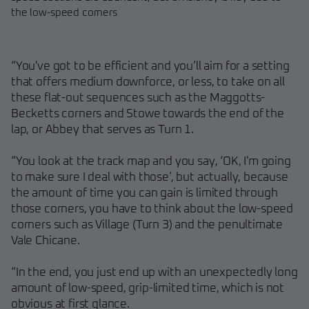
the low-speed corners
“You've got to be efficient and you’ll aim for a setting
that offers medium downforce, or less, to take on all
these flat-out sequences such as the Maggotts-
Becketts corners and Stowe towards the end of the
lap, or Abbey that serves as Turn 1.
“You look at the track map and you say, ‘OK, I'm going
to make sure I deal with those’, but actually, because
the amount of time you can gain is limited through
those corners, you have to think about the low-speed
corners such as Village (Turn 3) and the penultimate
Vale Chicane.
“In the end, you just end up with an unexpectedly long
amount of low-speed, grip-limited time, which is not
obvious at first glance.