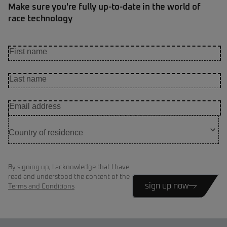
Make sure you're fully up-to-date in the world of
race technology
By signing up, I acknowledge that I have
read and understood the content of the
sign up now
Terms and Conditions