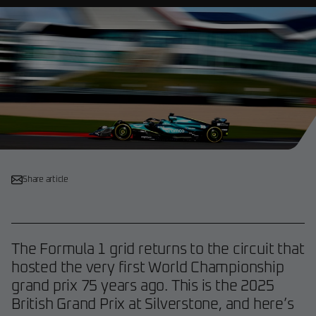
Share article
The Formula 1 grid returns to the circuit that
hosted the very first World Championship
grand prix 75 years ago. This is the 2025
British Grand Prix at Silverstone, and here’s