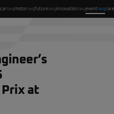
car
motor
future
innovation
event
car
gineer’s
5
Prix at