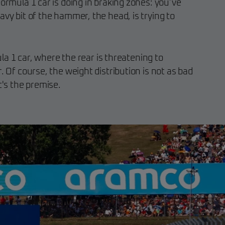
Formula 1 car is doing in braking zones: you’ve
avy bit of the hammer, the head, is trying to
mula 1 car, where the rear is threatening to
. Of course, the weight distribution is not as bad
t's the premise.