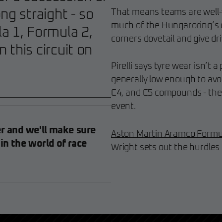
ng straight - so
That means teams are well-v
much of the Hungaroring’s c
a 1, Formula 2,
corners dovetail and give driv
 this circuit on
Pirelli says tyre wear isn’t a
generally low enough to avoi
C4, and C5 compounds - the 
event.
er and we'll make sure
Aston Martin Aramco Formu
 in the world of race
Wright sets out the hurdles