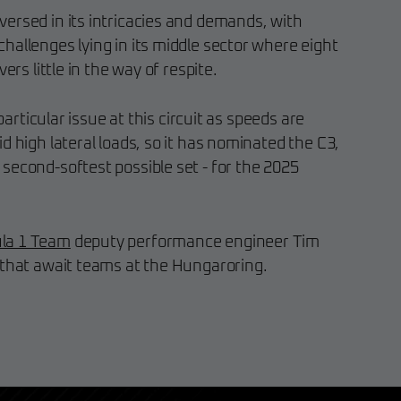
ersed in its intricacies and demands, with
hallenges lying in its middle sector where eight
ers little in the way of respite.
 particular issue at this circuit as speeds are
d high lateral loads, so it has nominated the C3,
second-softest possible set - for the 2025
la 1 Team
deputy performance engineer Tim
 that await teams at the Hungaroring.