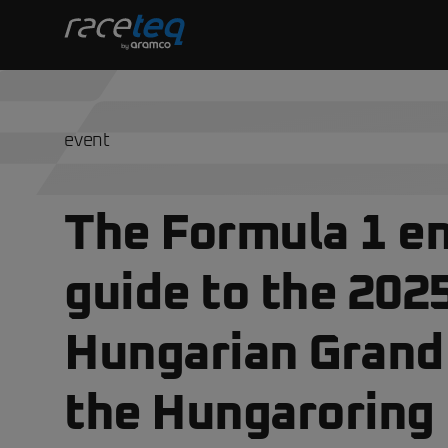
event
The Formula 1 en
guide to the 202
Hungarian Grand 
the Hungaroring