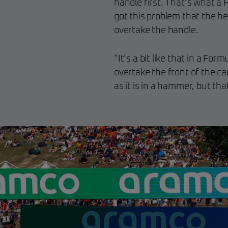
handle first. That’s what a 
got this problem that the he
overtake the handle.
“It’s a bit like that in a For
overtake the front of the car
as it is in a hammer, but tha