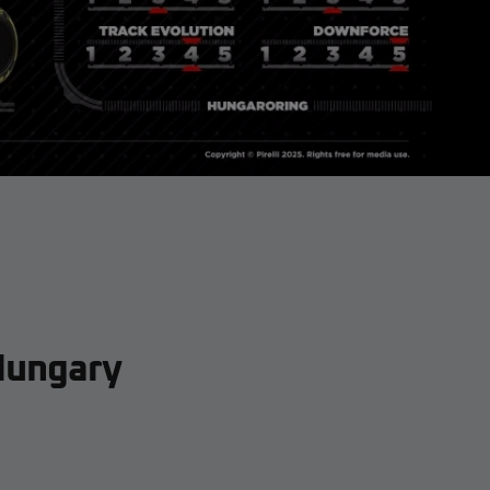
Hungary