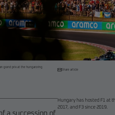
an grand prix at the hungaroring
Share article
Hungary has hosted F1 at th
2017, and F3 since 2019.
f a succession of