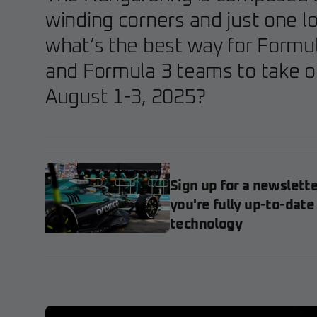
winding corners and just one lo
what’s the best way for Formul
and Formula 3 teams to take on
August 1-3, 2025?
Sign up for a newslett
you're fully up-to-date
technology