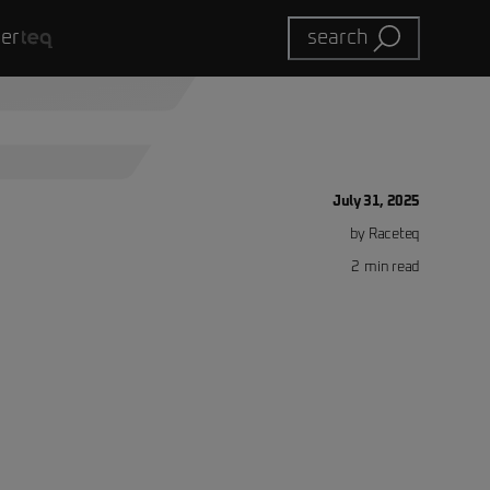
eer
search
July 31, 2025
by
Raceteq
2
min read