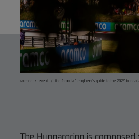
raceteq
/
event
/
the formula 1 engineer’s guide to the 2025 hungari
The Hungaroring is composed o