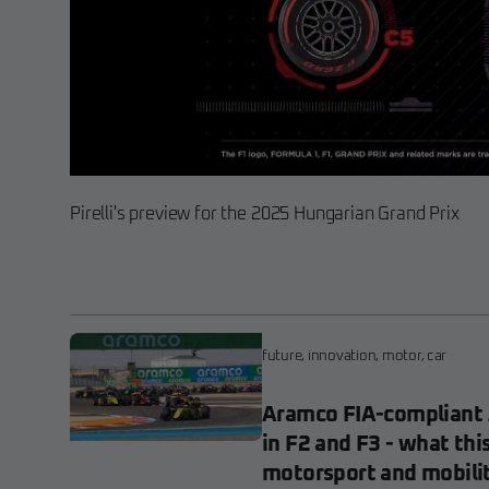
Pirelli's preview for the 2025 Hungarian Grand Prix
future
,
innovation
,
motor
,
car
Aramco FIA-compliant 
in F2 and F3 - what thi
motorsport and mobili