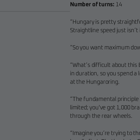
Number of turns:
14
“Hungary is pretty straightf
Straightline speed just isn’t
“So you want maximum dow
“What’s difficult about this 
in duration, so you spend a l
at the Hungaroring.
“The fundamental principle 
limited; you've got 1,000 b
through the rear wheels.
“Imagine you’re trying to t