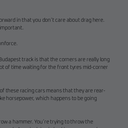
orward in that you don’t care about drag here.
 important.
nforce.
Budapest track is that the corners are really long
ot of time waiting for the front tyres mid-corner
of these racing cars means that they are rear-
rake horsepower, which happens to be going
hrow a hammer. You’re trying to throw the