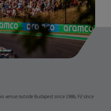
is venue outside Budapest since 1986, F2 since