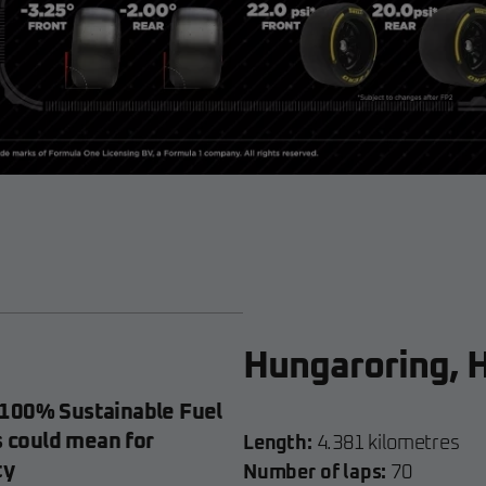
Hungaroring, 
100% Sustainable Fuel
s could mean for
Length:
4.381 kilometres
ty
Number of laps:
70