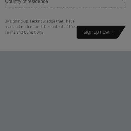
By signing up, I acknowledge that I have
read and understood the content of the
sign up now
Terms and Conditions