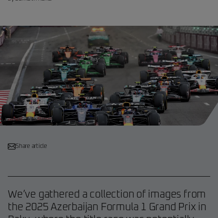
Share article
We’ve gathered a collection of images from
the 2025 Azerbaijan Formula 1 Grand Prix in