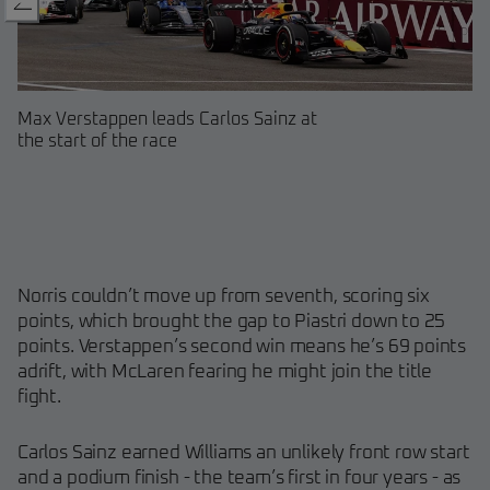
Max Verstappen leads Carlos Sainz at
Fernando Alonso driving his As
Charles Leclerc leads Lando No
A view of cars going through T
Max Verstappen celebrates his
Carlos Sainz celebrating his fir
the start of the race
Martin at Baku
Baku
Baku
Azerbaijan
podium as a Williams driver
Norris couldn’t move up from seventh, scoring six
points, which brought the gap to Piastri down to 25
points. Verstappen’s second win means he’s 69 points
adrift, with McLaren fearing he might join the title
fight.
Carlos Sainz earned Williams an unlikely front row start
and a podium finish - the team’s first in four years - as