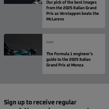
Our pick of the best images
from the 2025 Italian Grand
Prix as Verstappen beats the
McLarens
event
The Formula 1 engineer’s
guide to the 2025 Italian
Grand Prix at Monza
Sign up to receive regular