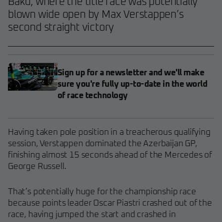
Baku, where the title race was potentially
blown wide open by Max Verstappen’s
second straight victory
Sign up for a newsletter and we'll make
sure you're fully up-to-date in the world
of race technology
Having taken pole position in a treacherous qualifying
session, Verstappen dominated the Azerbaijan GP,
finishing almost 15 seconds ahead of the Mercedes of
George Russell.
That’s potentially huge for the championship race
because points leader Oscar Piastri crashed out of the
race, having jumped the start and crashed in