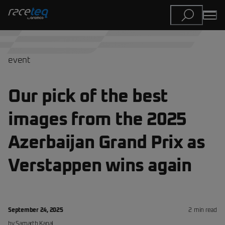
event
Our pick of the best
images from the 2025
Azerbaijan Grand Prix as
Verstappen wins again
September 24, 2025
2
min read
by
Samarth
Kanal