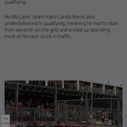
qualifying.
His McLaren team-mate Lando Norris also
underdelivered in qualifying, meaning he had to start
from seventh on the grid and ended up spending
most of his race stuck in traffic.
Oscar Piastri crashes out early
Max Verstappen crosses the fin
George Russell, Max Verstapp
George Russell leading Yuki T
race
for his second win in two races
Carlos Sainz on the podium