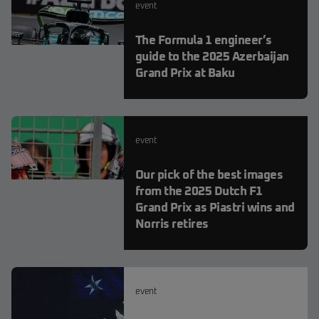
event
The Formula 1 engineer’s
guide to the 2025 Azerbaijan
Grand Prix at Baku
event
Our pick of the best images
from the 2025 Dutch F1
Grand Prix as Piastri wins and
Norris retires
event