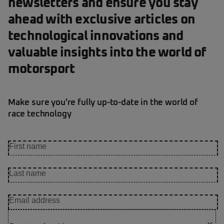
newsletters and ensure you stay
ahead with exclusive articles on
technological innovations and
valuable insights into the world of
motorsport
Make sure you're fully up-to-date in the world of
race technology