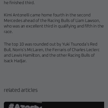
he finished third.
Kimi Antonelli came home fourth in the second
Mercedes ahead of the Racing Bulls of Liam Lawson,
who was an excellent third in qualifying and fifth in the
race.
The top 10 was rounded out by Yuki Tsunoda’s Red
Bull, Norris’s McLaren, the Ferraris of Charles Leclerc
and Lewis Hamilton, and the other Racing Bulls of
Isack Hadjar.
related articles