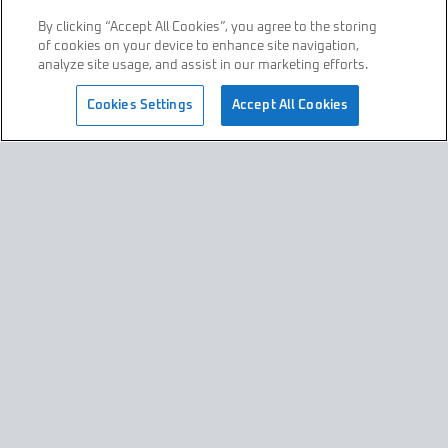
By clicking “Accept All Cookies”, you agree to the storing
of cookies on your device to enhance site navigation,
Who is Raceteq
Contact
analyze site usage, and assist in our marketing efforts.
join us
Cookies Settings
Accept All Cookies
Privacy Policy
Terms & Conditions
All Content © Raceteq 2026
All Rights Reserved