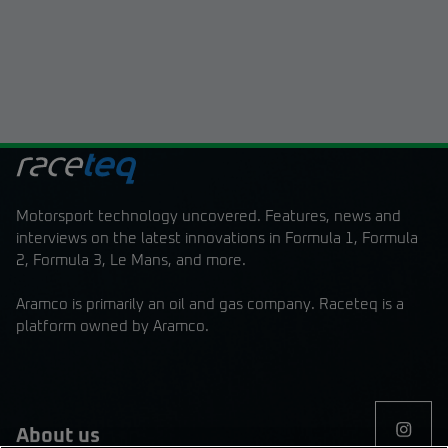
Motorsport technology uncovered. Features, news and
interviews on the latest innovations in Formula 1, Formula
2, Formula 3, Le Mans, and more.
Aramco is primarily an oil and gas company. Raceteq is a
platform owned by Aramco.
About us