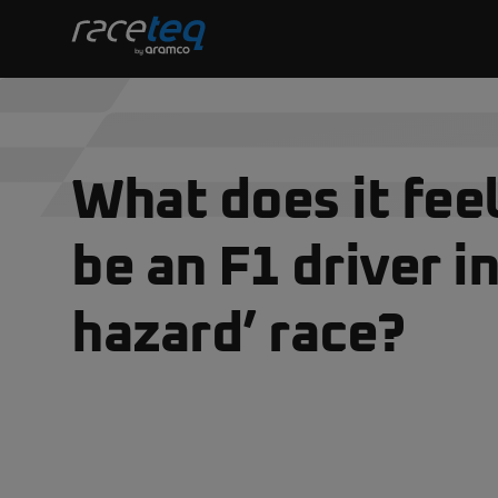
What does it feel
be an F1 driver in
hazard’ race?