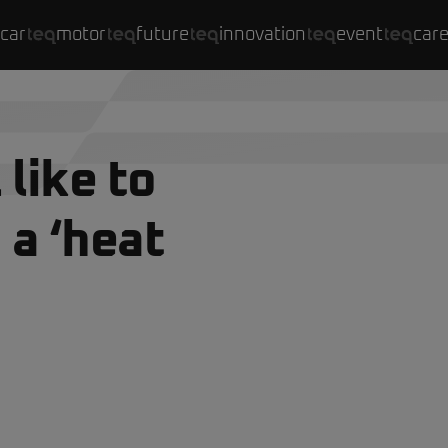
car
motor
future
innovation
event
car
 like to
 a ‘heat