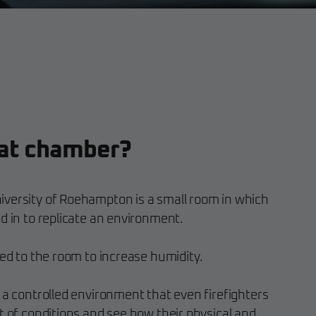
eat chamber?
versity of Roehampton is a small room in which
d in to replicate an environment.
ded to the room to increase humidity.
 a controlled environment that even firefighters
t of conditions and see how their physical and