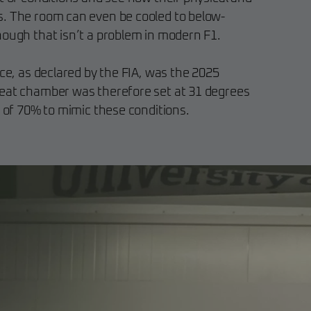
s. The room can even be cooled to below-
hough that isn’t a problem in modern F1.
ace, as declared by the FIA, was the 2025
heat chamber was therefore set at 31 degrees
l of 70% to mimic these conditions.