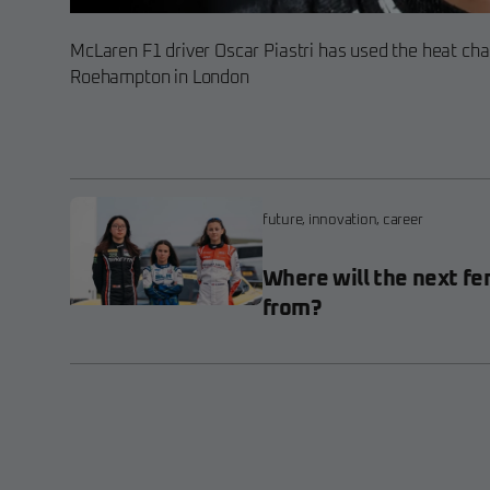
McLaren F1 driver Oscar Piastri has used the heat cha
Roehampton in London
future
,
innovation
,
career
Where will the next fe
from?