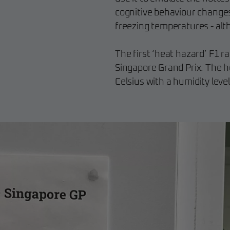
cognitive behaviour change
freezing temperatures - alt
The first ‘heat hazard’ F1 r
Singapore Grand Prix. The 
Celsius with a humidity leve