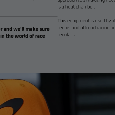
approach to simulating hot 
is a heat chamber.
This equipment is used by a
tennis and offroad racing an
er and we'll make sure
regulars.
 in the world of race