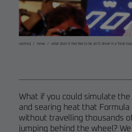
raceteq
/
news
/
what does it feel like to be an f1 driver in a ‘heat haz
What if you could simulate the 
and searing heat that Formula 
without travelling thousands o
jumping behind the wheel? We d