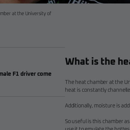
mber at the University of
What is the h
male F1 driver come
The heat chamber at the Uni
heat is constantly channelle
Additionally, moisture is ad
So useful is this chamber as
use it to emulate the hottes