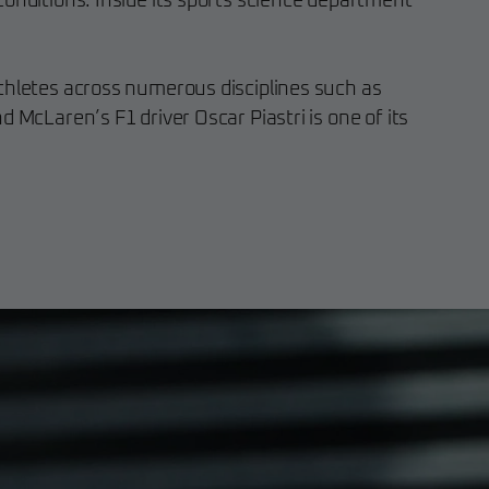
conditions. Inside its sports science department
thletes across numerous disciplines such as
d McLaren’s F1 driver Oscar Piastri is one of its