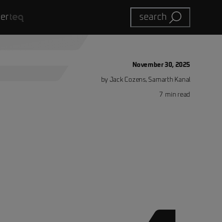
eer
search
November 30, 2025
by
Jack Cozens, Samarth Kanal
7
min read