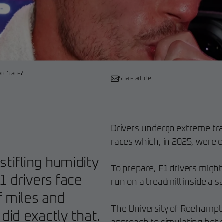
ard’ race?
Share article
Drivers undergo extreme tra
races which, in 2025, were o
stifling humidity
To prepare, F1 drivers might
1 drivers face
run on a treadmill inside a 
f miles and
The University of Roehampto
id exactly that.