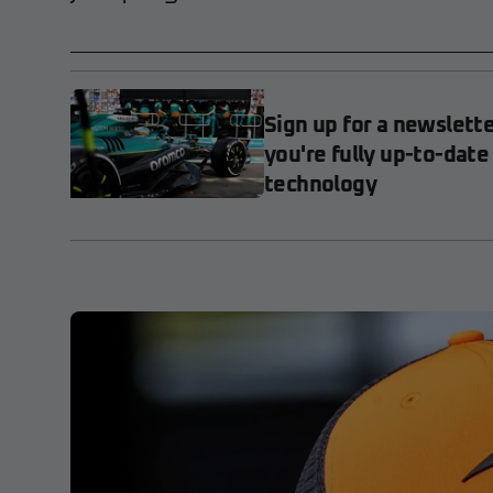
Sign up for a newslett
you're fully up-to-date
technology