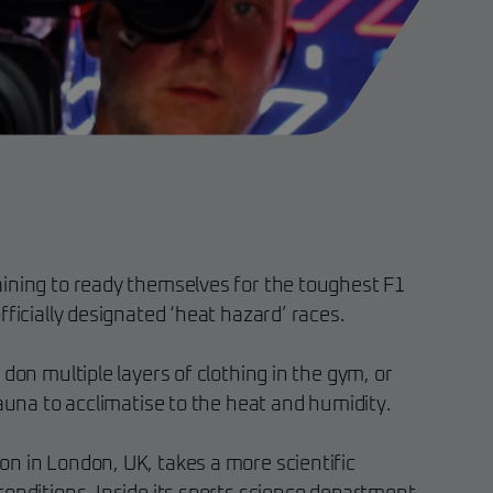
ining to ready themselves for the toughest F1
fficially designated ‘heat hazard’ races.
 don multiple layers of clothing in the gym, or
sauna to acclimatise to the heat and humidity.
n in London, UK, takes a more scientific