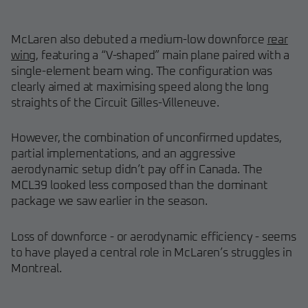
McLaren also debuted a medium-low downforce
rear
wing
, featuring a “V-shaped” main plane paired with a
single-element beam wing. The configuration was
clearly aimed at maximising speed along the long
straights of the Circuit Gilles-Villeneuve.
However, the combination of unconfirmed updates,
partial implementations, and an aggressive
aerodynamic setup didn’t pay off in Canada. The
MCL39 looked less composed than the dominant
package we saw earlier in the season.
Loss of downforce - or aerodynamic efficiency - seems
to have played a central role in McLaren’s struggles in
Montreal.