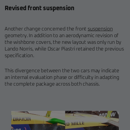
Revised front suspension
Another change concerned the front
suspension
geometry. In addition to an aerodynamic revision of
the wishbone covers, the new layout was only run by
Lando Norris, while Oscar Piastri retained the previous
specification.
This divergence between the two cars may indicate
an internal evaluation phase or difficulty in adapting
the complete package across both chassis.