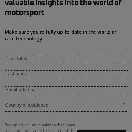
valuable insights into the world of
motorsport
Make sure you're fully up-to-date in the world of
race technology
By signing up, I acknowledge that I have
read and understood the content of the