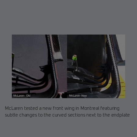
McLaren tested a new front wing in Montreal featuring
subtle changes to the curved sections next to the endplate