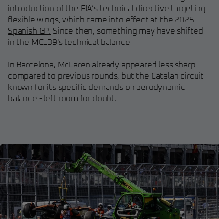
introduction of the FIA’s technical directive targeting
flexible wings,
which came into effect at the 2025
Spanish GP.
Since then, something may have shifted
in the MCL39's technical balance.
In Barcelona, McLaren already appeared less sharp
compared to previous rounds, but the Catalan circuit -
known for its specific demands on aerodynamic
balance - left room for doubt.