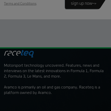
sign up now
Terms and Conditions
Motorsport technology uncovered. Features, news and
interviews on the latest innovations in Formula 1, Formula
2, Formula 3, Le Mans, and more.
Aramco is primarily an oil and gas company. Raceteq is a
platform owned by Aramco.