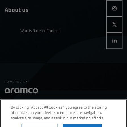
About us
Who is Raceteq
Contact
By clicking “Accept All Cookies”, you agree to the storing
of cookies on your device to enhance site navigation,
Privacy Policy
Terms & Conditions
analyze site usage, and assist in our marketing efforts.
join us