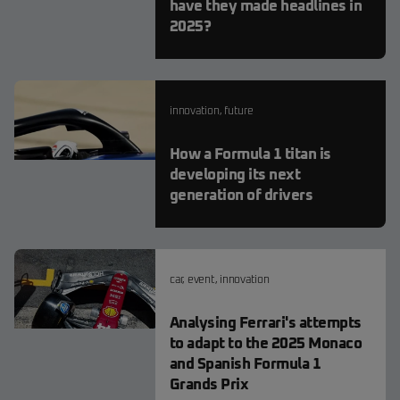
have they made headlines in
2025?
innovation
,
future
How a Formula 1 titan is
developing its next
generation of drivers
car
,
event
,
innovation
Analysing Ferrari's attempts
to adapt to the 2025 Monaco
and Spanish Formula 1
Grands Prix