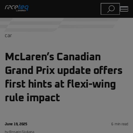
car
McLaren’s Canadian
Grand Prix update offers
first hints at flexi-wing
rule impact
June 19, 2025
6
min read
by
Rosario
Giuliana