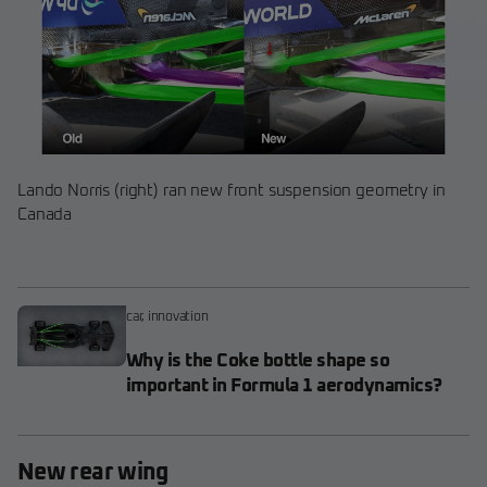
Lando Norris (right) ran new front suspension geometry in
Canada
car
,
innovation
Why is the Coke bottle shape so
important in Formula 1 aerodynamics?
New rear wing