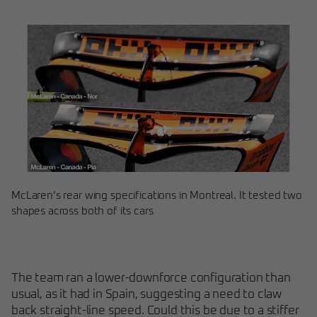
McLaren’s rear wing specifications in Montreal. It tested two
shapes across both of its cars
The team ran a lower-downforce configuration than
usual, as it had in Spain, suggesting a need to claw
back straight-line speed. Could this be due to a stiffer