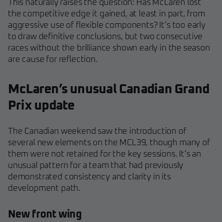
This naturally raises the question: Has McLaren lost
the competitive edge it gained, at least in part, from
aggressive use of flexible components? It’s too early
to draw definitive conclusions, but two consecutive
races without the brilliance shown early in the season
are cause for reflection.
McLaren’s unusual Canadian Grand
Prix update
The Canadian weekend saw the introduction of
several new elements on the MCL39, though many of
them were not retained for the key sessions. It’s an
unusual pattern for a team that had previously
demonstrated consistency and clarity in its
development path.
New front wing