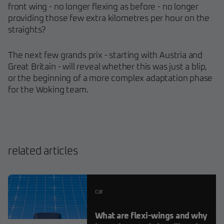
front wing - no longer flexing as before - no longer
providing those few extra kilometres per hour on the
straights?
The next few grands prix - starting with Austria and
Great Britain - will reveal whether this was just a blip,
or the beginning of a more complex adaptation phase
for the Woking team.
related articles
car
What are flexi-wings and why