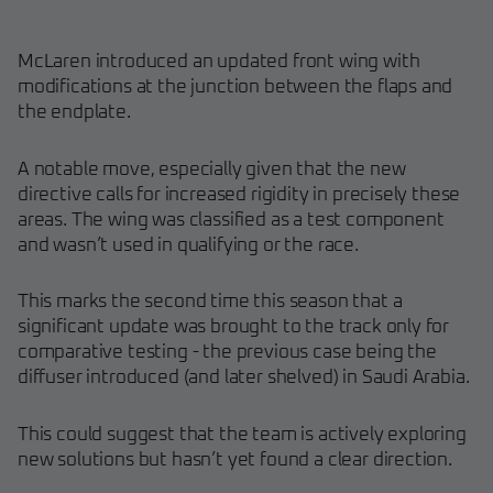
McLaren introduced an updated front wing with
modifications at the junction between the flaps and
the endplate.
A notable move, especially given that the new
directive calls for increased rigidity in precisely these
areas. The wing was classified as a test component
and wasn’t used in qualifying or the race.
This marks the second time this season that a
significant update was brought to the track only for
comparative testing - the previous case being the
diffuser introduced (and later shelved) in Saudi Arabia.
This could suggest that the team is actively exploring
new solutions but hasn’t yet found a clear direction.