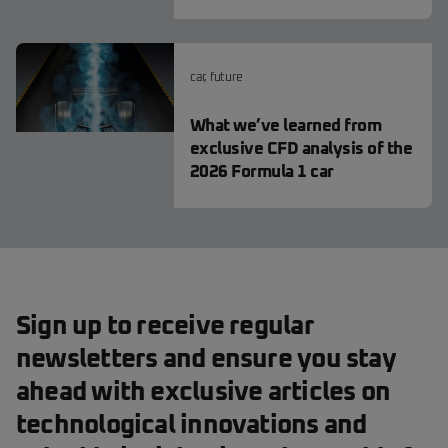
car
,
future
What we’ve learned from
exclusive CFD analysis of the
2026 Formula 1 car
Sign up to receive regular
newsletters and ensure you stay
ahead with exclusive articles on
technological innovations and