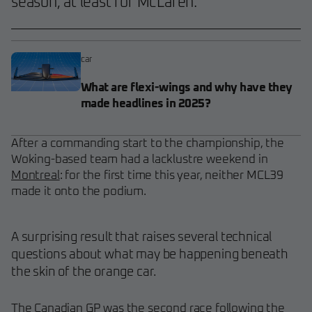
season, at least for McLaren.
car
What are flexi-wings and why have they
made headlines in 2025?
After a commanding start to the championship, the
Woking-based team had a lacklustre weekend in
Montreal
: for the first time this year, neither MCL39
made it onto the podium.
A surprising result that raises several technical
questions about what may be happening beneath
the skin of the orange car.
The Canadian GP was the second race following the