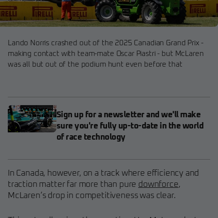
Lando Norris crashed out of the 2025 Canadian Grand Prix -
making contact with team-mate Oscar Piastri - but McLaren
was all but out of the podium hunt even before that
Sign up for a newsletter and we'll make
sure you're fully up-to-date in the world
of race technology
In Canada, however, on a track where efficiency and
traction matter far more than pure
downforce
,
McLaren’s drop in competitiveness was clear.