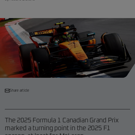
Share article
The 2025 Formula 1 Canadian Grand Prix
marked a turning point in the 2025 F1