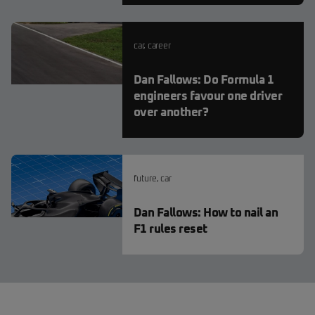
car
,
career
Dan Fallows: Do Formula 1
engineers favour one driver
over another?
future
,
car
Dan Fallows: How to nail an
F1 rules reset