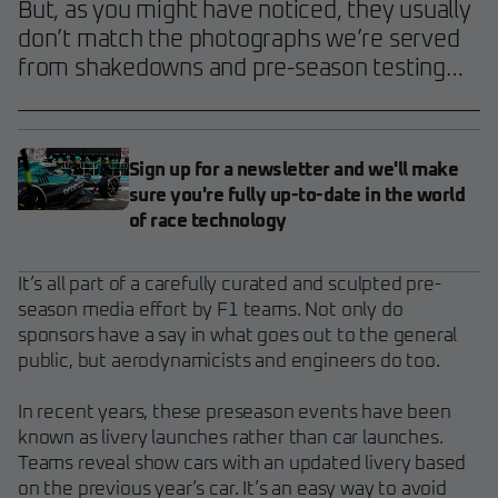
But, as you might have noticed, they usually
don’t match the photographs we’re served
from shakedowns and pre-season testing…
Sign up for a newsletter and we'll make
sure you're fully up-to-date in the world
of race technology
It’s all part of a carefully curated and sculpted pre-
season media effort by F1 teams. Not only do
sponsors have a say in what goes out to the general
public, but aerodynamicists and engineers do too.
In recent years, these preseason events have been
known as livery launches rather than car launches.
Teams reveal show cars with an updated livery based
on the previous year’s car. It’s an easy way to avoid