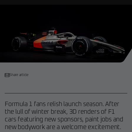
Share article
Formula 1 fans relish launch season. After
the lull of winter break, 3D renders of F1
cars featuring new sponsors, paint jobs and
new bodywork are a welcome excitement.