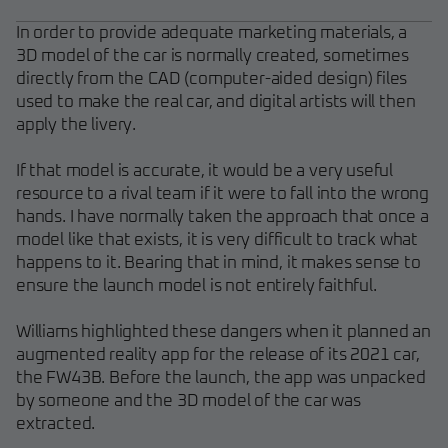
In order to provide adequate marketing materials, a
3D model of the car is normally created, sometimes
directly from the CAD (computer-aided design) files
used to make the real car, and digital artists will then
apply the livery.
If that model is accurate, it would be a very useful
resource to a rival team if it were to fall into the wrong
hands. I have normally taken the approach that once a
model like that exists, it is very difficult to track what
happens to it. Bearing that in mind, it makes sense to
ensure the launch model is not entirely faithful.
Williams highlighted these dangers when it planned an
augmented reality app for the release of its 2021 car,
the FW43B. Before the launch, the app was unpacked
by someone and the 3D model of the car was
extracted.