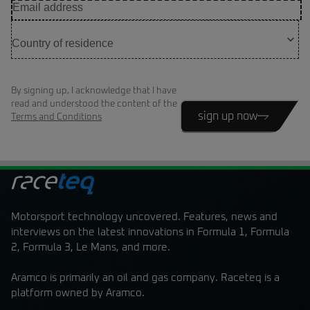
By signing up, I acknowledge that I have
read and understood the content of the
sign up now
Terms and Conditions
Motorsport technology uncovered. Features, news and
interviews on the latest innovations in Formula 1, Formula
2, Formula 3, Le Mans, and more.
Aramco is primarily an oil and gas company. Raceteq is a
platform owned by Aramco.