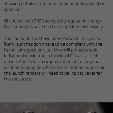
showing details of the new car without disappointing
sponsors.
Of course, with 2026 being a big regulation change,
the car models have had to be updated extensively.
The car models we have been shown in this year’s
livery launches don’t have to be compliant with the
technical regulations, but they will probably look
indistinguishable from a fully legal F1 car - at first
glance. And that is an important point: for anyone
wanting to keep details secret for as long as possible,
the launch renders will need to be indicative rather
than accurate.