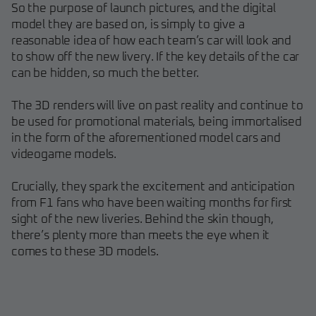
So the purpose of launch pictures, and the digital
model they are based on, is simply to give a
reasonable idea of how each team’s car will look and
to show off the new livery. If the key details of the car
can be hidden, so much the better.
The 3D renders will live on past reality and continue to
be used for promotional materials, being immortalised
in the form of the aforementioned model cars and
videogame models.
Crucially, they spark the excitement and anticipation
from F1 fans who have been waiting months for first
sight of the new liveries. Behind the skin though,
there’s plenty more than meets the eye when it
comes to these 3D models.