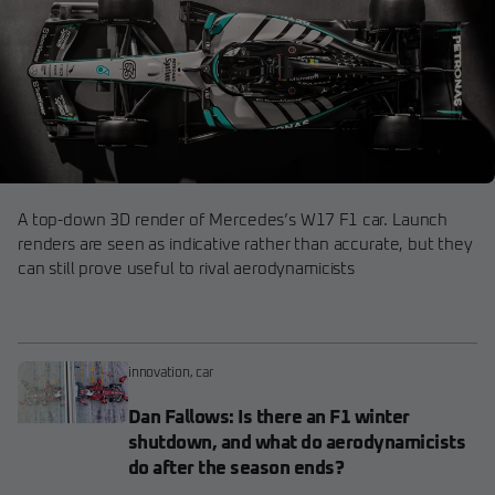
A top-down 3D render of Mercedes’s W17 F1 car. Launch
renders are seen as indicative rather than accurate, but they
can still prove useful to rival aerodynamicists
innovation
,
car
Dan Fallows: Is there an F1 winter
shutdown, and what do aerodynamicists
do after the season ends?