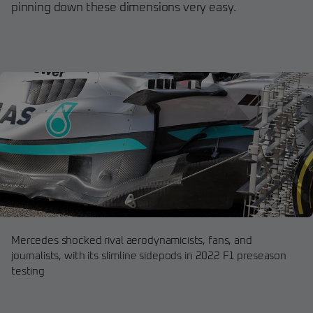
pinning down these dimensions very easy.
Mercedes shocked rival aerodynamicists, fans, and
journalists, with its slimline sidepods in 2022 F1 preseason
testing