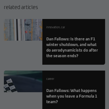
related articles
innovation
,
car
Dan Fallows: Is there an F1
winter shutdown, and what
do aerodynamicists do after
the season ends?
career
Dan Fallows: What happens
when you leave a Formula 1
team?