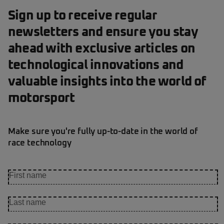
Sign up to receive regular
newsletters and ensure you stay
ahead with exclusive articles on
technological innovations and
valuable insights into the world of
motorsport
Make sure you're fully up-to-date in the world of
race technology