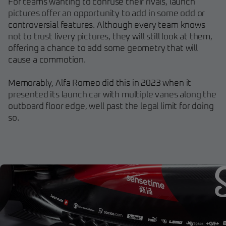
For teams wanting to confuse their rivals, launch
pictures offer an opportunity to add in some odd or
controversial features. Although every team knows
not to trust livery pictures, they will still look at them,
offering a chance to add some geometry that will
cause a commotion.
Memorably, Alfa Romeo did this in 2023 when it
presented its launch car with multiple vanes along the
outboard floor edge, well past the legal limit for doing
so.