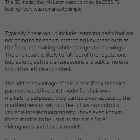
The 3D model that McLaren used to show its 2026 F1
testing livery was remarkably simple
Typically, these would include removing parts that are
not going to be shown, stretching key areas such as
the floor, and making subtle changes to the wings.
The end result is likely to fall foul of the regulations
but, as long as the transgressions are subtle, no one
should be left disappointed.
The added advantage of this is that if any technical
partners would like a 3D model for their own
marketing purposes, they can be given access to the
modified version without fear of losing control of
valuable intellectual property. I have even known
these models to be used as the basis for F1
videogames and diecast models.