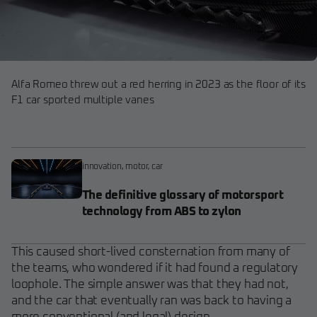
Alfa Romeo threw out a red herring in 2023 as the floor of its
F1 car sported multiple vanes
innovation
,
motor
,
car
The definitive glossary of motorsport
technology from ABS to zylon
This caused short-lived consternation from many of
the teams, who wondered if it had found a regulatory
loophole. The simple answer was that they had not,
and the car that eventually ran was back to having a