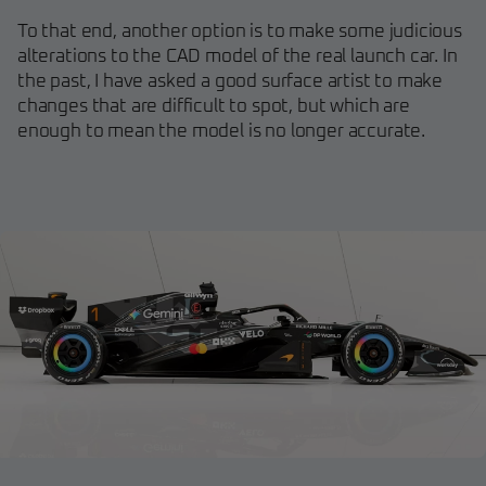
To that end, another option is to make some judicious
alterations to the CAD model of the real launch car. In
the past, I have asked a good surface artist to make
changes that are difficult to spot, but which are
enough to mean the model is no longer accurate.