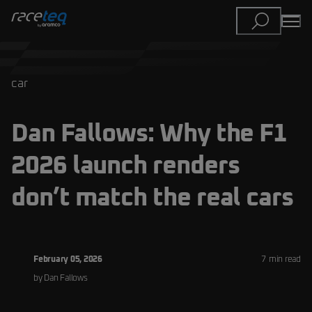
car
Dan Fallows: Why the F1
2026 launch renders
don’t match the real cars
February 05, 2026
7
min read
by
Dan
Fallows