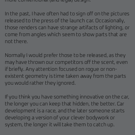
more conventional (and legal) design.
In the past, I have often had to sign off on the pictures
released to the press of the launch car. Occasionally,
those renders can have strange artifacts of lighting, or
come from angles which seem to show parts that are
not there.
Normally I would prefer those to be released, as they
may have thrown our competitors off the scent, even
if briefly. Any attention focused on rogue or non-
existent geometry is time taken away from the parts
you would rather they ignored.
If you think you have something innovative on the car,
the longer you can keep that hidden, the better. Car
development is a race, and the later someone starts
developing a version of your clever bodywork or
system, the longer it will take them to catch up.