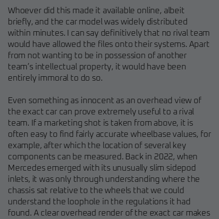
Whoever did this made it available online, albeit
briefly, and the car model was widely distributed
within minutes. I can say definitively that no rival team
would have allowed the files onto their systems. Apart
from not wanting to be in possession of another
team’s intellectual property, it would have been
entirely immoral to do so.
Even something as innocent as an overhead view of
the exact car can prove extremely useful to a rival
team. If a marketing shot is taken from above, it is
often easy to find fairly accurate wheelbase values, for
example, after which the location of several key
components can be measured. Back in 2022, when
Mercedes emerged with its unusually slim sidepod
inlets, it was only through understanding where the
chassis sat relative to the wheels that we could
understand the loophole in the regulations it had
found. A clear overhead render of the exact car makes