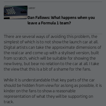
career
Dan Fallows: What happens when you
leave a Formula 1 team?
There are several ways of avoiding this problem, the
simplest of which is to not show the launch car at all.
Digital artists can take the approximate dimensions of
the real car and come up with a stylised version, built
from scratch, which will be suitable for showing the
new livery, but bear no relation to the car at all. I take
the view that this is a bit of a shame for the fans.
While it is understandable that key parts of the car
should be hidden from view for as long as possible, it is
kinder on the fans to show a reasonable
representation of what they will be supporting on
track.