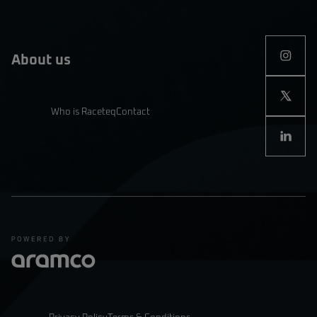
About us
Who is Raceteq
Contact