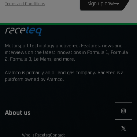
sign up now
Terms and Conditions
Motorsport technology uncovered. Features, news and
interviews on the latest innovations in Formula 1, Formula
2, Formula 3, Le Mans, and more.
Aramco is primarily an oil and gas company. Raceteq is a
platform owned by Aramco.
About us
Who is Raceteq
Contact