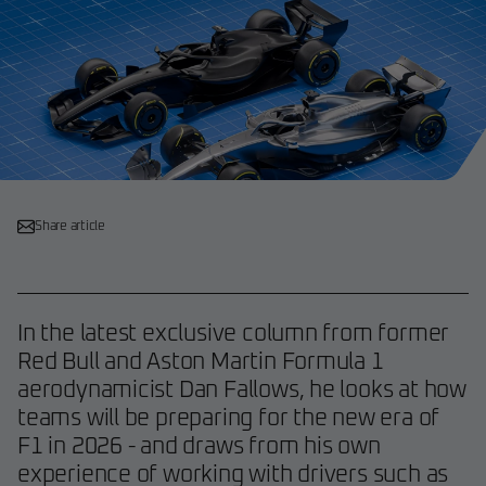
Share article
In the latest exclusive column from former
Red Bull and Aston Martin Formula 1
aerodynamicist Dan Fallows, he looks at how
teams will be preparing for the new era of
F1 in 2026 - and draws from his own
experience of working with drivers such as