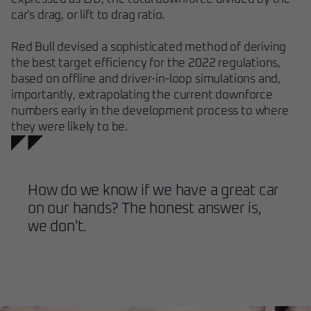
car's drag, or lift to drag ratio.
Red Bull devised a sophisticated method of deriving
the best target efficiency for the 2022 regulations,
based on offline and driver-in-loop simulations and,
importantly, extrapolating the current downforce
numbers early in the development process to where
they were likely to be.
How do we know if we have a great car
on our hands? The honest answer is,
we don't.