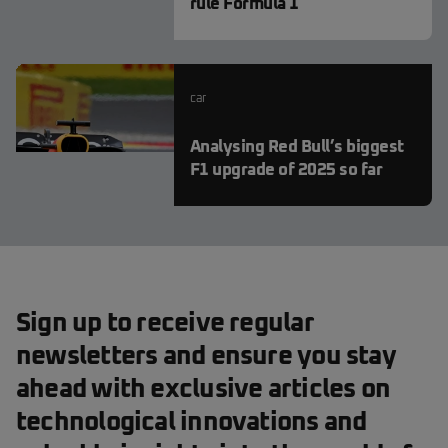
rule Formula 1
car
Analysing Red Bull’s biggest
F1 upgrade of 2025 so far
Sign up to receive regular
newsletters and ensure you stay
ahead with exclusive articles on
technological innovations and