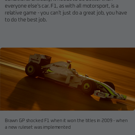
everyone else's car. F1, as with all motorsport, is a
relative game - you can't just do a great job, you have
to do the best job.
Brawn GP shocked F1 when it won the titles in 2009 - when
a new ruleset was implemented