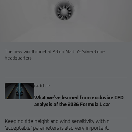
The new windtunnel at Aston Martin’s Silverstone
headquarters
car
,
future
What we’ve learned from exclusive CFD
analysis of the 2026 Formula 1 car
Keeping ride height and wind sensitivity within
‘acceptable’ parameters is also very important,