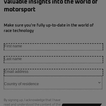
valuable insights into the world of
motorsport
Make sure you're fully up-to-date in the world of
race technology
By signing up, I acknowledge that I have
read and understood the content of the