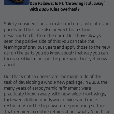
Dan Fallows: Is F1 ‘throwing it all away’
with 2026 rules overhaul?
Safety considerations - crash structures, anti-intrusion
panels and the like - also prevent teams from
deviating too far from the norm. But I have always
seen the positive side of this; you can take the
learnings of previous years and apply those to the new
car on the parts you do know about; that way you can
focus creative minds on the parts you don't yet know
about.
But that's not to understate the magnitude of the
task of developing a whole new package. In 2009, the
many years of aerodynamic refinement were
practically thrown away, with new, wider front wings,
far fewer additional bodywork devices and more
restrictions on the big downforce-producing surfaces.
That required an entire rethink about what a 'good' car