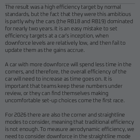
The result was a high efficiency target by normal
standards, but the fact that they were this ambitious
is partly why the cars (the RB18 and RB19) dominated
for nearly two years. It is an easy mistake to set
efficiency targets at a car's inception, when
downforce levels are relatively low, and then fail to
update them as the gains accrue.
A car with more downforce will spend less time in the
corners, and therefore, the overall efficiency of the
car will need to increase as time goes on. It is
important that teams keep these numbers under
review, or they can find themselves making
uncomfortable set-up choices come the first race.
For 2026 there are also the corner and straightline
modes to consider, meaning that traditional efficiency
is not enough. To measure aerodynamic efficiency, we
need to consider downforce in the straightline mode