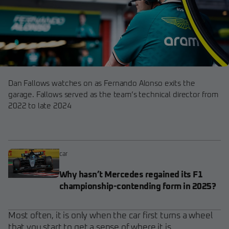
Dan Fallows watches on as Fernando Alonso exits the
garage. Fallows served as the team’s technical director from
2022 to late 2024
car
Why hasn’t Mercedes regained its F1
championship-contending form in 2025?
Most often, it is only when the car first turns a wheel
that you start to get a sense of where it is.