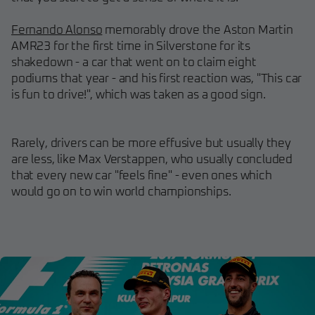
Fernando Alonso
memorably drove the Aston Martin
AMR23 for the first time in Silverstone for its
shakedown - a car that went on to claim eight
podiums that year - and his first reaction was, "This car
is fun to drive!", which was taken as a good sign.
Rarely, drivers can be more effusive but usually they
are less, like Max Verstappen, who usually concluded
that every new car "feels fine" - even ones which
would go on to win world championships.