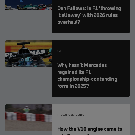
Dan Fallows: Is F1 ‘throwing
it all away’ with 2026 rules
overhaul?
car
Why hasn’t Mercedes
regained its F1
championship-contending
form in 2025?
motor
,
car
,
future
How the V10 engine came to