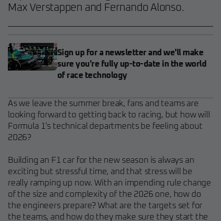
Max Verstappen and Fernando Alonso.
Sign up for a newsletter and we'll make
sure you're fully up-to-date in the world
of race technology
As we leave the summer break, fans and teams are
looking forward to getting back to racing, but how will
Formula 1's technical departments be feeling about
2026?
Building an F1 car for the new season is always an
exciting but stressful time, and that stress will be
really ramping up now. With an impending rule change
of the size and complexity of the 2026 one, how do
the engineers prepare? What are the targets set for
the teams, and how do they make sure they start the