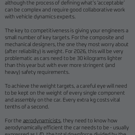
although the process of defining what’s ‘acceptable’
can be complex and require good collaborative work
with vehicle dynamics experts.
The key to competitiveness is giving your engineers a
small number of key targets. For the composite and
mechanical designers, the one they most worry about
(after reliability) is weight. For 2026, this will be very
problematic as cars need to be 30 kilograms lighter
than this year but with ever more stringent (and
heavy) safety requirements.
To achieve the weight targets, a careful eye will need
to be kept on the weight of every single component
and assembly on the car. Every extra kg costs vital
tenths of a second.
For the
aerodynamicists
, they need to know how
aerodynamically efficient the car needs to be - usually
expressed as L/D, the total downforce divided by the