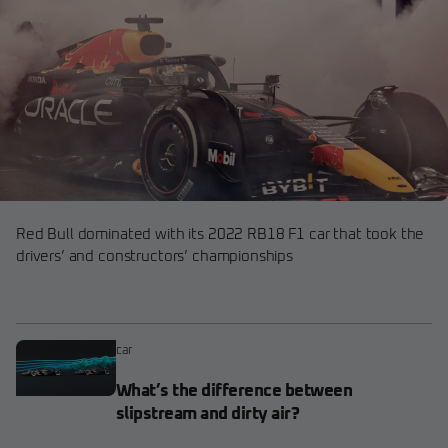
Red Bull dominated with its 2022 RB18 F1 car that took the
drivers’ and constructors’ championships
car
What’s the difference between
slipstream and dirty air?