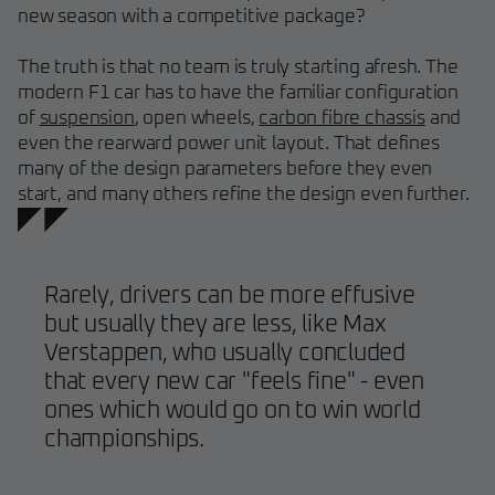
new season with a competitive package?
The truth is that no team is truly starting afresh. The
modern F1 car has to have the familiar configuration
of
suspension
, open wheels,
carbon fibre chassis
and
even the rearward power unit layout. That defines
many of the design parameters before they even
start, and many others refine the design even further.
Rarely, drivers can be more effusive
but usually they are less, like Max
Verstappen, who usually concluded
that every new car "feels fine" - even
ones which would go on to win world
championships.