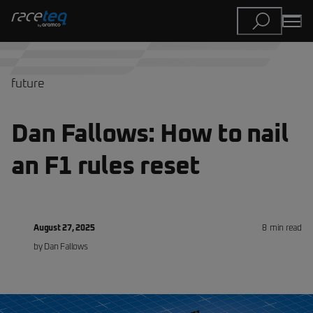
future
Dan Fallows: How to nail
an F1 rules reset
August 27, 2025
8
min read
by
Dan
Fallows