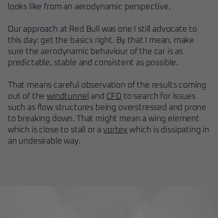
looks like from an aerodynamic perspective.
Our approach at Red Bull was one I still advocate to
this day: get the basics right. By that I mean, make
sure the aerodynamic behaviour of the car is as
predictable, stable and consistent as possible.
That means careful observation of the results coming
out of the
windtunnel
and
CFD
to search for issues
such as flow structures being overstressed and prone
to breaking down. That might mean a wing element
which is close to stall or a
vortex
which is dissipating in
an undesirable way.