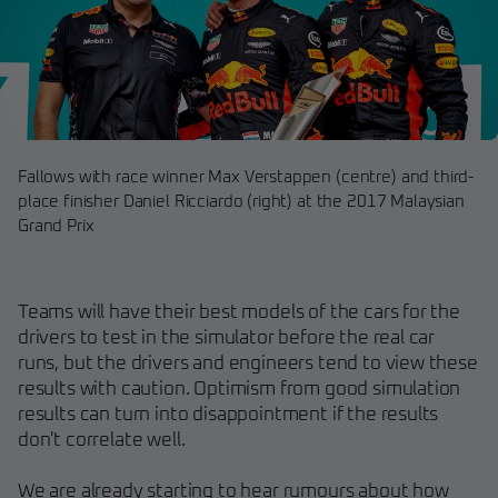
Fallows with race winner Max Verstappen (centre) and third-
place finisher Daniel Ricciardo (right) at the 2017 Malaysian
Grand Prix
Teams will have their best models of the cars for the
drivers to test in the simulator before the real car
runs, but the drivers and engineers tend to view these
results with caution. Optimism from good simulation
results can turn into disappointment if the results
don't correlate well.
We are already starting to hear rumours about how