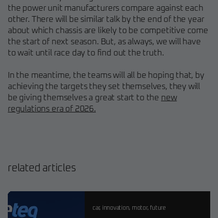
the power unit manufacturers compare against each
other. There will be similar talk by the end of the year
about which chassis are likely to be competitive come
the start of next season. But, as always, we will have
to wait until race day to find out the truth.
In the meantime, the teams will all be hoping that, by
achieving the targets they set themselves, they will
be giving themselves a great start to the
new
regulations era of 2026.
related articles
car
,
innovation
,
motor
,
future