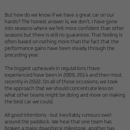
But how do we know if we have a great car on our
hands? The honest answer is, we don't. I have gone
into seasons where we felt more confident than other
seasons but there is still no guarantee. That feeling is
often based on nothing more than the fact that the
performance gains have been steady through the
preceding year.
The biggest upheavals in regulations I have
experienced have been in 2009, 2014 and then most
recently in 2022. On all of those occasions, we took
the approach that we should concentrate less on
what other teams might be doing and more on making
the best car we could.
All good intentions - but inevitably rumours swirl
around the paddock. We hear that one team has
broken a major downforce milestone, another has