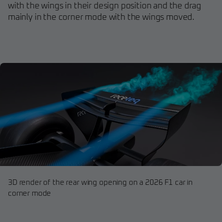
with the wings in their design position and the drag
mainly in the corner mode with the wings moved.
3D render of the rear wing opening on a 2026 F1 car in
corner mode