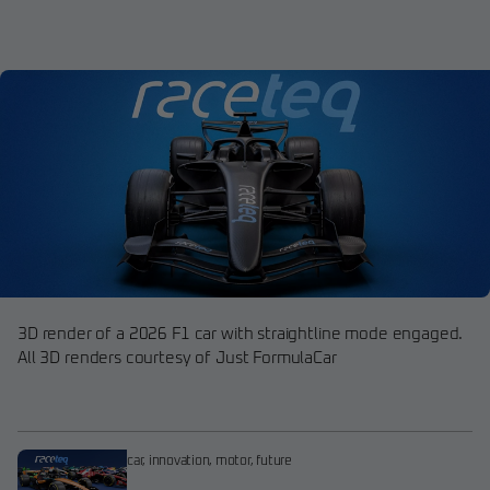
3D render of a 2026 F1 car with straightline mode engaged.
All 3D renders courtesy of Just FormulaCar
car
,
innovation
,
motor
,
future