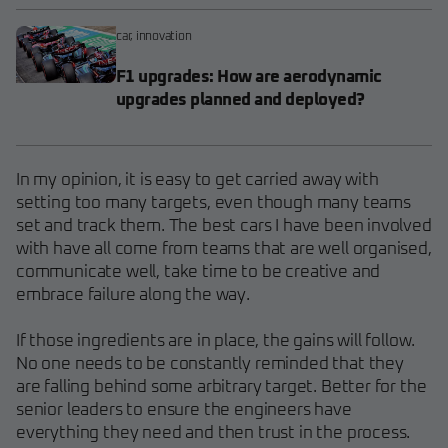
car
,
innovation
F1 upgrades: How are aerodynamic
upgrades planned and deployed?
In my opinion, it is easy to get carried away with
setting too many targets, even though many teams
set and track them. The best cars I have been involved
with have all come from teams that are well organised,
communicate well, take time to be creative and
embrace failure along the way.
If those ingredients are in place, the gains will follow.
No one needs to be constantly reminded that they
are falling behind some arbitrary target. Better for the
senior leaders to ensure the engineers have
everything they need and then trust in the process.