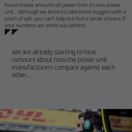
found insane amounts of power from its new power
unit... Although we know to take these nuggets with a
pinch of salt, you can't help but feel a sense of panic if
your numbers are some way behind.
We are already starting to hear
rumours about how the power unit
manufacturers compare against each
other...