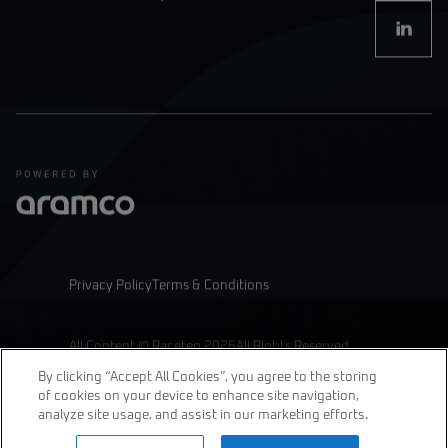
Privacy Policy
Terms & Conditions
All Content © Raceteq 2026
All Rights Reserved
By clicking “Accept All Cookies”, you agree to the storing
of cookies on your device to enhance site navigation,
analyze site usage, and assist in our marketing efforts.
join us