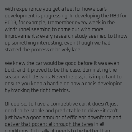
With experience you get a feel for how a car's
development is progressing. In developing the RB9 for
2013, for example, I remember every week in the
windtunnel seeming to come out with more
improvements; every research study seemed to throw
up something interesting, even though we had
started the process relatively late.
We knew the car would be good before it was even
built, and it proved to be the case, dominating the
season with 13 wins. Nevertheless, it is important to
ensure you keep a handle on how a car is developing
by tracking the right metrics.
Of course, to have a competitive car, it doesn't just
need to be stable and predictable to drive - it can't
just have a good amount of efficient downforce and
deliver that potential through the tyres
in all
conditions. Critically, it needs to be better than