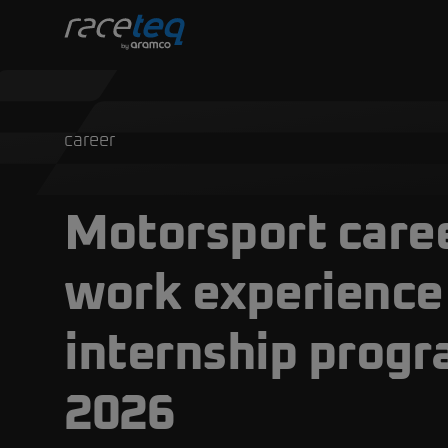
career
Motorsport caree
work experience
internship prog
2026