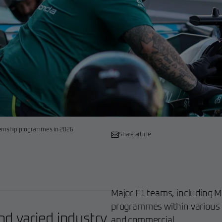
ternship programmes in 2026
Share article
Major F1 teams, including Mc
programmes within various 
nd varied industry
and commercial.