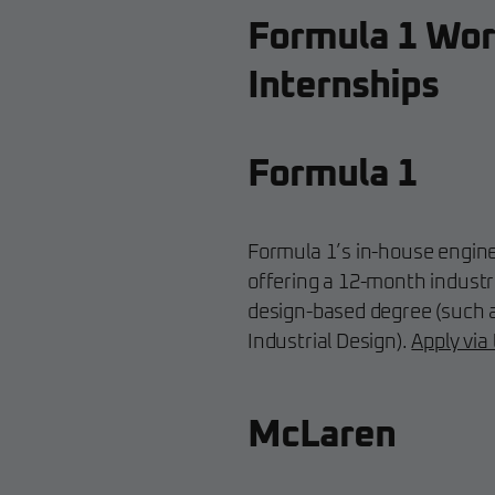
Formula 1 Wor
Internships
Formula 1
Formula 1’s in-house engine
offering a 12-month industr
design-based degree (such 
Industrial Design).
Apply via
McLaren