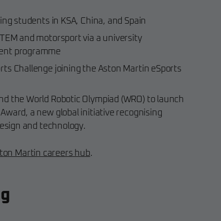
ing students in KSA, China, and Spain
STEM and motorsport via a university
ment programme
ts Challenge joining the Aston Martin eSports
nd the World Robotic Olympiad (WRO) to launch
ward, a new global initiative recognising
design and technology.
ston Martin careers hub
.
ng