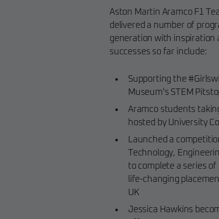
Aston Martin Aramco F1 Team
delivered a number of progr
generation with inspiration 
successes so far include:
Supporting the #Girlswil
Museum's STEM Pitstop 
Aramco students taking
hosted by University Co
Launched a competition
Technology, Engineeri
to complete a series o
life-changing placemen
UK
Jessica Hawkins becomi