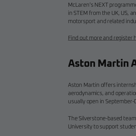
McLaren's NEXT programme 
in STEM from the UK, US, an
motorsport and related indu
Find out more and register 
Aston Martin 
Aston Martin offers interns
aerodynamics, and operati
usually open in September-
The Silverstone-based team 
University to support stude