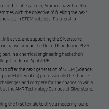
 and its title partner, Aramco, have together
ammes with the objective of fuelling the next
and skills in STEM subjects. Partnership
l initiative, and supporting the Silverstone
initiative around the United Kingdom in 2026
 part in a chemical engineering hackathon
llege London in April 2026
 to offer the next generation of STEM (Science,
ng and Mathematics) professionals the chance
f challenges and compete for the chance to win a
t at the AMR Technology Campus at Silverstone,
ng the first female to drive a modern ground-