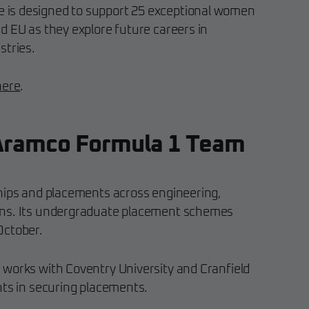
is designed to support 25 exceptional women
d EU as they explore future careers in
stries.
here
.
Aramco Formula 1 Team
hips and placements across engineering,
ons. Its undergraduate placement schemes
October.
works with Coventry University and Cranfield
nts in securing placements.