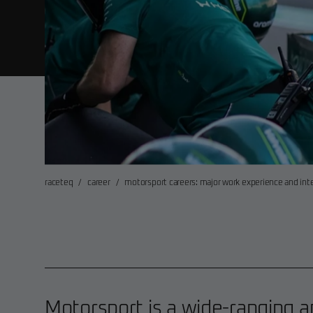
raceteq
/
career
/
motorsport careers: major work experience and in
Motorsport is a wide-ranging a