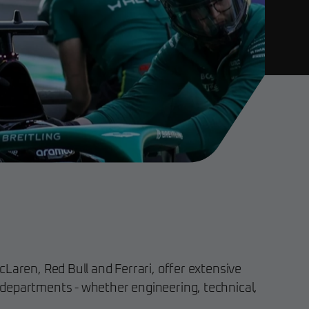
Laren, Red Bull and Ferrari, offer extensive
departments - whether engineering, technical,