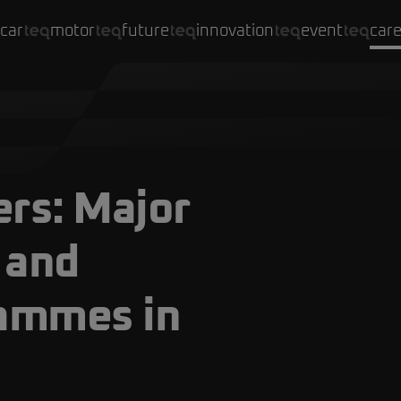
car
motor
future
innovation
event
car
rs: Major
 and
rammes in