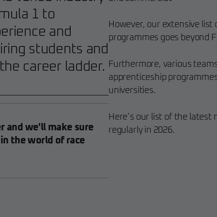
mula 1 to
However, our extensive list
perience and
programmes goes beyond F
iring students and
the career ladder.
Furthermore, various teams
apprenticeship programmes, 
universities.
Here’s our list of the late
er and we'll make sure
regularly in 2026.
 in the world of race