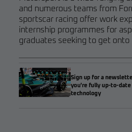
and numerous teams from For
sportscar racing offer work ex
internship programmes for asp
graduates seeking to get onto 
Sign up for a newslett
you're fully up-to-date
technology