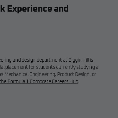
k Experience and
ering and design department at Biggin Hill is
ial placement for students currently studying a
as Mechanical Engineering, Product Design, or
 the Formula 1 Corporate Careers Hub
.