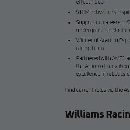
effect F1 car
STEM activations inspir
Supporting careers in 
undergraduate place
Winner of Aramco Espor
racing team
Partnered with AMF1 a
the Aramco Innovation A
excellence in robotics 
Find current roles via the A
Williams Raci