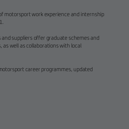
 of motorsport work experience and internship
1.
 and suppliers offer graduate schemes and
as well as collaborations with local
st motorsport career programmes, updated