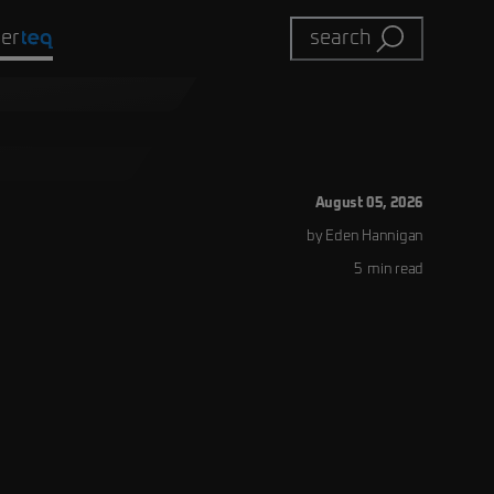
eer
search
August 05, 2026
by
Eden
Hannigan
5
min read