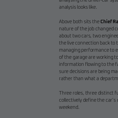
analysing the driver-car sy
analysis looks like.
Above both sits the
Chief R
nature of the job changed com
about two cars, two enginee
the live connection back to t
managing performance to en
of the garage are working 
information flowing to the f
sure decisions are being m
rather than what a departm
Three roles, three distinct 
collectively define the car’
weekend.