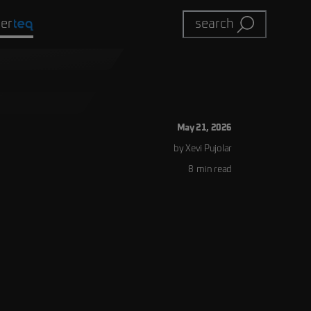
eer
search
May 21, 2026
by
Xevi
Pujolar
8
min read