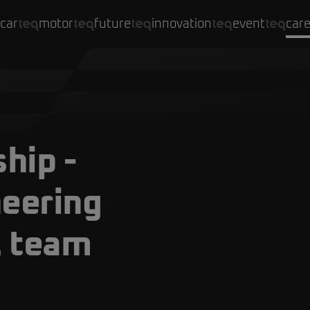
car
motor
future
innovation
event
car
hip -
neering
1 team