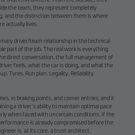
e of that environment. From the outside, they
ide the team, they represent completely
g, and the distinction between them is where
 actually lives.
imary driver/team relationship in the technical
ble part of the job. The real work is everything
the direct conversation, the full management of
iver feels, what the car is doing, and what the
. Tyres. Run plan. Legality. Reliability.
mes, in braking points, and corner entries, and it
mining a driver’s ability to maintain optimal pace
arly when faced with uncertain conditions. If the
e performance is already compromised before the
ineer is, at its core, a trust architect.