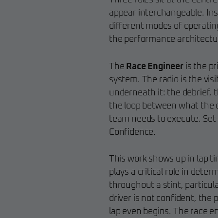
Three roles sit at the centr
appear interchangeable. Ins
different modes of operatin
the performance architecture
The
Race Engineer
is the pr
system. The radio is the visi
underneath it: the debrief, 
the loop between what the dr
team needs to execute. Set-up
Confidence.
This work shows up in lap ti
plays a critical role in deter
throughout a stint, particul
driver is not confident, th
lap even begins. The race eng