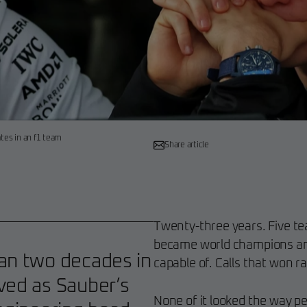
ates in an f1 team
Share article
Twenty-three years. Five t
became world champions an
han two decades in
capable of. Calls that won ra
ved as Sauber’s
None of it looked the way p