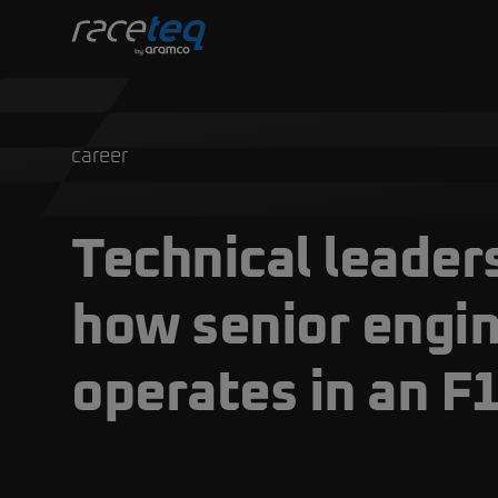
career
Technical leaders
how senior engi
operates in an F