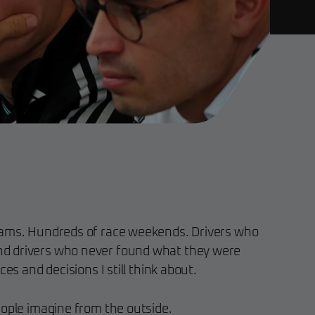
eams. Hundreds of race weekends. Drivers who
d drivers who never found what they were
ces and decisions I still think about.
eople imagine from the outside.