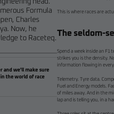
ngineering head.
numerous Formula
This is where races are actu
ppen, Charles
ya. Now, he
The seldom-se
wledge to Raceteq.
Spend a week inside an F1 t
strikes you is the density. N
information flowing in every
er and we'll make sure
 in the world of race
Telemetry. Tyre data. Compe
Fuel and Energy models. Fa
of miles away. And in the mid
lap and is telling you, in a h