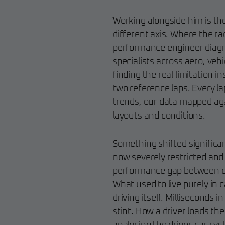
Working alongside him is th
different axis. Where the 
performance engineer diagno
specialists across aero, veh
finding the real limitation 
two reference laps. Every la
trends, our data mapped aga
layouts and conditions.
Something shifted significa
now severely restricted and 
performance gap between ca
What used to live purely in 
driving itself. Milliseconds 
stint. How a driver loads th