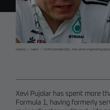
raceteq
/
career
/
technical leadership - how senior engineering oper
Xevi Pujolar has spent more t
Formula 1, having formerly ser