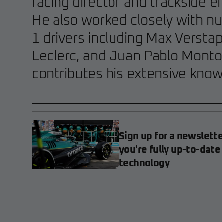
racing director and trackside e
He also worked closely with 
1 drivers including Max Versta
Leclerc, and Juan Pablo Monto
contributes his extensive kno
Sign up for a newslett
you're fully up-to-date
technology