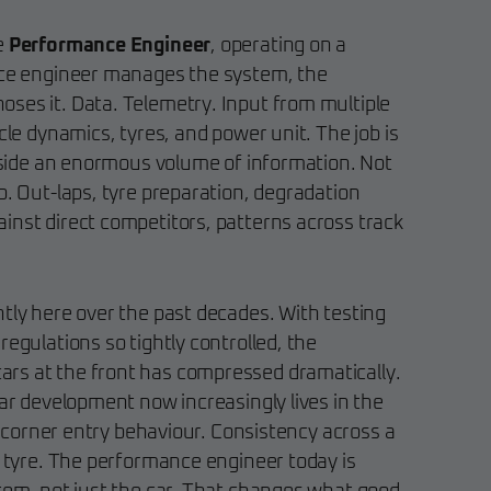
e
Performance Engineer
, operating on a
race engineer manages the system, the
ses it. Data. Telemetry. Input from multiple
icle dynamics, tyres, and power unit. The job is
inside an enormous volume of information. Not
p. Out-laps, tyre preparation, degradation
inst direct competitors, patterns across track
ntly here over the past decades. With testing
regulations so tightly controlled, the
rs at the front has compressed dramatically.
car development now increasingly lives in the
in corner entry behaviour. Consistency across a
e tyre. The performance engineer today is