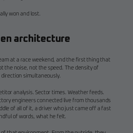
ally won and lost.
en architecture
eam at a race weekend, and the first thing that
ot the noise, not the speed. The density of
 direction simultaneously.
titor analysis. Sector times. Weather feeds.
ctory engineers connected live from thousands
dle of all of it, a driver who just came off a fast
andful of words, what he felt.