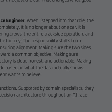
stem, not just the car. That changes what good
ace Engineer
. When I stepped into that role, the
pletely. It is no longer about one car. It is
ring crews, the entire trackside operation, and
he factory. The responsibility shifts from
suring alignment. Making sure the two sides
toward a common objective. Making sure
actory is clear, honest, and actionable. Making
ade based on what the data actually shows
ent wants to believe.
functions. Supported by domain specialists, they
s decision architecture throughout an F1 race