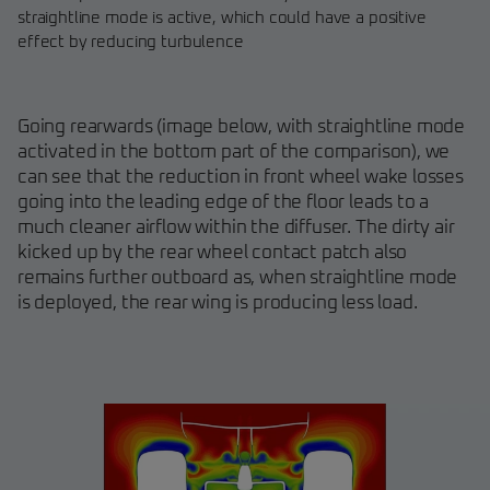
straightline mode is active, which could have a positive
effect by reducing turbulence
Going rearwards (image below, with straightline mode
activated in the bottom part of the comparison), we
can see that the reduction in front wheel wake losses
going into the leading edge of the floor leads to a
much cleaner airflow within the diffuser. The dirty air
kicked up by the rear wheel contact patch also
remains further outboard as, when straightline mode
is deployed, the rear wing is producing less load.