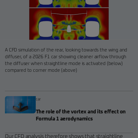
A CFD simulation of the rear, looking towards the wing and
diffuser, of a 2026 F1 car showing cleaner airflow through
the diffuser when straightline mode is activated (below)
compared to corner mode (above)
car
The role of the vortex and its effect on
Formula 1 aerodynamics
Our CFD analysis therefore shows that straightline