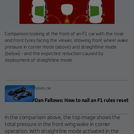
Comparison looking at the front of an F1 car with the nose
and front tyres facing the viewer, showing front wheel wake
pressure in corner mode (above) and straightline mode
(below) - and the expected reduction caused by
deployment of straightline mode
future
,
car
Dan Fallows: How to nail an F1 rules reset
In the comparison above, the top image shows the
total pressure in the front wing wake in corner
operation. With straightline mode activated in the