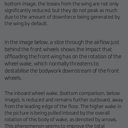
bottom image, the losses from the wing are not only
significantly reduced, but they do not peak as much
due to the amount of downforce being generated by
the wing by default.
In the image below, a slice through the airflow just
behind the front wheels shows the impact that
offloading the front wing has on the rotation of the
wheel wake, which normally threatens to
destabilise the bodywork downstream of the front
wheels.
The inboard wheel wake, (bottom comparison, below
image), is reduced and remains further outboard, away
from the leading edge of the floor. The higher wake in
the picture is being pulled inboard by the overall
rotation of this body of wake, as denoted by arrows.
This phenomenon seems to improve the total