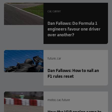
car
,
career
Dan Fallows: Do Formula 1
engineers favour one driver
over another?
future
,
car
Dan Fallows: How to nail an
F1 rules reset
motor
,
car
,
future