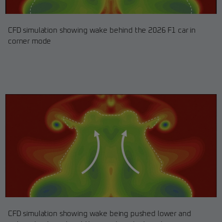
CFD simulation showing wake behind the 2026 F1 car in
corner mode
CFD simulation showing wake being pushed lower and