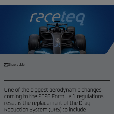
Share article
One of the biggest aerodynamic changes
coming to the 2026 Formula 1 regulations
reset is the replacement of the Drag
Reduction System (DRS) to include