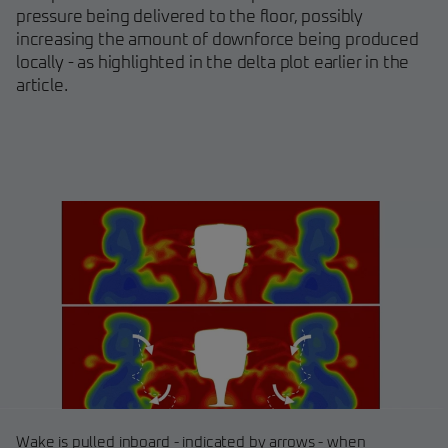
pressure being delivered to the floor, possibly
increasing the amount of downforce being produced
locally - as highlighted in the delta plot earlier in the
article.
Wake is pulled inboard - indicated by arrows - when