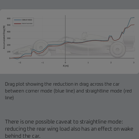
Drag plot showing the reduction in drag across the car
between corner mode (blue line) and straightline mode (red
line)
There is one possible caveat to straightline mode:
reducing the rear wing load also has an effect on wake
behind the car.