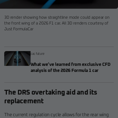
3D render showing how straightline mode could appear on
the front wing of a 2026 F1 car. All 3D renders courtesy of
Just FormulaCar
car
,
future
What we’ve learned from exclusive CFD
analysis of the 2026 Formula 1 car
The DRS overtaking aid and its
replacement
The current regulation cycle allows for the rear wing