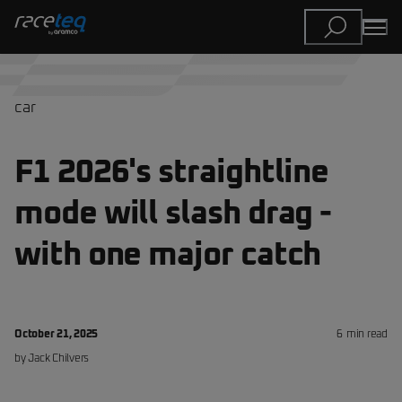
car
F1 2026's straightline
mode will slash drag -
with one major catch
October 21, 2025
6
min read
by
Jack
Chilvers