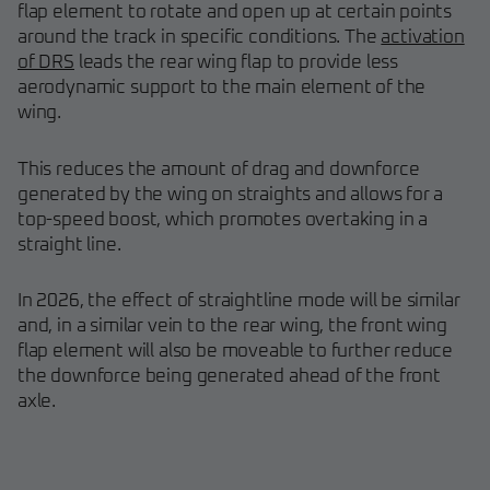
flap element to rotate and open up at certain points
around the track in specific conditions. The
activation
of DRS
leads the rear wing flap to provide less
aerodynamic support to the main element of the
wing.
This reduces the amount of drag and downforce
generated by the wing on straights and allows for a
top-speed boost, which promotes overtaking in a
straight line.
In 2026, the effect of straightline mode will be similar
and, in a similar vein to the rear wing, the front wing
flap element will also be moveable to further reduce
the downforce being generated ahead of the front
axle.