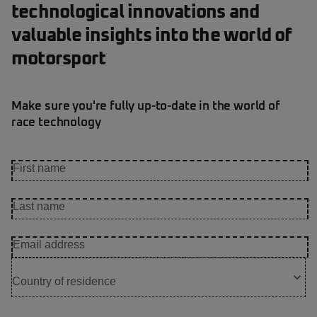
technological innovations and
valuable insights into the world of
motorsport
Make sure you're fully up-to-date in the world of
race technology