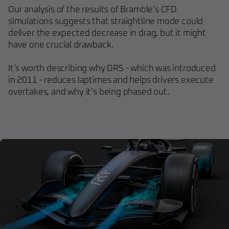
Our analysis of the results of Bramble’s CFD
simulations suggests that straightline mode could
deliver the expected decrease in drag, but it might
have one crucial drawback.
It’s worth describing why DRS - which was introduced
in 2011 - reduces laptimes and helps drivers execute
overtakes, and why it’s being phased out.