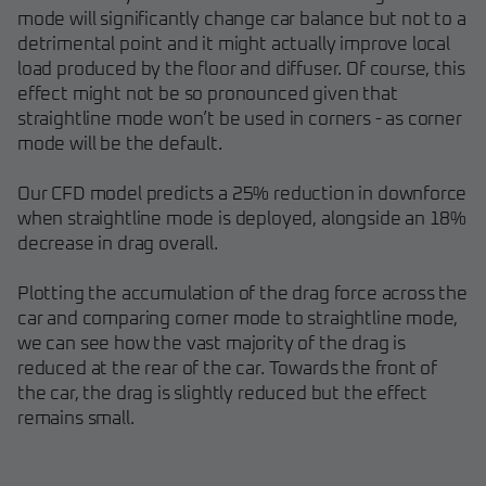
mode will significantly change car balance but not to a
detrimental point and it might actually improve local
load produced by the floor and diffuser. Of course, this
effect might not be so pronounced given that
straightline mode won’t be used in corners - as corner
mode will be the default.
Our CFD model predicts a 25% reduction in downforce
when straightline mode is deployed, alongside an 18%
decrease in drag overall.
Plotting the accumulation of the drag force across the
car and comparing corner mode to straightline mode,
we can see how the vast majority of the drag is
reduced at the rear of the car. Towards the front of
the car, the drag is slightly reduced but the effect
remains small.