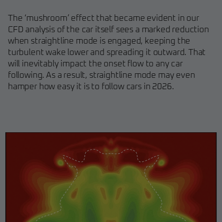
The ‘mushroom’ effect that became evident in our
CFD analysis of the car itself sees a marked reduction
when straightline mode is engaged, keeping the
turbulent wake lower and spreading it outward. That
will inevitably impact the onset flow to any car
following. As a result, straightline mode may even
hamper how easy it is to follow cars in 2026.