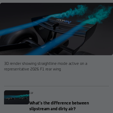
3D render showing straightline mode active on a
representative 2026 F1 rear wing
car
What’s the difference between
slipstream and dirty air?