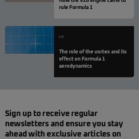
How the V10 engine came to
rule Formula 1
car
The role of the vortex and its
effect on Formula 1
aerodynamics
Sign up to receive regular
newsletters and ensure you stay
ahead with exclusive articles on