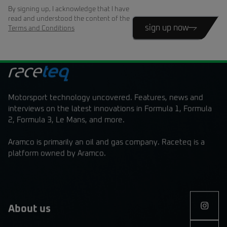
By signing up, I acknowledge that I have
read and understood the content of the
sign up now
Terms and Conditions
Motorsport technology uncovered. Features, news and
interviews on the latest innovations in Formula 1, Formula
2, Formula 3, Le Mans, and more.
Aramco is primarily an oil and gas company. Raceteq is a
platform owned by Aramco.
About us