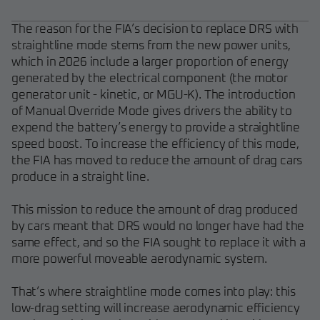
The reason for the FIA’s decision to replace DRS with
straightline mode stems from the new power units,
which in 2026 include a larger proportion of energy
generated by the electrical component (the motor
generator unit - kinetic, or MGU-K). The introduction
of Manual Override Mode gives drivers the ability to
expend the battery’s energy to provide a straightline
speed boost. To increase the efficiency of this mode,
the FIA has moved to reduce the amount of drag cars
produce in a straight line.
This mission to reduce the amount of drag produced
by cars meant that DRS would no longer have had the
same effect, and so the FIA sought to replace it with a
more powerful moveable aerodynamic system.
That’s where straightline mode comes into play: this
low-drag setting will increase aerodynamic efficiency