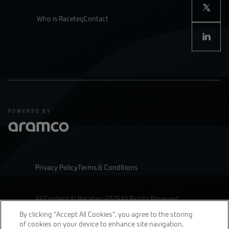
Who is Raceteq
Contact
Privacy Policy
Terms & Conditions
All Content © Raceteq 2026
All Rights Reserved
By clicking “Accept All Cookies”, you agree to the storing
of cookies on your device to enhance site navigation,