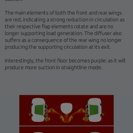
The main elements of both the front and rear wings
are red, indicating a strong reduction in circulation as
their respective flap elements rotate and are no
longer supporting load generation. The diffuser also
suffers as a consequence of the rear wing no longer
producing the supporting circulation at its exit.
Interestingly, the front floor becomes purple: as it will
produce more suction in straightline mode.