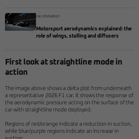
car
,
innovation
Motorsport aerodynamics explained: the
role of wings, stalling and diffusers
First look at straightline mode in
action
The image above shows a delta plot from underneath
a representative 2026 F1 car. It shows the response of
the aerodynamic pressure acting on the surface of the
car with straightline mode deployed.
Regions of red/orange indicate a reduction in suction,
while blue/purple regions indicate an increase in
suction.