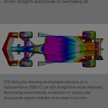
on the straights and provide an overtaking aid.
CFD delta plot showing aerodynamic pressure on a
representative 2026 F1 car with straightline mode deployed.
Red/orange areas indicate a reduction in suction and
blue/purple regions indicate an increase in suction