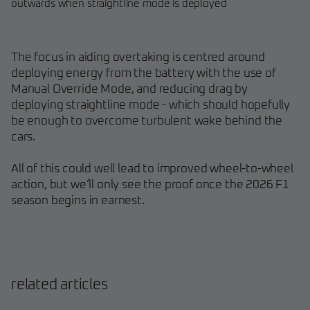
outwards when straightline mode is deployed
The focus in aiding overtaking is centred around
deploying energy from the battery with the use of
Manual Override Mode, and reducing drag by
deploying straightline mode - which should hopefully
be enough to overcome turbulent wake behind the
cars.
All of this could well lead to improved wheel-to-wheel
action, but we’ll only see the proof once the 2026 F1
season begins in earnest.
related articles