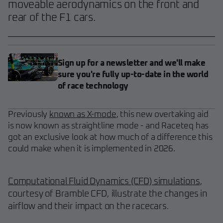
moveable aerodynamics on the front and
rear of the F1 cars.
Sign up for a newsletter and we'll make
sure you're fully up-to-date in the world
of race technology
Previously
known as X-mode
, this new overtaking aid
is now known as straightline mode - and Raceteq has
got an exclusive look at how much of a difference this
could make when it is implemented in 2026.
Computational Fluid Dynamics (CFD) simulations
,
courtesy of Bramble CFD, illustrate the changes in
airflow and their impact on the racecars.