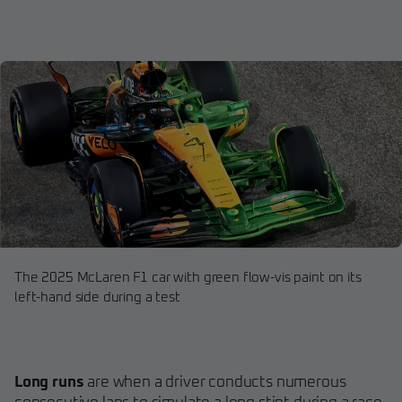
The 2025 McLaren F1 car with green flow-vis paint on its
left-hand side during a test
Long runs
are when a driver conducts numerous