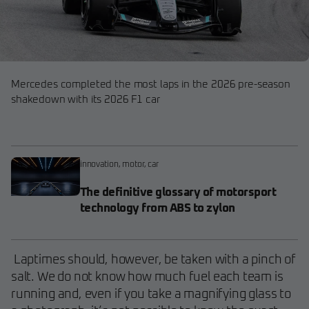
Mercedes completed the most laps in the 2026 pre-season
shakedown with its 2026 F1 car
innovation
,
motor
,
car
The definitive glossary of motorsport
technology from ABS to zylon
Laptimes should, however, be taken with a pinch of
salt. We do not know how much fuel each team is
running and, even if you take a magnifying glass to