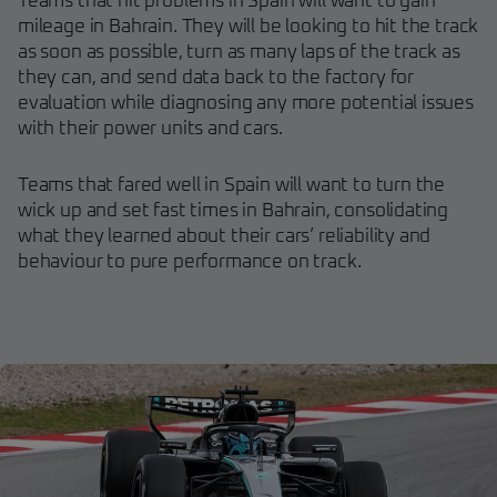
Teams that hit problems in Spain will want to gain
mileage in Bahrain. They will be looking to hit the track
as soon as possible, turn as many laps of the track as
they can, and send data back to the factory for
evaluation while diagnosing any more potential issues
with their power units and cars.
Teams that fared well in Spain will want to turn the
wick up and set fast times in Bahrain, consolidating
what they learned about their cars’ reliability and
behaviour to pure performance on track.