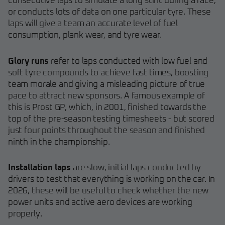
consecutive laps to simulate a long stint during a race,
or conducts lots of data on one particular tyre. These
laps will give a team an accurate level of fuel
consumption, plank wear, and tyre wear.
Glory runs
refer to laps conducted with low fuel and
soft tyre compounds to achieve fast times, boosting
team morale and giving a misleading picture of true
pace to attract new sponsors. A famous example of
this is Prost GP, which, in 2001, finished towards the
top of the pre-season testing timesheets - but scored
just four points throughout the season and finished
ninth in the championship.
Installation laps
are slow, initial laps conducted by
drivers to test that everything is working on the car. In
2026, these will be useful to check whether the new
power units and active aero devices are working
properly.