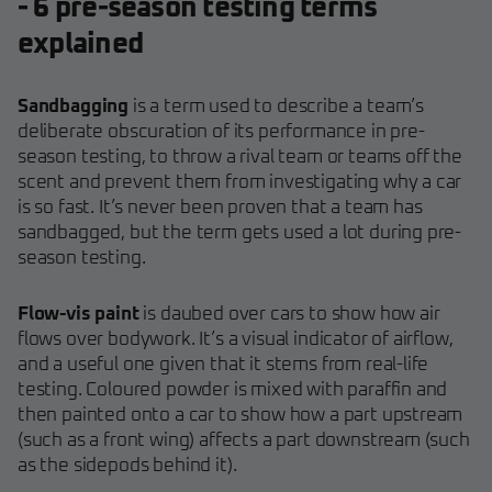
- 6 pre-season testing terms
explained
Sandbagging
is a term used to describe a team’s
deliberate obscuration of its performance in pre-
season testing, to throw a rival team or teams off the
scent and prevent them from investigating why a car
is so fast. It’s never been proven that a team has
sandbagged, but the term gets used a lot during pre-
season testing.
Flow-vis paint
is daubed over cars to show how air
flows over bodywork. It’s a visual indicator of airflow,
and a useful one given that it stems from real-life
testing. Coloured powder is mixed with paraffin and
then painted onto a car to show how a part upstream
(such as a front wing) affects a part downstream (such
as the sidepods behind it).