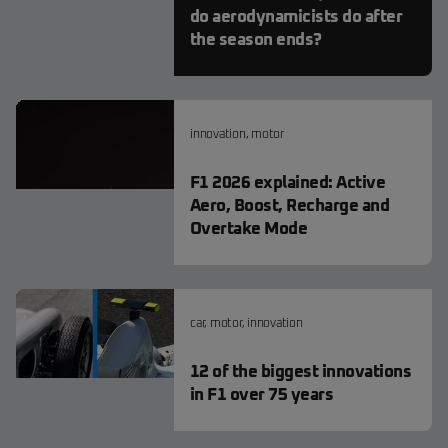
do aerodynamicists do after
the season ends?
innovation
,
motor
F1 2026 explained: Active
Aero, Boost, Recharge and
Overtake Mode
car
,
motor
,
innovation
12 of the biggest innovations
in F1 over 75 years