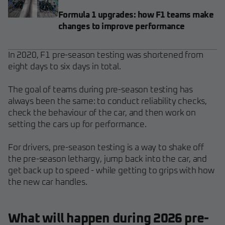
Formula 1 upgrades: how F1 teams make
changes to improve performance
In 2020, F1 pre-season testing was shortened from
eight days to six days in total.
The goal of teams during pre-season testing has
always been the same: to conduct reliability checks,
check the behaviour of the car, and then work on
setting the cars up for performance.
For drivers, pre-season testing is a way to shake off
the pre-season lethargy, jump back into the car, and
get back up to speed - while getting to grips with how
the new car handles.
What will happen during 2026 pre-