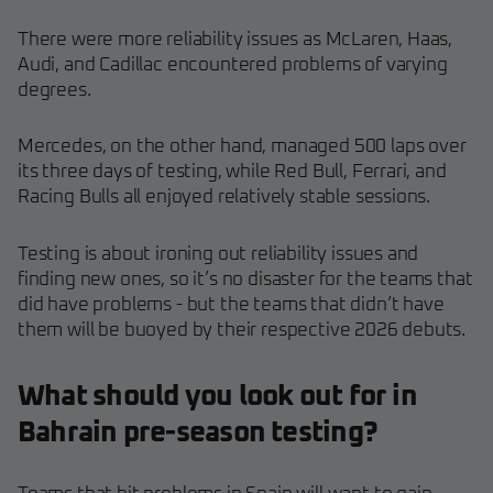
There were more reliability issues as McLaren, Haas,
Audi, and Cadillac encountered problems of varying
degrees.
Mercedes, on the other hand, managed 500 laps over
its three days of testing, while Red Bull, Ferrari, and
Racing Bulls all enjoyed relatively stable sessions.
Testing is about ironing out reliability issues and
finding new ones, so it’s no disaster for the teams that
did have problems - but the teams that didn’t have
them will be buoyed by their respective 2026 debuts.
What should you look out for in
Bahrain pre-season testing?