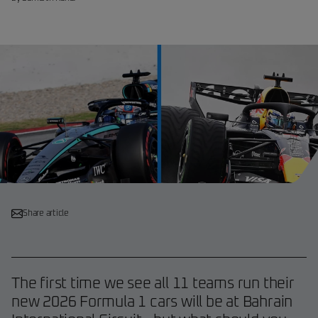
Share article
The first time we see all 11 teams run their
new 2026 Formula 1 cars will be at Bahrain