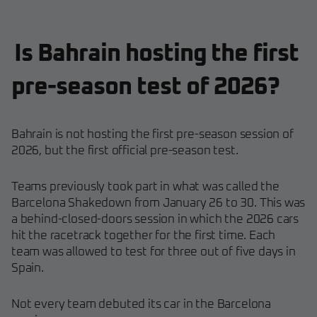
Is Bahrain hosting the first
pre-season test of 2026?
Bahrain is not hosting the first pre-season session of
2026, but the first official pre-season test.
Teams previously took part in what was called the
Barcelona Shakedown from January 26 to 30. This was
a behind-closed-doors session in which the 2026 cars
hit the racetrack together for the first time. Each
team was allowed to test for three out of five days in
Spain.
Not every team debuted its car in the Barcelona