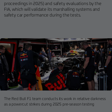
proceedings in 2025) and safety evaluations by the
FIA, which will validate its marshalling systems and
safety car performance during the tests.
The Red Bull F1 team conducts its work in relative darkness
as a powercut strikes during 2025 pre-season testing