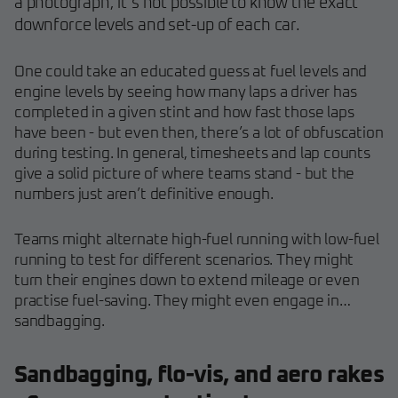
a photograph, it’s not possible to know the exact
downforce levels and set-up of each car.
One could take an educated guess at fuel levels and
engine levels by seeing how many laps a driver has
completed in a given stint and how fast those laps
have been - but even then, there’s a lot of obfuscation
during testing. In general, timesheets and lap counts
give a solid picture of where teams stand - but the
numbers just aren’t definitive enough.
Teams might alternate high-fuel running with low-fuel
running to test for different scenarios. They might
turn their engines down to extend mileage or even
practise fuel-saving. They might even engage in…
sandbagging.
Sandbagging, flo-vis, and aero rakes