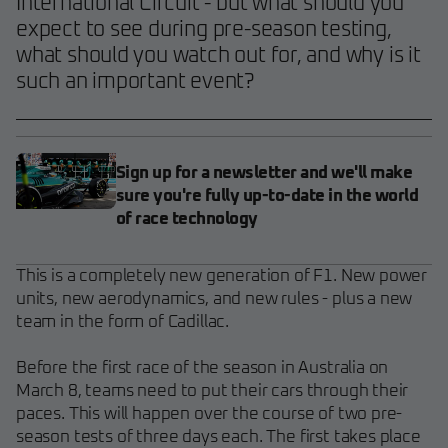
International Circuit - but what should you
expect to see during pre-season testing,
what should you watch out for, and why is it
such an important event?
Sign up for a newsletter and we'll make
sure you're fully up-to-date in the world
of race technology
This is a completely new generation of F1. New power
units, new aerodynamics, and new rules - plus a new
team in the form of Cadillac.
Before the first race of the season in Australia on
March 8, teams need to put their cars through their
paces. This will happen over the course of two pre-
season tests of three days each. The first takes place