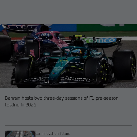
Bahrain hosts two three-day sessions of F1 pre-season
testing in 2026
car
,
innovation
,
future