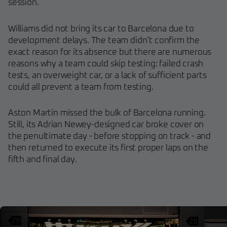
session.
Williams did not bring its car to Barcelona due to
development delays. The team didn’t confirm the
exact reason for its absence but there are numerous
reasons why a team could skip testing: failed crash
tests, an overweight car, or a lack of sufficient parts
could all prevent a team from testing.
Aston Martin missed the bulk of Barcelona running.
Still, its Adrian Newey-designed car broke cover on
the penultimate day - before stopping on track - and
then returned to execute its first proper laps on the
fifth and final day.