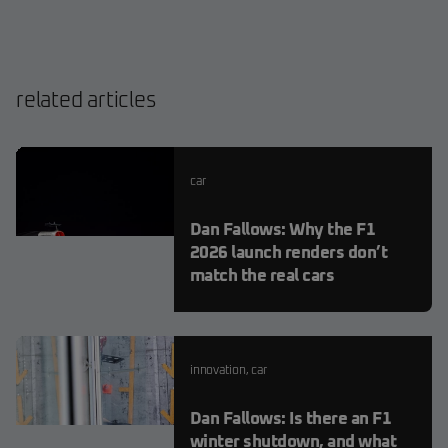
related articles
car
Dan Fallows: Why the F1
2026 launch renders don’t
match the real cars
innovation
,
car
Dan Fallows: Is there an F1
winter shutdown, and what