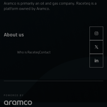
Aramco is primarily an oil and gas company. Raceteq is a
platform owned by Aramco.
About us
Who is Raceteq
Contact