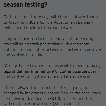
season testing?
Each test lasts three days with teams allowed to run
on track from 10am to 7pm (local time in Bahrain),
with a one-hour lunch break in between.
Only one car is run by each team at a time, so only 11
cars will be on track per session with each team
splitting testing duties between their two drivers over
the six days of testing.
Mileage is the key here: teams want to cover as many
laps of Bahrain International Circuit as possible over
the six days and gather as much data as possible.
There’s always the chance that testing may be
stopped by inclement weather (as was the case when
it snowed in Barcelona in 2018), crashes, or other
factors such as power cuts (which paused