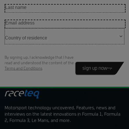
By signing up, I acknowledge that I have
read and understood the content of the
sign up now
Terms and Conditions
Motorsport technology uncovered. Features, news and
interviews on the latest innovations in Formula 1, Formula
2, Formula 3, Le Mans, and more.