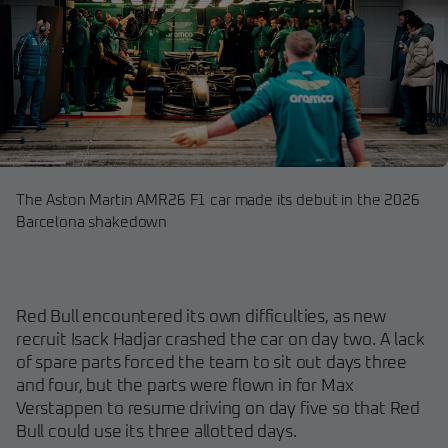
The Aston Martin AMR26 F1 car made its debut in the 2026
Barcelona shakedown
Red Bull encountered its own difficulties, as new
recruit Isack Hadjar crashed the car on day two. A lack
of spare parts forced the team to sit out days three
and four, but the parts were flown in for Max
Verstappen to resume driving on day five so that Red
Bull could use its three allotted days.