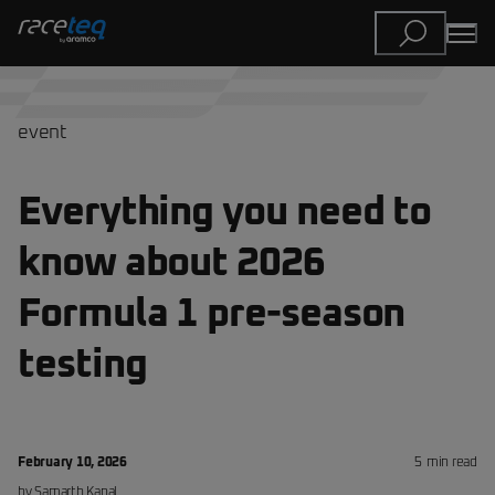
event
Everything you need to
know about 2026
Formula 1 pre-season
testing
February 10, 2026
5
min read
by
Samarth
Kanal