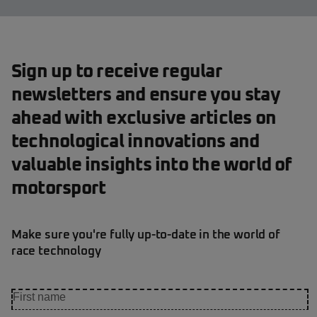
Sign up to receive regular
newsletters and ensure you stay
ahead with exclusive articles on
technological innovations and
valuable insights into the world of
motorsport
Make sure you're fully up-to-date in the world of
race technology