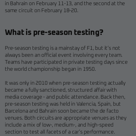
in Bahrain on February 11-13, and the second at the
same circuit on February 18-20.
What is pre-season testing?
Pre-season testing is a mainstay of F1, but it’s not
always been an official event involving every team.
Teams have participated in private testing days since
the world championship began in 1950.
It was only in 2010 when pre-season testing actually
became a fully sanctioned, structured affair with
media coverage - and public attendance. Back then,
pre-season testing was held in Valencia, Spain, but
Barcelona and Bahrain soon became the de facto
venues. Both circuits are appropriate venues as they
include a mix of low-, medium-, and high-speed
section to test all facets of a car’s performance.