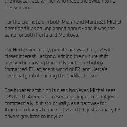
the IndyCar race winner who made the switch to F2
this season.
For the promoters in both Miami and Montreal, Michel
described it as an unplanned bonus - and it was the
same for both Herta and Montoya.
For Herta specifically, people are watching F2 with
closer interest - acknowledging the culture shift
involved in moving from IndyCar to the tightly
formatted, F1-adjacent world of F2, and Herta’s
eventual goal of earning the Cadillac F1 seat.
The broader ambition is clear, however. Michel sees
F2's North American presence as important not just
commercially, but structurally, as a pathway for
American drivers to race in F2 and F1, just as many F2
drivers gravitate to IndyCar.