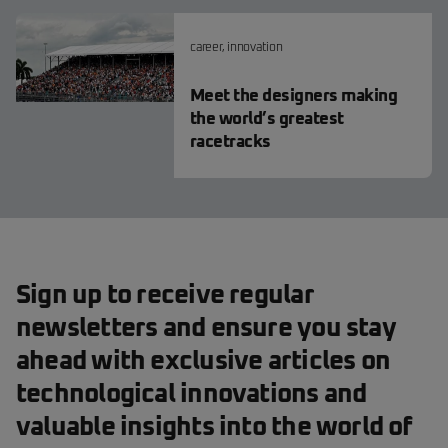
career
,
innovation
Meet the designers making
the world’s greatest
racetracks
Sign up to receive regular
newsletters and ensure you stay
ahead with exclusive articles on
technological innovations and
valuable insights into the world of