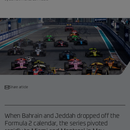
Share article
When Bahrain and Jeddah dropped off the
Formula 2 calendar, the series pivoted