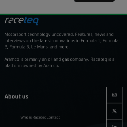
Motorsport technology uncovered. Features, news and
interviews on the latest innovations in Formula 1, Formula
2, Formula 3, Le Mans, and more.
Aramco is primarily an oil and gas company. Raceteq is a
platform owned by Aramco.
About us
Who is Raceteq
Contact