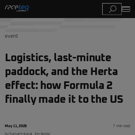
event
Logistics, last-minute
paddock, and the Herta
effect: how Formula 2
finally made it to the US
May 11, 2026
7
min read
by
Samarth Kanal, Jon Noble