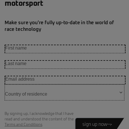
motorsport
Make sure you're fully up-to-date in the world of
race technology
By signing up, I acknowledge that I have
read and understood the content of the
sign up now
Terms and Conditions