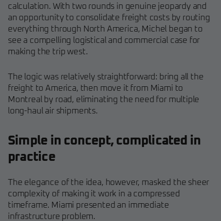
calculation. With two rounds in genuine jeopardy and
an opportunity to consolidate freight costs by routing
everything through North America, Michel began to
see a compelling logistical and commercial case for
making the trip west.
The logic was relatively straightforward: bring all the
freight to America, then move it from Miami to
Montreal by road, eliminating the need for multiple
long-haul air shipments.
Simple in concept, complicated in
practice
The elegance of the idea, however, masked the sheer
complexity of making it work in a compressed
timeframe. Miami presented an immediate
infrastructure problem.