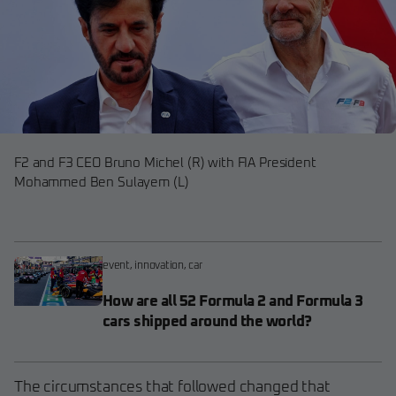
F2 and F3 CEO Bruno Michel (R) with FIA President
Mohammed Ben Sulayem (L)
event
,
innovation
,
car
How are all 52 Formula 2 and Formula 3
cars shipped around the world?
The circumstances that followed changed that