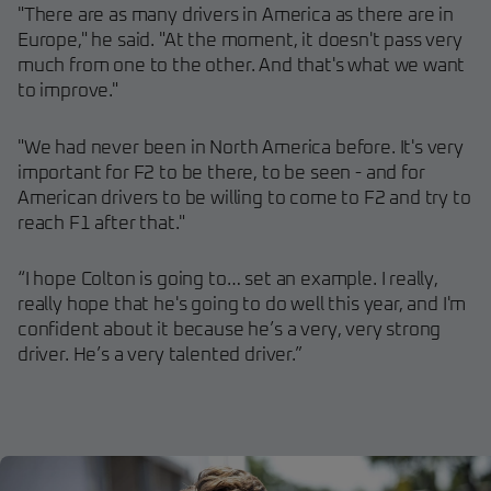
"There are as many drivers in America as there are in
Europe," he said. "At the moment, it doesn't pass very
much from one to the other. And that's what we want
to improve."
"We had never been in North America before. It's very
important for F2 to be there, to be seen - and for
American drivers to be willing to come to F2 and try to
reach F1 after that."
“I hope Colton is going to… set an example. I really,
really hope that he's going to do well this year, and I'm
confident about it because he’s a very, very strong
driver. He’s a very talented driver.”