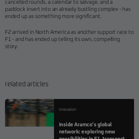
cancelled rounds, a calendar to salvage, and a
paddock insert into an already bustling complex - has
ended up as something more significant.
F2 arrived in North America as another support race to
F1 - and has ended up telling its own, compelling
story.
related articles
innovation
Inside Aramco’s global
network: exploring new