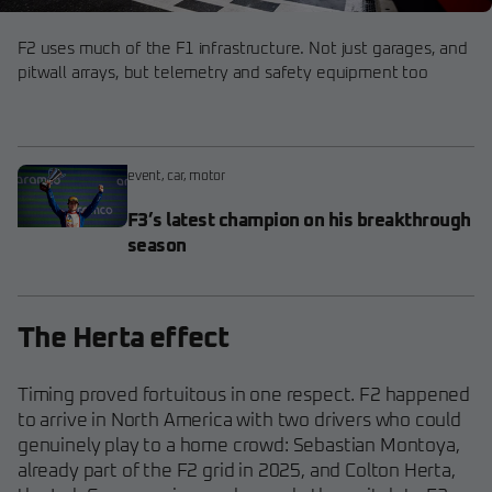
F2 uses much of the F1 infrastructure. Not just garages, and
pitwall arrays, but telemetry and safety equipment too
event
,
car
,
motor
F3’s latest champion on his breakthrough
season
The Herta effect
Timing proved fortuitous in one respect. F2 happened
to arrive in North America with two drivers who could
genuinely play to a home crowd: Sebastian Montoya,
already part of the F2 grid in 2025, and Colton Herta,