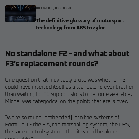
innovation
,
motor
,
car
The definitive glossary of motorsport
technology from ABS to zylon
No standalone F2 - and what about
F3’s replacement rounds?
One question that inevitably arose was whether F2
could have inserted itself as a standalone event rather
than waiting for F1 support slots to become available.
Michel was categorical on the point: that era is over.
"We're so much [embedded] into the systems of
Formula 1 - the FIA, the marshalling system, the DRS,
the race control system - that it would be almost