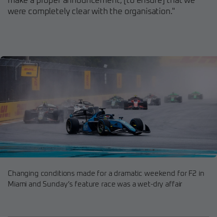
make a proper announcement, [to ensure] that we
were completely clear with the organisation."
Changing conditions made for a dramatic weekend for F2 in
Miami and Sunday’s feature race was a wet-dry affair