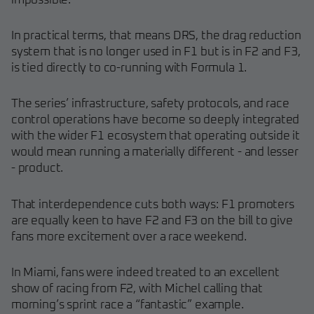
impossible."
In practical terms, that means DRS, the drag reduction
system that is no longer used in F1 but is in F2 and F3,
is tied directly to co-running with Formula 1.
The series’ infrastructure, safety protocols, and race
control operations have become so deeply integrated
with the wider F1 ecosystem that operating outside it
would mean running a materially different - and lesser
- product.
That interdependence cuts both ways: F1 promoters
are equally keen to have F2 and F3 on the bill to give
fans more excitement over a race weekend.
In Miami, fans were indeed treated to an excellent
show of racing from F2, with Michel calling that
morning’s sprint race a “fantastic” example.