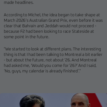
made headlines.
According to Michel, the idea began to take shape at
March 2026’s Australian Grand Prix, even before it was
clear that Bahrain and Jeddah would not proceed -
because F2 had been looking to race Stateside at
some point in the future.
"We started to look at different plans. The interesting
thing is that I had been talking to Montreal a bit earlier
- but about the future, not about '26. And Montreal
had asked me, ‘Would you come for '26?’ And I said,
‘No, guys, my calendar is already finished’."