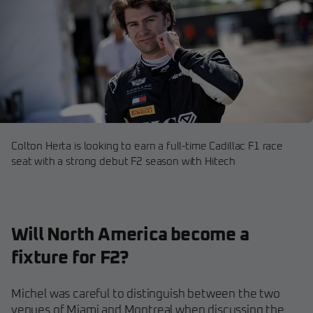
Colton Herta is looking to earn a full-time Cadillac F1 race
seat with a strong debut F2 season with Hitech
Will North America become a
fixture for F2?
Michel was careful to distinguish between the two
venues of Miami and Montreal when discussing the