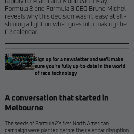
rapidly to Miami and Montreal in May.
Formula 2 and Formula 3 CEO Bruno Michel
reveals why this decision wasn’t easy at all -
shining a light on what goes into making the
F2 calendar.
Sign up for a newsletter and we'll make
sure you're fully up-to-date in the world
of race technology
A conversation that started in
Melbourne
The seeds of Formula 2's first North American
campaign were planted before the calendar disruption