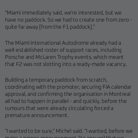
"Miami immediately said, we're interested, but we
have no paddock. So we had to create one from zero -
quite far away [from the F1 paddock]."
The Miami International Autodrome already had a
well-established roster of support races, including
Porsche and McLaren Trophy events, which meant
that F2 was not slotting into a ready-made vacancy.
Building a temporary paddock from scratch,
coordinating with the promoter, securing FIA calendar
approval, and confirming the organisation in Montreal
all had to happen in parallel - and quickly, before the
rumours that were already circulating forced a
premature announcement.
"I wanted to be sure," Michel said. "I wanted, before we