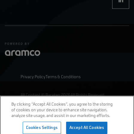
Privacy Policy
Terms & Conditions
All Content © Raceteq 2026
All Rights Reserved
By clicking “Accept All Cookies”, you agree to the storing
of cookies on your device to enhance site navigation,
analyze site usage, and assist in our marketing efforts.
join us
Cookies Settings
Accept All Cookies