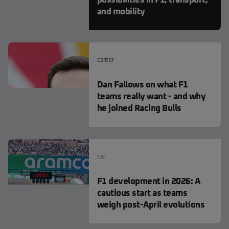
possibilities in F1, transport,
and mobility
career
Dan Fallows on what F1
teams really want - and why
he joined Racing Bulls
car
F1 development in 2026: A
cautious start as teams
weigh post-April evolutions