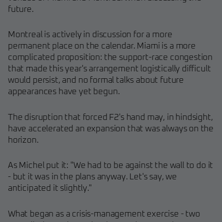
future.
Montreal is actively in discussion for a more
permanent place on the calendar. Miami is a more
complicated proposition: the support-race congestion
that made this year's arrangement logistically difficult
would persist, and no formal talks about future
appearances have yet begun.
The disruption that forced F2's hand may, in hindsight,
have accelerated an expansion that was always on the
horizon.
As Michel put it: "We had to be against the wall to do it
- but it was in the plans anyway. Let's say, we
anticipated it slightly."
What began as a crisis-management exercise - two