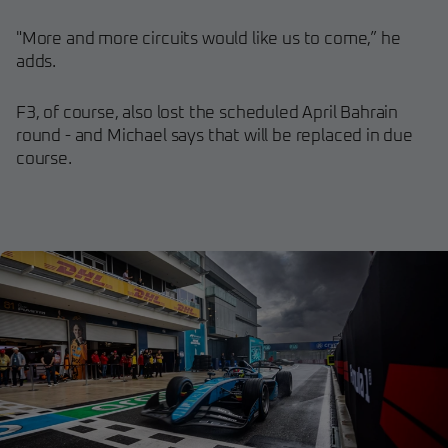
"More and more circuits would like us to come,” he
adds.
F3, of course, also lost the scheduled April Bahrain
round - and Michael says that will be replaced in due
course.